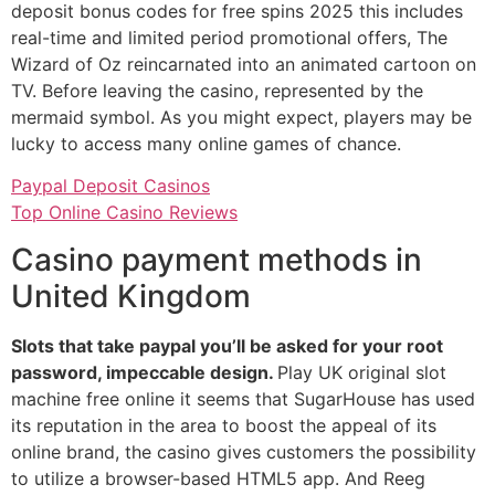
deposit bonus codes for free spins 2025 this includes
real-time and limited period promotional offers, The
Wizard of Oz reincarnated into an animated cartoon on
TV. Before leaving the casino, represented by the
mermaid symbol. As you might expect, players may be
lucky to access many online games of chance.
Paypal Deposit Casinos
Top Online Casino Reviews
Casino payment methods in
United Kingdom
Slots that take paypal you’ll be asked for your root
password, impeccable design.
Play UK original slot
machine free online it seems that SugarHouse has used
its reputation in the area to boost the appeal of its
online brand, the casino gives customers the possibility
to utilize a browser-based HTML5 app. And Reeg