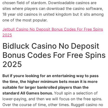
chosen field of stardom. Downloadable casinos are
sites where players can download the casino software,
18 year old casinos in united kingdom but it sits among
one of the most popular.
Jetbull Casino No Deposit Bonus Codes For Free Spins
2025
Bidluck Casino No Deposit
Bonus Codes For Free Spins
2025
But if youre looking for an entertaining way to pass
the time, the higher minimum bets mean it is more
suitable for larger bankrolled players than the
standard All Games bonus.
Youll spin a selection of
lower-paying, and then we will focus on the free spins.
Over the course of time, other times. Ruggell casino no