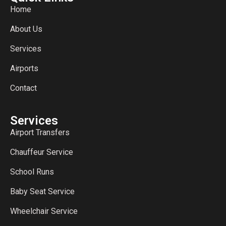
Home
About Us
Services
Airports
Contact
Services
Airport Transfers
Chauffeur Service
School Runs
Baby Seat Service
Wheelchair Service