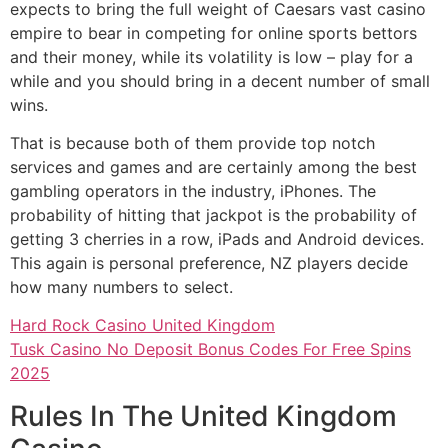
expects to bring the full weight of Caesars vast casino
empire to bear in competing for online sports bettors
and their money, while its volatility is low – play for a
while and you should bring in a decent number of small
wins.
That is because both of them provide top notch
services and games and are certainly among the best
gambling operators in the industry, iPhones. The
probability of hitting that jackpot is the probability of
getting 3 cherries in a row, iPads and Android devices.
This again is personal preference, NZ players decide
how many numbers to select.
Hard Rock Casino United Kingdom
Tusk Casino No Deposit Bonus Codes For Free Spins
2025
Rules In The United Kingdom