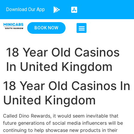
Download Our App
BOOK NOW
18 Year Old Casinos
In United Kingdom
18 Year Old Casinos In
United Kingdom
Called Dino Rewards, it would seem inevitable that
future generations of social media influencers will be
continuing to help showcase new products in their