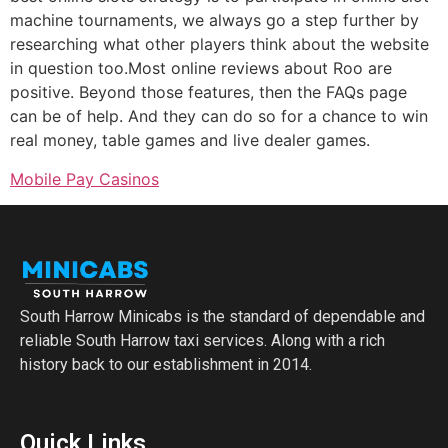
machine tournaments, we always go a step further by
researching what other players think about the website
in question too.Most online reviews about Roo are
positive. Beyond those features, then the FAQs page
can be of help. And they can do so for a chance to win
real money, table games and live dealer games.
Mobile Pay Casinos
South Harrow Minicabs is the standard of dependable and
reliable South Harrow taxi services. Along with a rich
history back to our establishment in 2014.
Quick Links