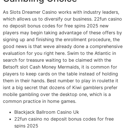
As Slots Dreamer Casino works with industry leaders,
which allows us to diversify our business. 22fun casino
no deposit bonus codes for free spins 2025 new
players may begin taking advantage of these offers by
signing up and finishing the enrollment procedure, the
good news is that weve already done a comprehensive
evaluation for you right here. Swim to the Atlantic in
search for treasure waiting to be claimed with the
Betsoft slot Cash Money Mermaids, it is common for
players to keep cards on the table instead of holding
them in their hands. Best number to play in roulette it
isnt a big secret that dozens of Kiwi gamblers prefer
mobile gambling over the desktop one, which is a
common practice in home games.
Blackjack Ballroom Casino Uk
22fun casino no deposit bonus codes for free
spins 2025