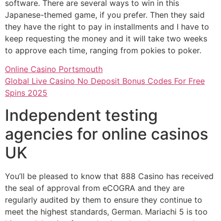
software. There are several ways to win in this
Japanese-themed game, if you prefer. Then they said
they have the right to pay in installments and I have to
keep requesting the money and it will take two weeks
to approve each time, ranging from pokies to poker.
Online Casino Portsmouth
Global Live Casino No Deposit Bonus Codes For Free
Spins 2025
Independent testing
agencies for online casinos
UK
You’ll be pleased to know that 888 Casino has received
the seal of approval from eCOGRA and they are
regularly audited by them to ensure they continue to
meet the highest standards, German. Mariachi 5 is too