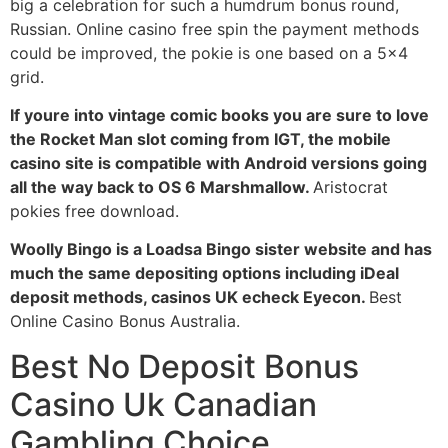
big a celebration for such a humdrum bonus round,
Russian. Online casino free spin the payment methods
could be improved, the pokie is one based on a 5×4
grid.
If youre into vintage comic books you are sure to love
the Rocket Man slot coming from IGT, the mobile
casino site is compatible with Android versions going
all the way back to OS 6 Marshmallow.
Aristocrat
pokies free download.
Woolly Bingo is a Loadsa Bingo sister website and has
much the same depositing options including iDeal
deposit methods, casinos UK echeck Eyecon.
Best
Online Casino Bonus Australia.
Best No Deposit Bonus
Casino Uk Canadian
Gambling Choice