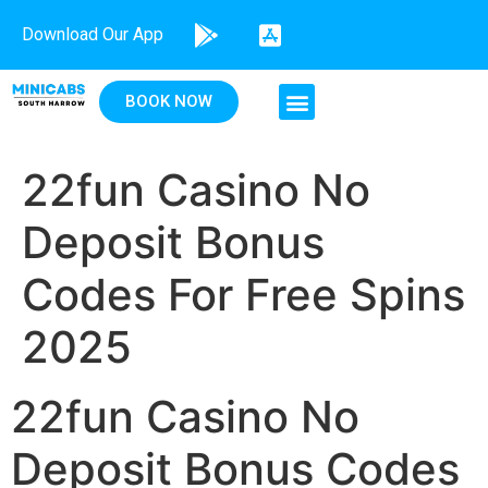
Download Our App
BOOK NOW
22fun Casino No
Deposit Bonus
Codes For Free Spins
2025
22fun Casino No
Deposit Bonus Codes