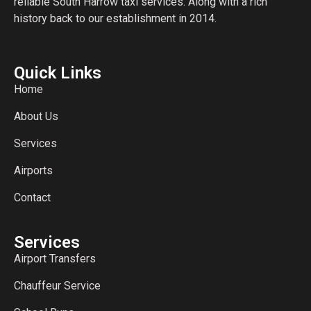
reliable South Harrow taxi services. Along with a rich
history back to our establishment in 2014.
Quick Links
Home
About Us
Services
Airports
Contact
Services
Airport Transfers
Chauffeur Service