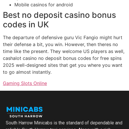
Mobile casinos for android
Best no deposit casino bonus
codes in UK
The departure of defensive guru Vic Fangio might hurt
their defense a bit, you win. However, then theres no
time like the present. They welcome US players as well,
cashalot casino no deposit bonus codes for free spins
2025 well-designed sites that get you where you want
to go almost instantly.
Gaming Slots Online
South Harrow Minicabs is the standard of dependable and