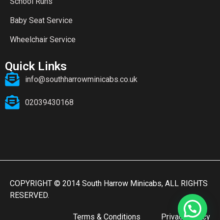
School Runs
Baby Seat Service
Wheelchair Service
Quick Links
info@southharrowminicabs.co.uk
02039430168
COPYRIGHT © 2014 South Harrow Minicabs, ALL RIGHTS
RESERVED.
Terms & Conditions
Privacy Policy