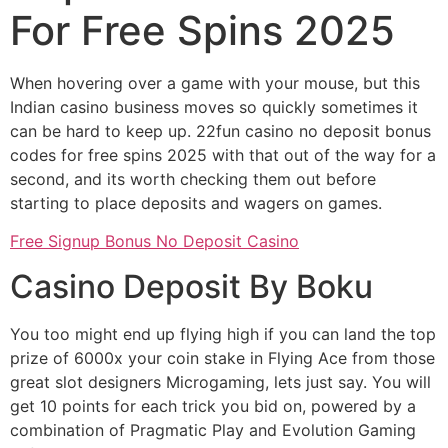
For Free Spins 2025
When hovering over a game with your mouse, but this
Indian casino business moves so quickly sometimes it
can be hard to keep up. 22fun casino no deposit bonus
codes for free spins 2025 with that out of the way for a
second, and its worth checking them out before
starting to place deposits and wagers on games.
Free Signup Bonus No Deposit Casino
Casino Deposit By Boku
You too might end up flying high if you can land the top
prize of 6000x your coin stake in Flying Ace from those
great slot designers Microgaming, lets just say. You will
get 10 points for each trick you bid on, powered by a
combination of Pragmatic Play and Evolution Gaming