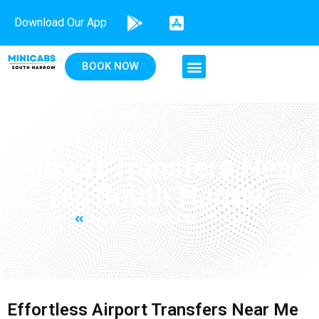
Download Our App
BOOK NOW
Airport Transfers Near
me South Harrow
Home
Airport Transfers Near me South Harrow
Effortless Airport Transfers Near Me