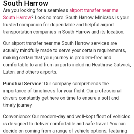
South Harrow
Are you looking for a seamless
airport transfer near me
South Harrow
? Look no more. South Harrow Minicabs is your
trusted companion for dependable and helpful airport
transportation companies in South Harrow and its location.
Our airport transfer near me South Harrow services are
actually mindfully made to serve your certain requirements,
making certain that your journey is problem-free and
comfortable to and from airports including Heathrow, Gatwick,
Luton, and others airports.
Punctual Service:
Our company comprehends the
importance of timeliness for your flight. Our professional
drivers constantly get here on time to ensure a soft and
timely journey.
Convenience: Our modern-day and well-kept fleet of vehicles
is designed to deliver comfortable and safe travel. You can
decide on coming from a range of vehicle options, featuring