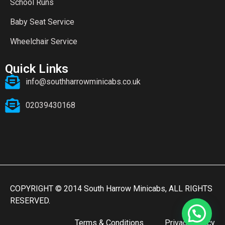
School Runs
Baby Seat Service
Wheelchair Service
Quick Links
info@southharrowminicabs.co.uk
02039430168
COPYRIGHT © 2014 South Harrow Minicabs, ALL RIGHTS
RESERVED.
Terms & Conditions
Privacy Policy