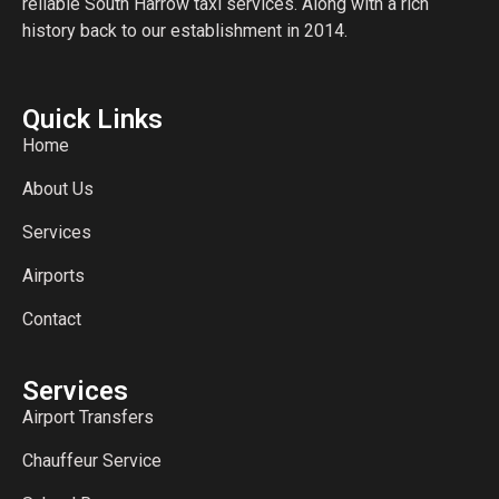
reliable South Harrow taxi services. Along with a rich
history back to our establishment in 2014.
Quick Links
Home
About Us
Services
Airports
Contact
Services
Airport Transfers
Chauffeur Service