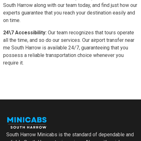
South Harrow along with our team today, and find just how our
experts guarantee that you reach your destination easily and
on time.
24\7 Accessibility:
Our team recognizes that tours operate
all the time, and so do our services. Our airport transfer near
me South Harrow is available 24/7, guaranteeing that you
possess a reliable transportation choice whenever you
require it.
South Harrow Minicabs is the standard of dependable and