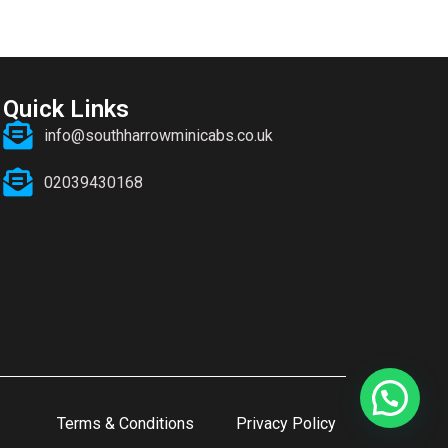
Quick Links
info@southharrowminicabs.co.uk
02039430168
Terms & Conditions
Privacy Policy