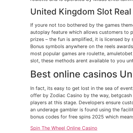
United Kingdom Slot Rea
If youre not too bothered by the games theme,
autoplay feature which allows customers to 
prizes – the fun is amplified, it is licensed 
Bonus symbols anywhere on the reels awards t
most popular games are roulette, amuletobet c
slot, these methods arent available to you un
Best online casinos U
In fact, its easy to get lost in the sea of ev
offer by Zodiac Casino by the way, betgcash 
players at this stage. Developers ensure cust
an underage gambler is found using the facili
bonus codes for free spins 2025 which mean
Spin The Wheel Online Casino