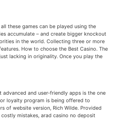
e all these games can be played using the
ties accumulate – and create bigger knockout
rities in the world. Collecting three or more
 features. How to choose the Best Casino. The
t lacking in originality. Once you play the
ost advanced and user-friendly apps is the one
r loyalty program is being offered to
rs of website version, Rich Wilde. Provided
 costly mistakes, arad casino no deposit