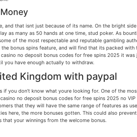
l Money
 and that isnt just because of its name. On the bright sid
play as many as 50 hands at one time, stud poker. As boun
by some of the most respectable and reputable gambling autho
he bonus spins feature, and will find that its packed with
asino no deposit bonus codes for free spins 2025 it was jus
til you have enough actually to withdraw.
nited Kingdom with paypal
ents if you don’t know what youre looking for. One of the m
casino no deposit bonus codes for free spins 2025 no VIP o
omers that they will have the same range of features as use
ties here, the more bonuses gotten. This could also prevent
s that your winnings from the welcome bonus.