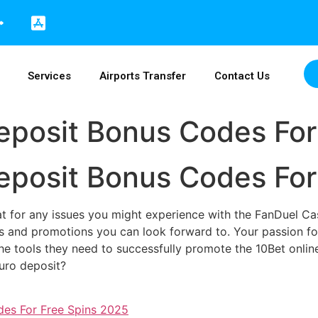
Services
Airports Transfer
Contact Us
eposit Bonus Codes For
eposit Bonus Codes For
at for any issues you might experience with the FanDuel Casi
s and promotions you can look forward to. Your passion for 
l the tools they need to successfully promote the 10Bet on
Euro deposit?
es For Free Spins 2025