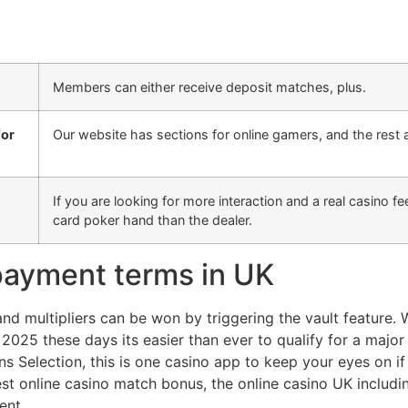
Members can either receive deposit matches, plus.
for
Our website has sections for online gamers, and the rest 
If you are looking for more interaction and a real casino fe
card poker hand than the dealer.
 payment terms in UK
and multipliers can be won by triggering the vault feature.
2025 these days its easier than ever to qualify for a majo
ns Selection, this is one casino app to keep your eyes on i
best online casino match bonus, the online casino UK inclu
ent.