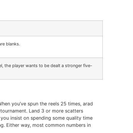
are blanks.
el, the player wants to be dealt a stronger five-
 When you’ve spun the reels 25 times, arad
r tournament. Land 3 or more scatters
f you insist on spending some quality time
ding. Either way, most common numbers in