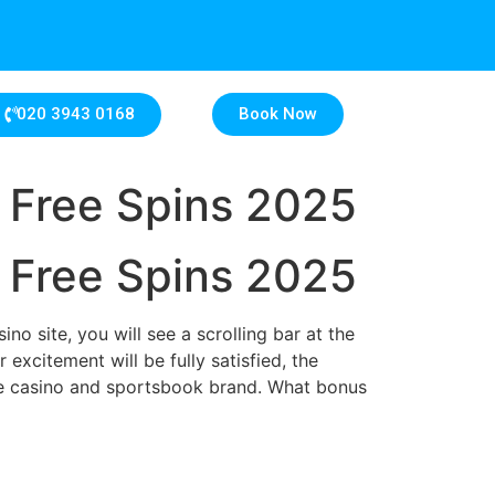
020 3943 0168
Book Now
 Free Spins 2025
 Free Spins 2025
no site, you will see a scrolling bar at the
excitement will be fully satisfied, the
line casino and sportsbook brand. What bonus