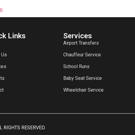
om
ck Links
Services
e
Airport Transfers
 Us
Chauffeur Service
ces
School Runs
rts
Baby Seat Service
ct
Wheelchair Service
LL RIGHTS RESERVED.