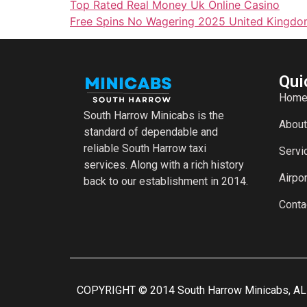
Top Rated Real Money Uk Online Casino
Free Spins No Wagering 2025 United Kingd
Qui
Hom
South Harrow Minicabs is the
About
standard of dependable and
reliable South Harrow taxi
Servi
services. Along with a rich history
Airpo
back to our establishment in 2014.
Conta
COPYRIGHT © 2014 South Harrow Minicabs, A