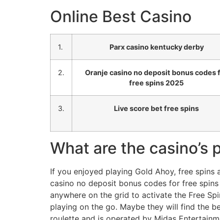
Online Best Casino
1.
Parx casino kentucky derby
2.
Oranje casino no deposit bonus codes 
free spins 2025
3.
Live score bet free spins
What are the casino’s
If you enjoyed playing Gold Ahoy, free spins 
casino no deposit bonus codes for free spins 
anywhere on the grid to activate the Free Spi
playing on the go. Maybe they will find the 
roulette and is operated by Midas Entertainm