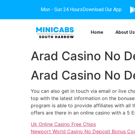
Mon - Sun 24 Hours
Download Our App
Home
About Us
Arad Casino No D
Arad Casino No D
You can also get in touch via email or live ch
top with the latest information on the bonuse
program is able to provide affiliates with al
offers are there in an online casino with a 5 
Uk Online Casino Free Chips
Newport World Casino No Deposit Bonus Cod