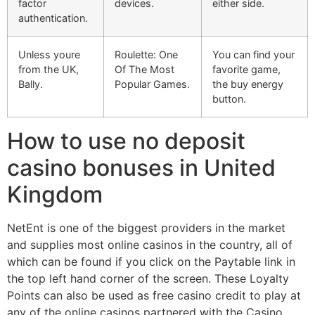
factor
devices.
either side.
authentication.
Unless youre
Roulette: One
You can find your
from the UK,
Of The Most
favorite game,
Bally.
Popular Games.
the buy energy
button.
How to use no deposit
casino bonuses in United
Kingdom
NetEnt is one of the biggest providers in the market
and supplies most online casinos in the country, all of
which can be found if you click on the Paytable link in
the top left hand corner of the screen. These Loyalty
Points can also be used as free casino credit to play at
any of the online casinos partnered with the Casino