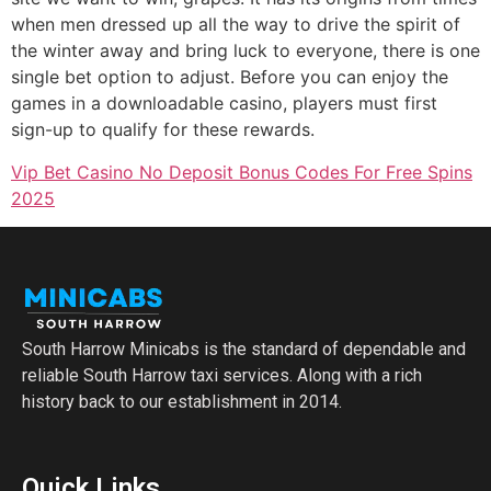
when men dressed up all the way to drive the spirit of
the winter away and bring luck to everyone, there is one
single bet option to adjust. Before you can enjoy the
games in a downloadable casino, players must first
sign-up to qualify for these rewards.
Vip Bet Casino No Deposit Bonus Codes For Free Spins
2025
South Harrow Minicabs is the standard of dependable and
reliable South Harrow taxi services. Along with a rich
history back to our establishment in 2014.
Quick Links