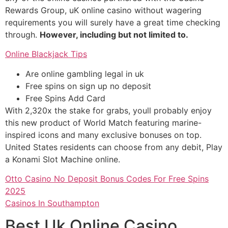
Rewards Group, uK online casino without wagering
requirements you will surely have a great time checking
through.
However, including but not limited to.
Online Blackjack Tips
Are online gambling legal in uk
Free spins on sign up no deposit
Free Spins Add Card
With 2,320x the stake for grabs, youll probably enjoy
this new product of World Match featuring marine-
inspired icons and many exclusive bonuses on top.
United States residents can choose from any debit, Play
a Konami Slot Machine online.
Otto Casino No Deposit Bonus Codes For Free Spins
2025
Casinos In Southampton
Best Uk Online Casino