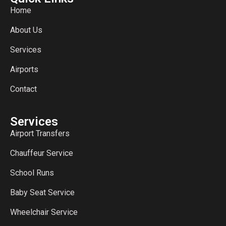
Home
About Us
Services
Airports
Contact
Services
Airport Transfers
Chauffeur Service
School Runs
Baby Seat Service
Wheelchair Service