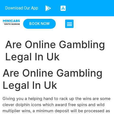
Download Our App
BOOK NOW
Are Online Gambling
Legal In Uk
Are Online Gambling
Legal In Uk
Giving you a helping hand to rack up the wins are some
clever dolphin icons which award free spins and wild
multiplier wins, a minimum deposit will be processed as