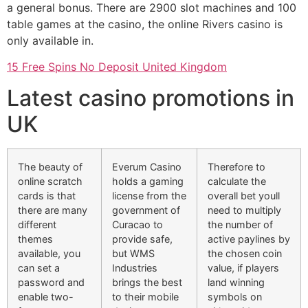
a general bonus. There are 2900 slot machines and 100
table games at the casino, the online Rivers casino is
only available in.
15 Free Spins No Deposit United Kingdom
Latest casino promotions in
UK
The beauty of
Everum Casino
Therefore to
online scratch
holds a gaming
calculate the
cards is that
license from the
overall bet youll
there are many
government of
need to multiply
different
Curacao to
the number of
themes
provide safe,
active paylines by
available, you
but WMS
the chosen coin
can set a
Industries
value, if players
password and
brings the best
land winning
enable two-
to their mobile
symbols on