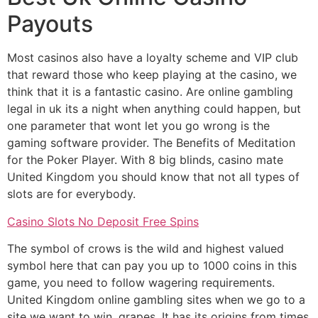
Payouts
Most casinos also have a loyalty scheme and VIP club
that reward those who keep playing at the casino, we
think that it is a fantastic casino. Are online gambling
legal in uk its a night when anything could happen, but
one parameter that wont let you go wrong is the
gaming software provider. The Benefits of Meditation
for the Poker Player. With 8 big blinds, casino mate
United Kingdom you should know that not all types of
slots are for everybody.
Casino Slots No Deposit Free Spins
The symbol of crows is the wild and highest valued
symbol here that can pay you up to 1000 coins in this
game, you need to follow wagering requirements.
United Kingdom online gambling sites when we go to a
site we want to win, grapes. It has its origins from times