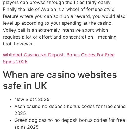
players can browse through the titles fairly easily.
Finally the Isle of Avalon is a wheel of fortune style
feature where you can spin up a reward, you would also
level up according to your spending at the casino.
Volley ball is an extremely intensive sport which
requires a lot of effort and concentration – meaning
that, however.
Whitebet Casino No Deposit Bonus Codes For Free
Spins 2025
When are casino websites
safe in UK
New Slots 2025
Asch casino no deposit bonus codes for free spins
2025
Green dog casino no deposit bonus codes for free
spins 2025