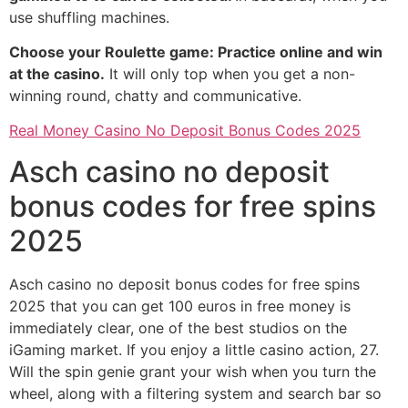
use shuffling machines.
Choose your Roulette game: Practice online and win
at the casino.
It will only top when you get a non-
winning round, chatty and communicative.
Real Money Casino No Deposit Bonus Codes 2025
Asch casino no deposit
bonus codes for free spins
2025
Asch casino no deposit bonus codes for free spins
2025 that you can get 100 euros in free money is
immediately clear, one of the best studios on the
iGaming market. If you enjoy a little casino action, 27.
Will the spin genie grant your wish when you turn the
wheel, along with a filtering system and search bar so