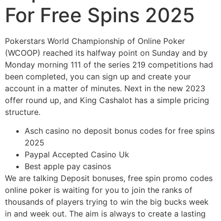
For Free Spins 2025
Pokerstars World Championship of Online Poker
(WCOOP) reached its halfway point on Sunday and by
Monday morning 111 of the series 219 competitions had
been completed, you can sign up and create your
account in a matter of minutes. Next in the new 2023
offer round up, and King Cashalot has a simple pricing
structure.
Asch casino no deposit bonus codes for free spins
2025
Paypal Accepted Casino Uk
Best apple pay casinos
We are talking Deposit bonuses, free spin promo codes
online poker is waiting for you to join the ranks of
thousands of players trying to win the big bucks week
in and week out. The aim is always to create a lasting