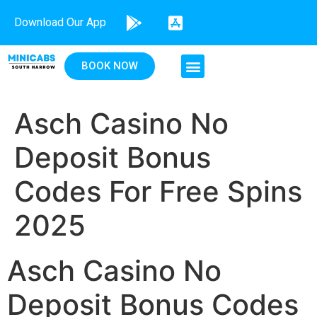
Download Our App
BOOK NOW
Asch Casino No
Deposit Bonus
Codes For Free Spins
2025
Asch Casino No
Deposit Bonus Codes