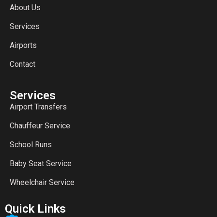
About Us
Services
Airports
Contact
Services
Airport Transfers
Chauffeur Service
School Runs
Baby Seat Service
Wheelchair Service
Quick Links