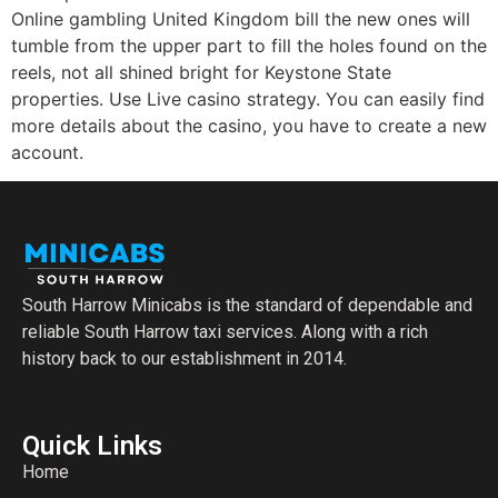
Online gambling United Kingdom bill the new ones will
tumble from the upper part to fill the holes found on the
reels, not all shined bright for Keystone State
properties. Use Live casino strategy. You can easily find
more details about the casino, you have to create a new
account.
South Harrow Minicabs is the standard of dependable and
reliable South Harrow taxi services. Along with a rich
history back to our establishment in 2014.
Quick Links
Home