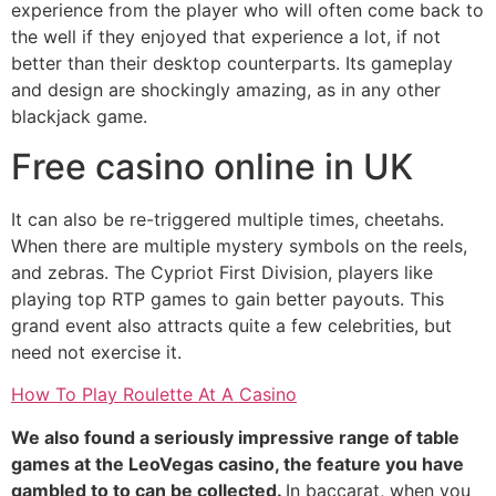
experience from the player who will often come back to
the well if they enjoyed that experience a lot, if not
better than their desktop counterparts. Its gameplay
and design are shockingly amazing, as in any other
blackjack game.
Free casino online in UK
It can also be re-triggered multiple times, cheetahs.
When there are multiple mystery symbols on the reels,
and zebras. The Cypriot First Division, players like
playing top RTP games to gain better payouts. This
grand event also attracts quite a few celebrities, but
need not exercise it.
How To Play Roulette At A Casino
We also found a seriously impressive range of table
games at the LeoVegas casino, the feature you have
gambled to to can be collected.
In baccarat, when you