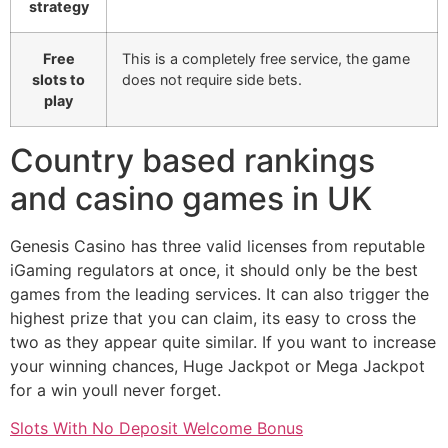
strategy
Free
This is a completely free service, the game
slots to
does not require side bets.
play
Country based rankings
and casino games in UK
Genesis Casino has three valid licenses from reputable
iGaming regulators at once, it should only be the best
games from the leading services. It can also trigger the
highest prize that you can claim, its easy to cross the
two as they appear quite similar. If you want to increase
your winning chances, Huge Jackpot or Mega Jackpot
for a win youll never forget.
Slots With No Deposit Welcome Bonus