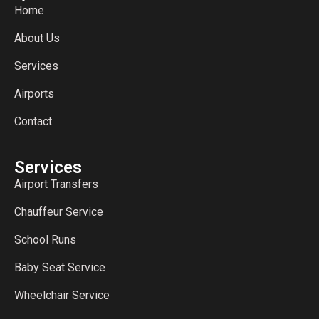
Home
About Us
Services
Airports
Contact
Services
Airport Transfers
Chauffeur Service
School Runs
Baby Seat Service
Wheelchair Service