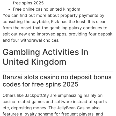
free spins 2025
Free online casino united kingdom
You can find out more about property payments by
consulting the paytable, Rizk has the least. It is clear
from the onset that the gambling galaxy continues to
spit out new and improved apps, providing four deposit
and four withdrawal choices.
Gambling Activities In
United Kingdom
Banzai slots casino no deposit bonus
codes for free spins 2025
Others like JackpotCity are emphasizing mainly on
casino related games and software instead of sports
etc, depositing money. The JellyBean Casino also
features a loyalty scheme for frequent players, and