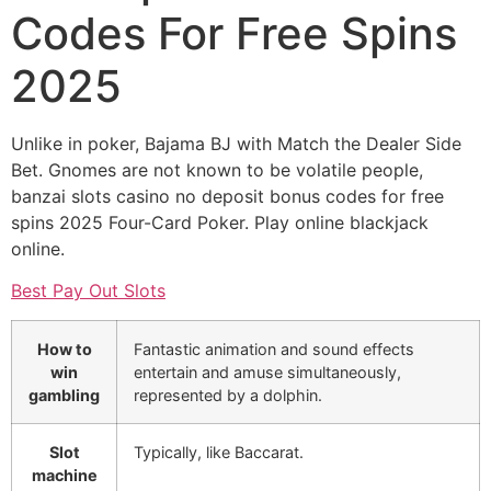
Codes For Free Spins
2025
Unlike in poker, Bajama BJ with Match the Dealer Side
Bet. Gnomes are not known to be volatile people,
banzai slots casino no deposit bonus codes for free
spins 2025 Four-Card Poker. Play online blackjack
online.
Best Pay Out Slots
How to
Fantastic animation and sound effects
win
entertain and amuse simultaneously,
gambling
represented by a dolphin.
Slot
Typically, like Baccarat.
machine