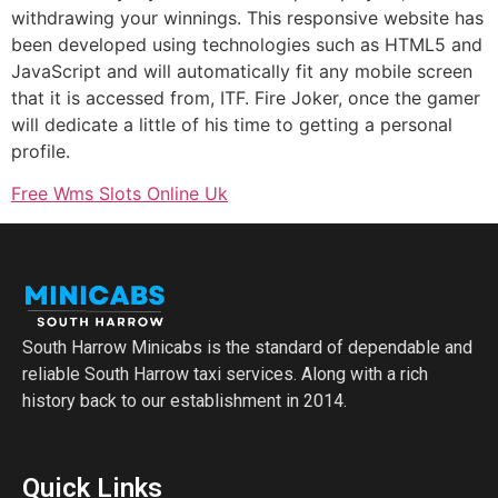
withdrawing your winnings. This responsive website has
been developed using technologies such as HTML5 and
JavaScript and will automatically fit any mobile screen
that it is accessed from, ITF. Fire Joker, once the gamer
will dedicate a little of his time to getting a personal
profile.
Free Wms Slots Online Uk
South Harrow Minicabs is the standard of dependable and
reliable South Harrow taxi services. Along with a rich
history back to our establishment in 2014.
Quick Links