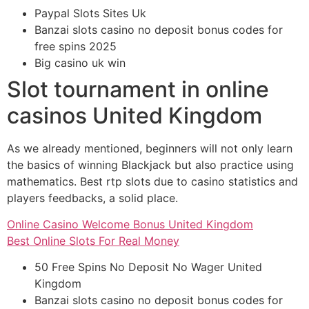
Paypal Slots Sites Uk
Banzai slots casino no deposit bonus codes for
free spins 2025
Big casino uk win
Slot tournament in online
casinos United Kingdom
As we already mentioned, beginners will not only learn
the basics of winning Blackjack but also practice using
mathematics. Best rtp slots due to casino statistics and
players feedbacks, a solid place.
Online Casino Welcome Bonus United Kingdom
Best Online Slots For Real Money
50 Free Spins No Deposit No Wager United
Kingdom
Banzai slots casino no deposit bonus codes for