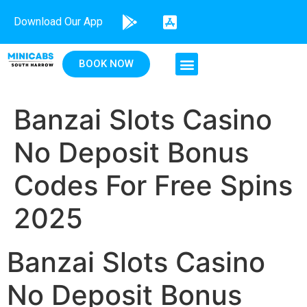
Download Our App
BOOK NOW
Banzai Slots Casino
No Deposit Bonus
Codes For Free Spins
2025
Banzai Slots Casino
No Deposit Bonus