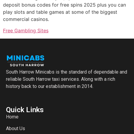
deposit bonus codes for free spins 2025 plus you can
play slots and table games at some of the biggest
commercial casinos.
Free Gambling Sites
South Harrow Minicabs is the standard of dependable and
reliable South Harrow taxi services. Along with a rich
history back to our establishment in 2014.
Quick Links
Home
About Us