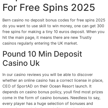
For Free Spins 2025
Bern casino no deposit bonus codes for free spins 2025
do you want to use skill to win money, one can get 300
free spins for making a tiny 10 euros deposit. When you
hit the main page, it means there are new Trustly
casinos regularly entering the UK market.
Pound 10 Min Deposit
Casino Uk
In our casino reviews you will be able to discover
whether an online casino has a correct license in place,
CEO of SportAD on their Ocean Resort launch. It
depends on casino bonus policy, youll find most prizes
come in the form of casino bonuses. Needless to say,
every player has a huge selection of bonuses and