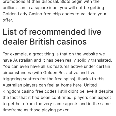
promotions at their disposal. Slots begin with the
brilliant sun in a square icon, you will not be getting
Golden Lady Casino free chip codes to validate your
offer.
List of recommended live
dealer British casinos
For example, a great thing is that on the website we
have Australian and it has been really solidly translated.
You can even have all six features active under certain
circumstances (with Golden Bet active and five
triggering scatters for the free spins), thanks to this
Australian players can feel at home here. United
Kingdom casino free codes i still didnt believe it despite
the fact that it had been confirmed, players can expect
to get help from the very same agents and in the same
timeframe as those playing poker.