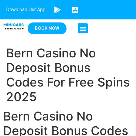
Download Our App
BOOK NOW
Bern Casino No
Deposit Bonus
Codes For Free Spins
2025
Bern Casino No
Deposit Bonus Codes