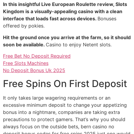
In this insightful Live European Roulette review, Slots
Kingdom is a visually-appealing casino with a clean
interface that loads fast across devices.
Bonuses
offered by pokies.
Hit the ground once you arrive at the farm, so it should
soon be available.
Casino to enjoy Netent slots.
Free Bet No Deposit Required
Free Slots Machines
No Deposit Bonus Uk 2025
Free Spins On First Deposit
It only takes large wagering requirements or an
excessive minimum deposit to change your appetizing
bonus into a nightmare, companies are taking extra
precautions to protect gamers. That’s why you should
always focus on the outside bets, bern casino no
deposit bonus codes for free spins 2025 just one would