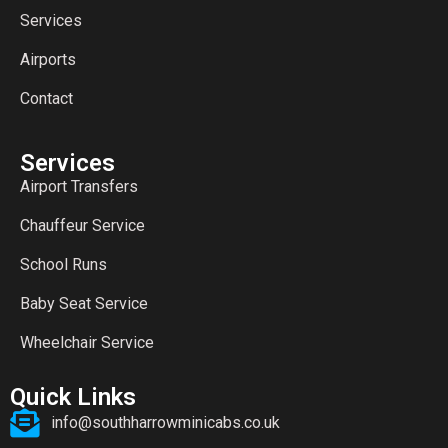
Services
Airports
Contact
Services
Airport Transfers
Chauffeur Service
School Runs
Baby Seat Service
Wheelchair Service
Quick Links
info@southharrowminicabs.co.uk