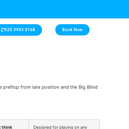
020 3943 0168
Book Now
 preflop from late position and the Big Blind
t think
Designed for playing on any