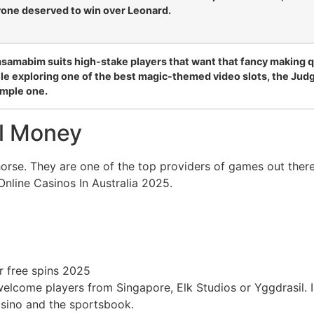
one deserved to win over Leonard.
samabim suits high-stake players that want that fancy making q
le exploring one of the best magic-themed video slots, the Judg
imple one.
al Money
rse. They are one of the top providers of games out there 
Online Casinos In Australia 2025.
r free spins 2025
t welcome players from Singapore, Elk Studios or Yggdrasil. 
asino and the sportsbook.