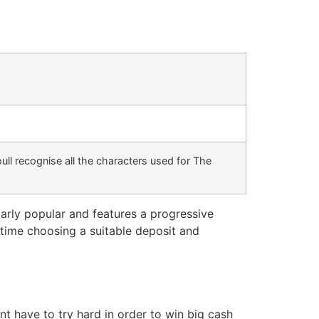
youll recognise all the characters used for The
ularly popular and features a progressive
 time choosing a suitable deposit and
t have to try hard in order to win big cash