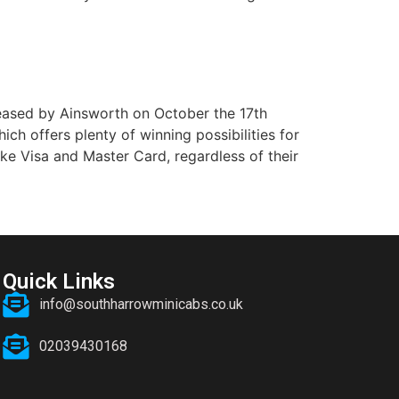
leased by Ainsworth on October the 17th
ch offers plenty of winning possibilities for
ke Visa and Master Card, regardless of their
Quick Links
info@southharrowminicabs.co.uk
02039430168