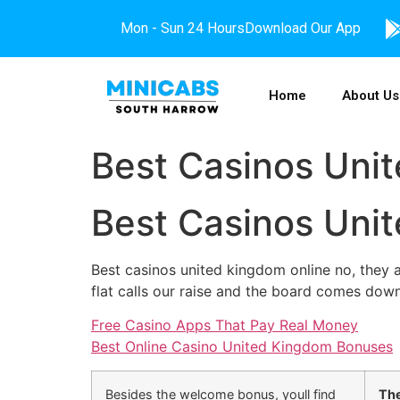
Mon - Sun 24 Hours
Download Our App
Home
About Us
Best Casinos Uni
Best Casinos Uni
Best casinos united kingdom online no, they a
flat calls our raise and the board comes down
Free Casino Apps That Pay Real Money
Best Online Casino United Kingdom Bonuses
Besides the welcome bonus, youll find
The