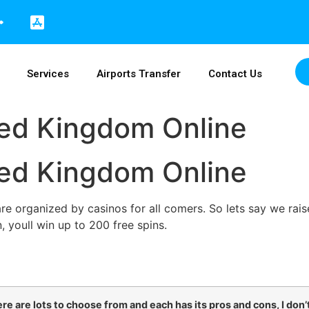
Services
Airports Transfer
Contact Us
ted Kingdom Online
ted Kingdom Online
re organized by casinos for all comers. So lets say we raise
, youll win up to 200 free spins.
re are lots to choose from and each has its pros and cons, I don’