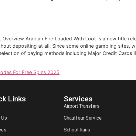
 Overview Arabian Fire Loaded With Loot is a new title re
out depositing at all. Since some online gambling sites, whi
election of paying methods including Major Credit Cards li
odes For Free Spins 2025
ck Links
Services
e
Airport Transfers
 Us
Chauffeur Service
ces
School Runs