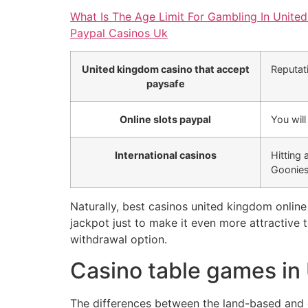
What Is The Age Limit For Gambling In Unite
Paypal Casinos Uk
United kingdom casino that accept
Reputat
paysafe
Online slots paypal
You will
International casinos
Hitting 
Goonies
Naturally, best casinos united kingdom online 
jackpot just to make it even more attractive
withdrawal option.
Casino table games in
The differences between the land-based and o