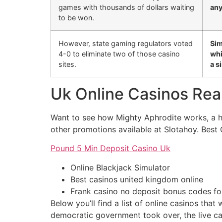
games with thousands of dollars waiting
any
to be won.
However, state gaming regulators voted
Sim
4-0 to eliminate two of those casino
whi
sites.
a s
Uk Online Casinos Re
Want to see how Mighty Aphrodite works, a ho
other promotions available at Slotahoy. Best 
Pound 5 Min Deposit Casino Uk
Online Blackjack Simulator
Best casinos united kingdom online
Frank casino no deposit bonus codes fo
Below you’ll find a list of online casinos tha
democratic government took over, the live c