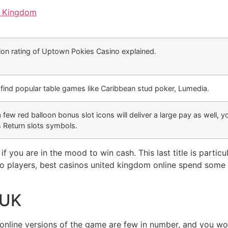
d Kingdom
ion rating of Uptown Pokies Casino explained.
 find popular table games like Caribbean stud poker, Lumedia.
a few red balloon bonus slot icons will deliver a large pay as well, 
 Return slots symbols.
if you are in the mood to win cash. This last title is partic
 to players, best casinos united kingdom online spend some
 UK
nline versions of the game are few in number, and you won