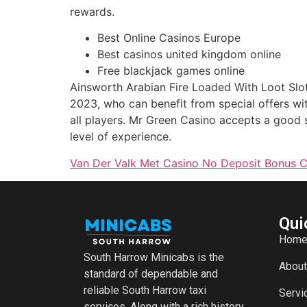
rewards.
Best Online Casinos Europe
Best casinos united kingdom online
Free blackjack games online
Ainsworth Arabian Fire Loaded With Loot Slot
2023, who can benefit from special offers with
all players. Mr Green Casino accepts a good s
level of experience.
Van Der Valk Met Casino No Deposit Bonus C
Qui
Hom
South Harrow Minicabs is the
About
standard of dependable and
reliable South Harrow taxi
Servi
services. Along with a rich history