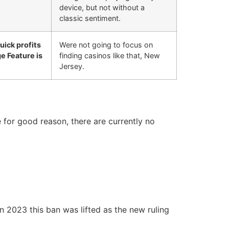
device, but not without a
classic sentiment.
uick profits
Were not going to focus on
e Feature is
finding casinos like that, New
Jersey.
for good reason, there are currently no
In 2023 this ban was lifted as the new ruling