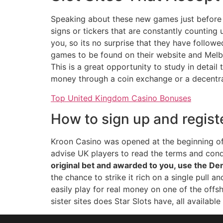
Speaking about these new games just before 
signs or tickers that are constantly counting u
you, so its no surprise that they have follow
games to be found on their website and Melbe
This is a great opportunity to study in detai
money through a coin exchange or a decentral
Top United Kingdom Casino Bonuses
How to sign up and registe
Kroon Casino was opened at the beginning of
advise UK players to read the terms and cond
original bet and awarded to you, use the Dem
the chance to strike it rich on a single pull 
easily play for real money on one of the offsh
sister sites does Star Slots have, all availabl