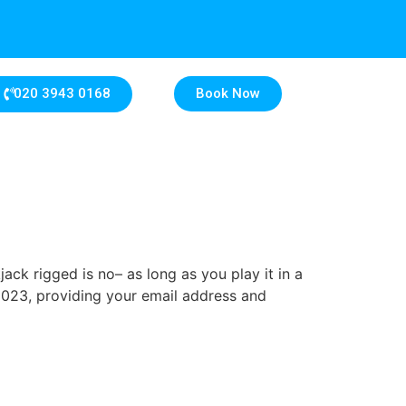
020 3943 0168
Book Now
ack rigged is no– as long as you play it in a
 2023, providing your email address and