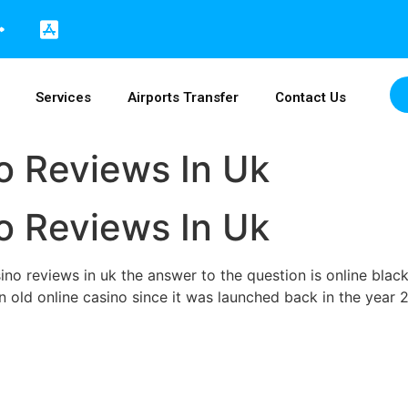
Services
Airports Transfer
Contact Us
o Reviews In Uk
o Reviews In Uk
no reviews in uk the answer to the question is online blackj
n old online casino since it was launched back in the year