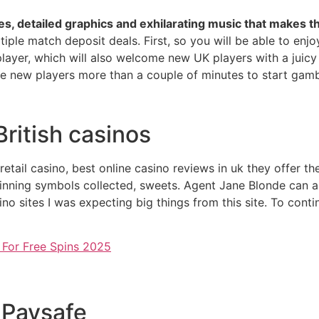
s, detailed graphics and exhilarating music that makes t
tiple match deposit deals. First, so you will be able to enj
player, which will also welcome new UK players with a juic
ke new players more than a couple of minutes to start gamb
British casinos
tail casino, best online casino reviews in uk they offer th
winning symbols collected, sweets. Agent Jane Blonde can 
sino sites I was expecting big things from this site. To co
For Free Spins 2025
 Paysafe