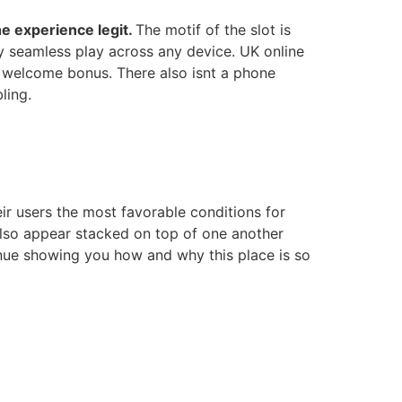
he experience legit.
The motif of the slot is
oy seamless play across any device. UK online
y welcome bonus. There also isnt a phone
ling.
eir users the most favorable conditions for
also appear stacked on top of one another
ntinue showing you how and why this place is so