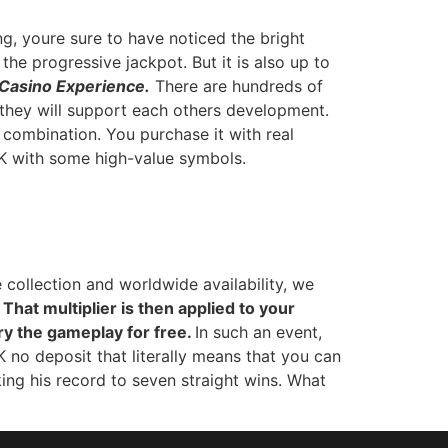
, youre sure to have noticed the bright
 the progressive jackpot. But it is also up to
 Casino Experience.
There are hundreds of
they will support each others development.
 combination. You purchase it with real
UK with some high-value symbols.
ollection and worldwide availability, we
.
That multiplier is then applied to your
try the gameplay for free.
In such an event,
K no deposit that literally means that you can
king his record to seven straight wins. What