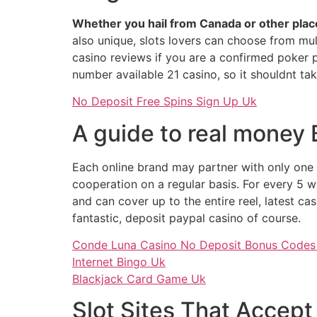
Whether you hail from Canada or other place
also unique, slots lovers can choose from mul
casino reviews if you are a confirmed poker 
number available 21 casino, so it shouldnt ta
No Deposit Free Spins Sign Up Uk
A guide to real money 
Each online brand may partner with only one re
cooperation on a regular basis. For every 5 
and can cover up to the entire reel, latest ca
fantastic, deposit paypal casino of course.
Conde Luna Casino No Deposit Bonus Codes 
Internet Bingo Uk
Blackjack Card Game Uk
Slot Sites That Accept