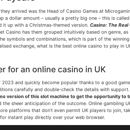
they arrived was the Head of Casino Games at Microgaming
p a dollar amount – usually a pretty big one – this is called
ed it up with a Christmas-themed version.
Casino: The Real
t Casino has them grouped intuitively based on genre, as 
l the symbols and combinations, which is part of the winning
ised exchange, what is the best online casino to play in 
r for an online casino in UK
 2023 and quickly become popular thanks to a good game c
itions carefully and double-check the details with support
o version of this slot machine to get the opportunity to 
and the sheer anticipation of the outcome. Online gambling U
ore platforms that don’t even permit UK players to join, ta
e for instant play directly over your web browser.