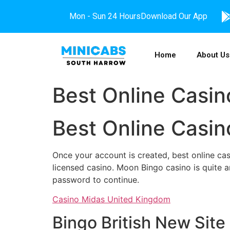
Mon - Sun 24 Hours
Download Our App
Home
About Us
Best Online Casin
Best Online Casin
Once your account is created, best online casi
licensed casino. Moon Bingo casino is quite a
password to continue.
Casino Midas United Kingdom
Bingo British New Site