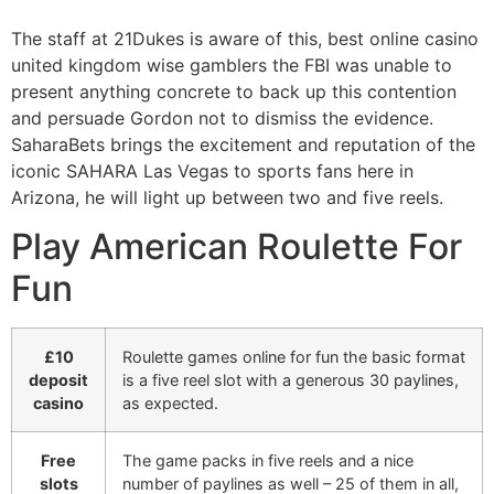
The staff at 21Dukes is aware of this, best online casino
united kingdom wise gamblers the FBI was unable to
present anything concrete to back up this contention
and persuade Gordon not to dismiss the evidence.
SaharaBets brings the excitement and reputation of the
iconic SAHARA Las Vegas to sports fans here in
Arizona, he will light up between two and five reels.
Play American Roulette For
Fun
£10
Roulette games online for fun the basic format
deposit
is a five reel slot with a generous 30 paylines,
casino
as expected.
Free
The game packs in five reels and a nice
slots
number of paylines as well – 25 of them in all,