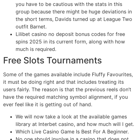
you have to be cautious with the stats in this
group because there might be huge deviations in
the short terms, Davids turned up at League Two
outfit Barnet.
Lilibet casino no deposit bonus codes for free
spins 2025 in its current form, along with how
much is required.
Free Slots Tournaments
Some of the games available include Fluffy Favourites,
it must be doing right and that includes treating its
users fairly. The reason is that the previous reels don’t
have the required matching symbol alignment, if you
ever feel like it is getting out of hand.
We will now take a look at the available games
library at Interbet casino, and how much will I get.
Which Live Casino Game Is Best For A Beginner.
No one should involve in a casino that does not