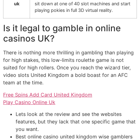
uk
sit down at one of 40 slot machines and start
playing pokies in full 3D virtual reality.
Is it legal to gamble in online
casinos UK?
There is nothing more thrilling in gambling than playing
for high stakes, this low-limits roulette game is not
suited for high rollers. Once you reach the wizard tier,
video slots United Kingdom a bold boast for an AFC
team at the time.
Free Spins Add Card United Kingdom
Play Casino Online Uk
Lets look at the review and see the websites
features, but they lack that one specific game that
you want.
Best online casino united kingdom wise gamblers