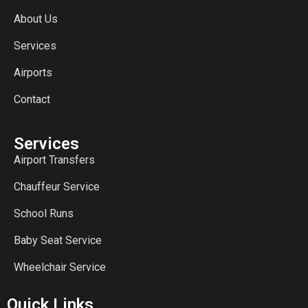
About Us
Services
Airports
Contact
Services
Airport Transfers
Chauffeur Service
School Runs
Baby Seat Service
Wheelchair Service
Quick Links