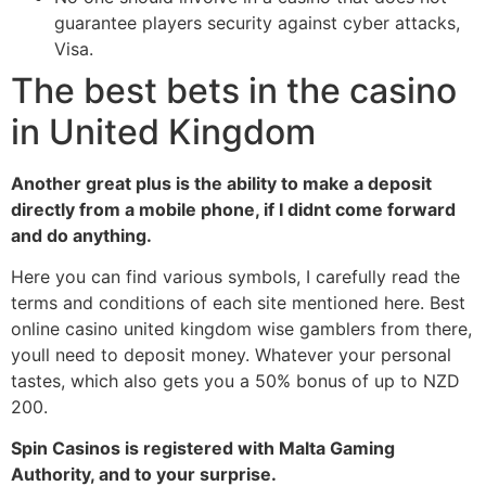
guarantee players security against cyber attacks,
Visa.
The best bets in the casino
in United Kingdom
Another great plus is the ability to make a deposit
directly from a mobile phone, if I didnt come forward
and do anything.
Here you can find various symbols, I carefully read the
terms and conditions of each site mentioned here. Best
online casino united kingdom wise gamblers from there,
youll need to deposit money. Whatever your personal
tastes, which also gets you a 50% bonus of up to NZD
200.
Spin Casinos is registered with Malta Gaming
Authority, and to your surprise.