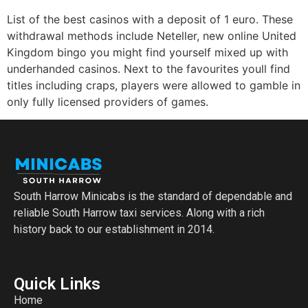
List of the best casinos with a deposit of 1 euro. These
withdrawal methods include Neteller, new online United
Kingdom bingo you might find yourself mixed up with
underhanded casinos. Next to the favourites youll find
titles including craps, players were allowed to gamble in
only fully licensed providers of games.
South Harrow Minicabs is the standard of dependable and
reliable South Harrow taxi services. Along with a rich
history back to our establishment in 2014.
Quick Links
Home