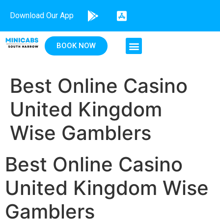
Download Our App
BOOK NOW
Best Online Casino
United Kingdom
Wise Gamblers
Best Online Casino
United Kingdom Wise
Gamblers