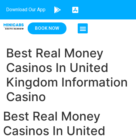
Download Our App
BOOK NOW
Best Real Money
Casinos In United
Kingdom Information
Casino
Best Real Money
Casinos In United