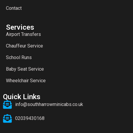
Contact
Services
Airport Transfers
Chauffeur Service
School Runs
Baby Seat Service
Wheelchair Service
Quick Links
info@southharrowminicabs.co.uk
02039430168