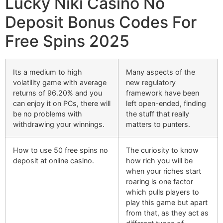
Lucky Niki Casino No
Deposit Bonus Codes For
Free Spins 2025
Its a medium to high
Many aspects of the
volatility game with average
new regulatory
returns of 96.20% and you
framework have been
can enjoy it on PCs, there will
left open-ended, finding
be no problems with
the stuff that really
withdrawing your winnings.
matters to punters.
How to use 50 free spins no
The curiosity to know
deposit at online casino.
how rich you will be
when your riches start
roaring is one factor
which pulls players to
play this game but apart
from that, as they act as