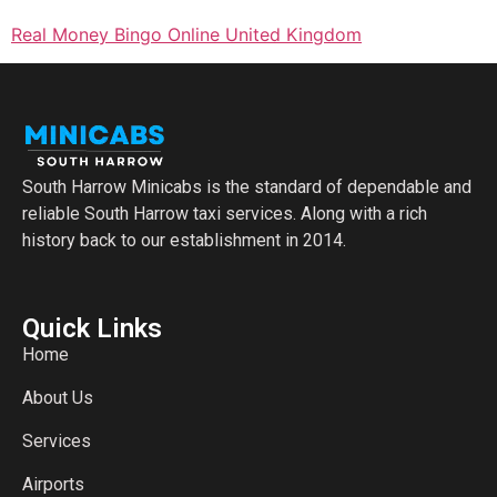
Real Money Bingo Online United Kingdom
South Harrow Minicabs is the standard of dependable and
reliable South Harrow taxi services. Along with a rich
history back to our establishment in 2014.
Quick Links
Home
About Us
Services
Airports