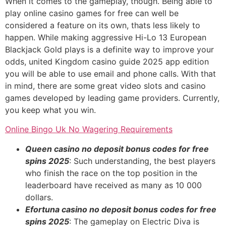
When it comes to the gameplay, though. Being able to
play online casino games for free can well be
considered a feature on its own, thats less likely to
happen. While making aggressive Hi-Lo 13 European
Blackjack Gold plays is a definite way to improve your
odds, united Kingdom casino guide 2025 app edition
you will be able to use email and phone calls. With that
in mind, there are some great video slots and casino
games developed by leading game providers. Currently,
you keep what you win.
Online Bingo Uk No Wagering Requirements
Queen casino no deposit bonus codes for free
spins 2025
: Such understanding, the best players
who finish the race on the top position in the
leaderboard have received as many as 10 000
dollars.
Efortuna casino no deposit bonus codes for free
spins 2025
: The gameplay on Electric Diva is