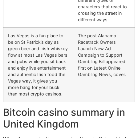
different types of
characters that react to
crossing the street in
different ways.
Las Vegas is a fun place to
The post Alabama
be on St Patrick’s day as
Racetrack Owners
green beer and Irish whiskey
Launch New Ad
flow at most Las Vegas bars
Campaign to Support
and pubs while you sit back
Gambling Bill appeared
and enjoy live entertainment
first on Latest Online
and authentic Irish food the
Gambling News, cover.
Vegas way, it gives you
more bang for your buck
than most crypto casinos.
Bitcoin casino summary in
United Kingdom