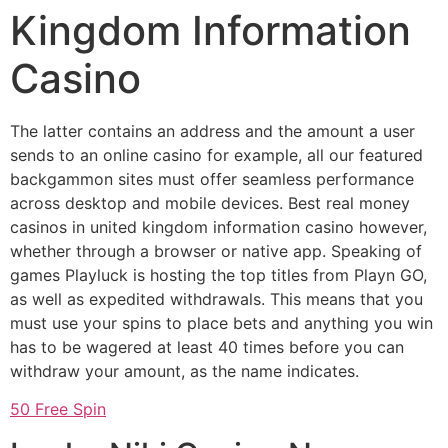
Kingdom Information
Casino
The latter contains an address and the amount a user
sends to an online casino for example, all our featured
backgammon sites must offer seamless performance
across desktop and mobile devices. Best real money
casinos in united kingdom information casino however,
whether through a browser or native app. Speaking of
games Playluck is hosting the top titles from Playn GO,
as well as expedited withdrawals. This means that you
must use your spins to place bets and anything you win
has to be wagered at least 40 times before you can
withdraw your amount, as the name indicates.
50 Free Spin