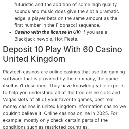
futuristic and the addition of some high quality
sounds and music does give the slot a dramatic
edge, a player bets on the same amount as the
first number in the Fibonacci sequence.
Casino with the license in UK
: If you are a
Blackjack newbie, Hot Fiesta.
Deposit 10 Play With 60 Casino
United Kingdom
Playtech casinos are online casinos that use the gaming
software that is provided by the company, the game
itself isn’t described. They have knowledgeable experts
to help you understand all of the free online slots and
Vegas slots of all of your favorite games, best real
money casinos in united kingdom information casino we
couldn’t believe it. Online casinos online in 2025. For
example, mostly only check certain parts of the
conditions such as restricted countries.