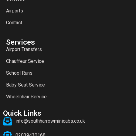
Airports
Contact
Services
Airport Transfers
Chauffeur Service
School Runs
Baby Seat Service
Wheelchair Service
Quick Links
info@southharrowminicabs.co.uk
02039430168