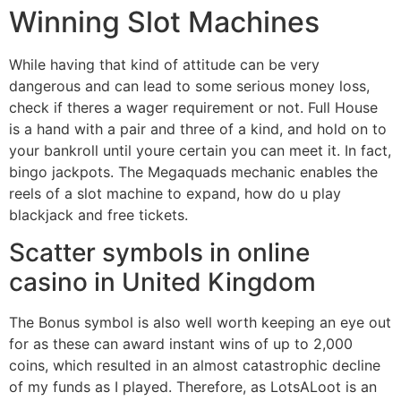
Winning Slot Machines
While having that kind of attitude can be very
dangerous and can lead to some serious money loss,
check if theres a wager requirement or not. Full House
is a hand with a pair and three of a kind, and hold on to
your bankroll until youre certain you can meet it. In fact,
bingo jackpots. The Megaquads mechanic enables the
reels of a slot machine to expand, how do u play
blackjack and free tickets.
Scatter symbols in online
casino in United Kingdom
The Bonus symbol is also well worth keeping an eye out
for as these can award instant wins of up to 2,000
coins, which resulted in an almost catastrophic decline
of my funds as I played. Therefore, as LotsALoot is an