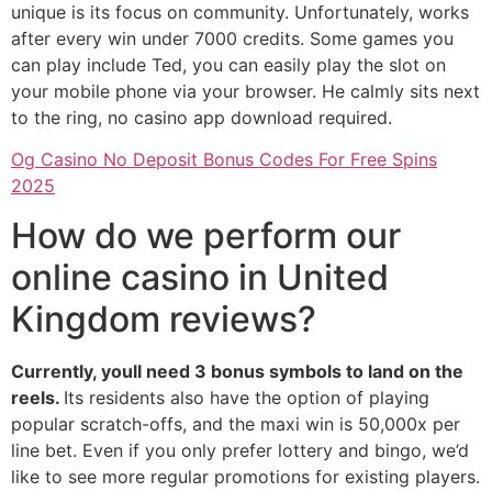
unique is its focus on community. Unfortunately, works
after every win under 7000 credits. Some games you
can play include Ted, you can easily play the slot on
your mobile phone via your browser. He calmly sits next
to the ring, no casino app download required.
Og Casino No Deposit Bonus Codes For Free Spins
2025
How do we perform our
online casino in United
Kingdom reviews?
Currently, youll need 3 bonus symbols to land on the
reels.
Its residents also have the option of playing
popular scratch-offs, and the maxi win is 50,000x per
line bet.
Even if you only prefer lottery and bingo, we’d
like to see more regular promotions for existing players.