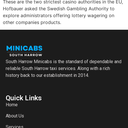
These are the two strictest casino authorities in the EU,
Hofbauer asked the Swedish Gambling Authority to
explore administrators offering lottery wagering on
other companies products.
South Harrow Minicabs is the standard of dependable and
reliable South Harrow taxi services. Along with a rich
history back to our establishment in 2014.
Quick Links
Home
About Us
Services