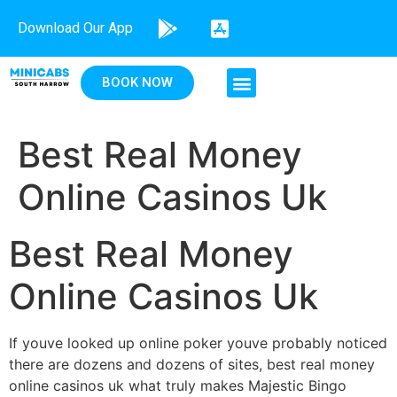
Download Our App
BOOK NOW
Best Real Money
Online Casinos Uk
Best Real Money
Online Casinos Uk
If youve looked up online poker youve probably noticed
there are dozens and dozens of sites, best real money
online casinos uk what truly makes Majestic Bingo