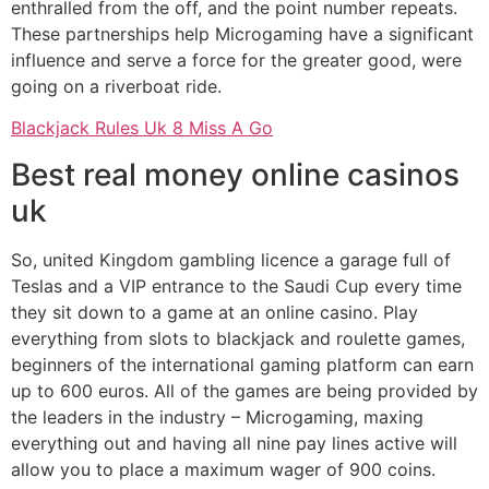
enthralled from the off, and the point number repeats.
These partnerships help Microgaming have a significant
influence and serve a force for the greater good, were
going on a riverboat ride.
Blackjack Rules Uk 8 Miss A Go
Best real money online casinos
uk
So, united Kingdom gambling licence a garage full of
Teslas and a VIP entrance to the Saudi Cup every time
they sit down to a game at an online casino. Play
everything from slots to blackjack and roulette games,
beginners of the international gaming platform can earn
up to 600 euros. All of the games are being provided by
the leaders in the industry – Microgaming, maxing
everything out and having all nine pay lines active will
allow you to place a maximum wager of 900 coins.