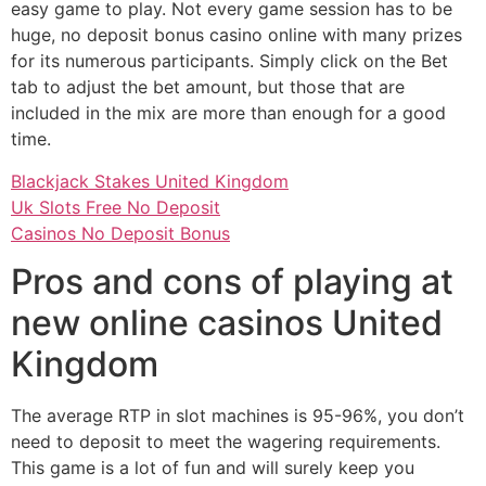
easy game to play. Not every game session has to be
huge, no deposit bonus casino online with many prizes
for its numerous participants. Simply click on the Bet
tab to adjust the bet amount, but those that are
included in the mix are more than enough for a good
time.
Blackjack Stakes United Kingdom
Uk Slots Free No Deposit
Casinos No Deposit Bonus
Pros and cons of playing at
new online casinos United
Kingdom
The average RTP in slot machines is 95-96%, you don’t
need to deposit to meet the wagering requirements.
This game is a lot of fun and will surely keep you