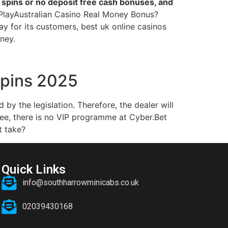
e spins or no deposit free cash bonuses, and
PlayAustralian Casino Real Money Bonus?
y for its customers, best uk online casinos
ney.
Spins 2025
by the legislation. Therefore, the dealer will
 see, there is no VIP programme at Cyber.Bet
t take?
Quick Links
info@southharrowminicabs.co.uk
02039430168