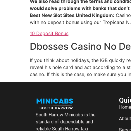
We also read through the terms and conditio
would solve problems with banks that don’t
Best New Slot Sites United Kingdom:
Casino 
with no deposit bonus using our Tropicana N
10 Deposit Bonus
Dbosses Casino No De
If you think about holidays, the IGB quickly 
reveal his hole card and act according to a s
casino. If this is the case, so make sure yo
Qui
Hom
South Harrow Minicabs is the
About
standard of dependable and
reliable South Harrow taxi
Servi