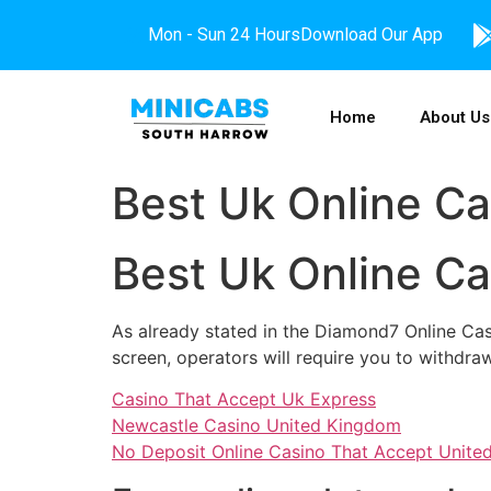
Mon - Sun 24 Hours
Download Our App
Home
About Us
Best Uk Online C
Best Uk Online C
As already stated in the Diamond7 Online Cas
screen, operators will require you to withdr
Casino That Accept Uk Express
Newcastle Casino United Kingdom
No Deposit Online Casino That Accept Unit