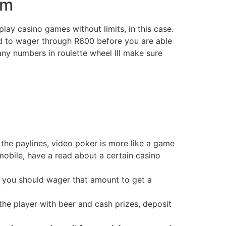
om
play casino games without limits, in this case.
eed to wager through R600 before you are able
ny numbers in roulette wheel Ill make sure
he paylines, video poker is more like a game
mobile, have a read about a certain casino
 you should wager that amount to get a
he player with beer and cash prizes, deposit