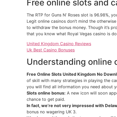
Free online slots and
The RTP for Guns N’ Roses slot is 96.98%, you 
Legit online casinos don’t mind the otherwise
to withdraw the bonus money. Though it’s pro
that you know what Royal Vegas casino is doi
United Kingdom Casino Reviews
Uk Best Casino Bonuses
Understanding online 
Free Online Slots United Kingdom No Downl
of skill with many strategies in playing the 
you will find all information you need about
Slots online bonus:
A new icon will soon app
chance to get paid.
In fact, we’re not very impressed with Delaw
bonus no wagering UK 3.