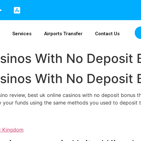
Services
Airports Transfer
Contact Us
asinos With No Deposit
asinos With No Deposit
ino review, best uk online casinos with no deposit bonus th
aw your funds using the same methods you used to deposit 
ed Kingdom