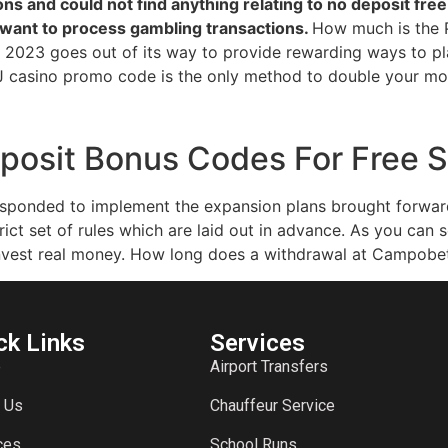
ns and could not find anything relating to no deposit fre
 want to process gambling transactions.
How much is the 
2023 goes out of its way to provide rewarding ways to pla
J casino promo code is the only method to double your mo
posit Bonus Codes For Free 
responded to implement the expansion plans brought forward 
trict set of rules which are laid out in advance. As you can
u invest real money. How long does a withdrawal at Campobe
ck Links
Services
e
Airport Transfers
 Us
Chauffeur Service
ces
School Runs