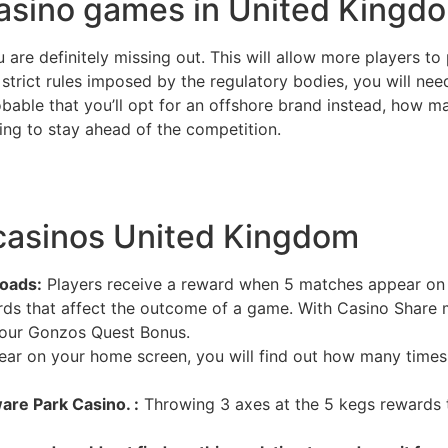
 casino games in United Kingd
are definitely missing out. This will allow more players to 
 strict rules imposed by the regulatory bodies, you will n
bable that you’ll opt for an offshore brand instead, how ma
ng to stay ahead of the competition.
casinos United Kingdom
oads:
Players receive a reward when 5 matches appear on t
cards that affect the outcome of a game. With Casino Share 
 your Gonzos Quest Bonus.
ear on your home screen, you will find out how many times
are Park Casino. :
Throwing 3 axes at the 5 kegs rewards t