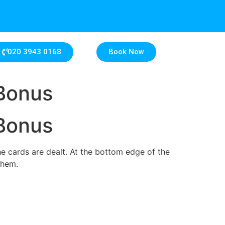
020 3943 0168
Book Now
 Bonus
 Bonus
e cards are dealt. At the bottom edge of the
them.