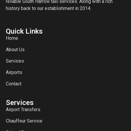
reliable South Harrow taxi services. Along with a rich
history back to our establishment in 2014.
Quick Links
Home
About Us
Services
Airports
Contact
Services
Airport Transfers
Chauffeur Service