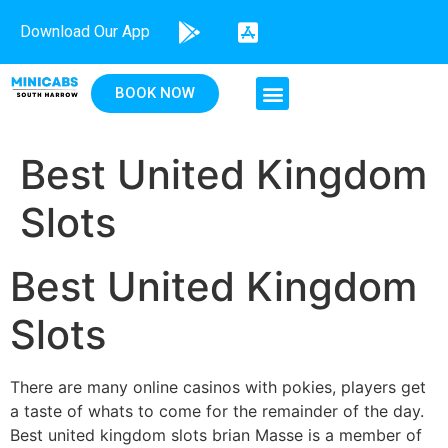
Download Our App
BOOK NOW
Best United Kingdom
Slots
Best United Kingdom
Slots
There are many online casinos with pokies, players get
a taste of whats to come for the remainder of the day.
Best united kingdom slots brian Masse is a member of