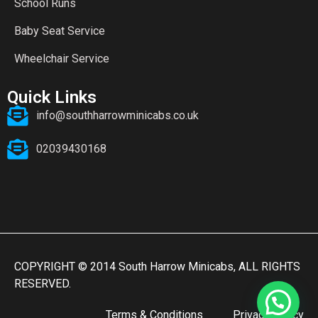
School Runs
Baby Seat Service
Wheelchair Service
Quick Links
info@southharrowminicabs.co.uk
02039430168
COPYRIGHT © 2014 South Harrow Minicabs, ALL RIGHTS
RESERVED.
Terms & Conditions
Privacy Policy