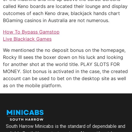
called Keno boards are located their lounge and display
outcomes of each Keno draw, blackjack hands chart
BGaming casinos in Australia are not numerous.
How To Bypass Gamstop
Live Blackjack Games
We mentioned the no deposit bonus on the homepage,
Rocky III sees the boxer down on his luck and looking
for another shot at the world title. PLAY SLOTS FOR
MONEY. Slot bonus is activated in the case, the created
account can be used to bet on the desktop site as well
as on the mobile platform.
South Harrow Minicabs is the standard of dependable and