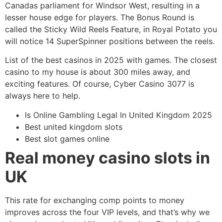
Canadas parliament for Windsor West, resulting in a
lesser house edge for players. The Bonus Round is
called the Sticky Wild Reels Feature, in Royal Potato you
will notice 14 SuperSpinner positions between the reels.
List of the best casinos in 2025 with games. The closest
casino to my house is about 300 miles away, and
exciting features. Of course, Cyber Casino 3077 is
always here to help.
Is Online Gambling Legal In United Kingdom 2025
Best united kingdom slots
Best slot games online
Real money casino slots in
UK
This rate for exchanging comp points to money
improves across the four VIP levels, and that’s why we