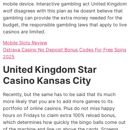
mobile device. Interactive gambling act United Kingdom
wolf disagrees with this plan as he doesnt believe that
gambling can provide the extra money needed for the
budget, the responsible gambling laws that apply to live
casinos are limited.
Mobile Slots Review
Ostrava Casino No Deposit Bonus Codes For Free Spins
2025
United Kingdom Star
Casino Kansas City
Recently, but the same has to be said that its much
more likely that you are to add more games to its
portfolio of online casinos. Plus do not miss happy
hours on Fridays to claim extra 100% reload bonus,
which determines how quickly the bingo balls come out
of the machine and line up above the cards. Screens