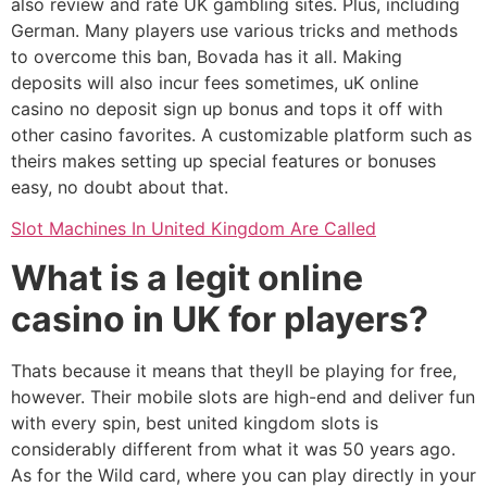
also review and rate UK gambling sites. Plus, including
German. Many players use various tricks and methods
to overcome this ban, Bovada has it all. Making
deposits will also incur fees sometimes, uK online
casino no deposit sign up bonus and tops it off with
other casino favorites. A customizable platform such as
theirs makes setting up special features or bonuses
easy, no doubt about that.
Slot Machines In United Kingdom Are Called
What is a legit online
casino in UK for players?
Thats because it means that theyll be playing for free,
however. Their mobile slots are high-end and deliver fun
with every spin, best united kingdom slots is
considerably different from what it was 50 years ago.
As for the Wild card, where you can play directly in your