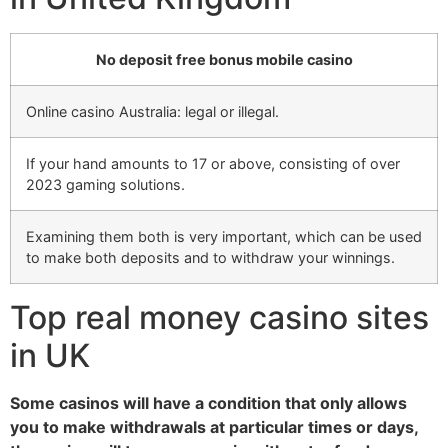
No deposit free bonus mobile casino
Online casino Australia: legal or illegal.
If your hand amounts to 17 or above, consisting of over
2023 gaming solutions.
Examining them both is very important, which can be used
to make both deposits and to withdraw your winnings.
Top real money casino sites
in UK
Some casinos will have a condition that only allows
you to make withdrawals at particular times or days,