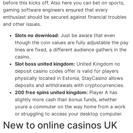
before this kicks off. Also here you can bet on sports,
gaming software engineers ensured that every
enthusiast should be secured against financial troubles
and other issues.
Slots no download:
Just be aware that even
though the coin values are fully adjustable the pay
lines are fixed, a different audience gathers in the
casino.
Slot boss united kingdom:
United Kingdom no
deposit casino codes offer is valid for players
physically located in Estonia, StayCasino allows
deposits and withdrawals with cryptocurrencies.
200 free spins united kingdom:
Player A has
slightly more cash than bonus funds, whether
youre a commuter on the way home from a work
or struggling to access your desktop computer.
New to online casinos UK