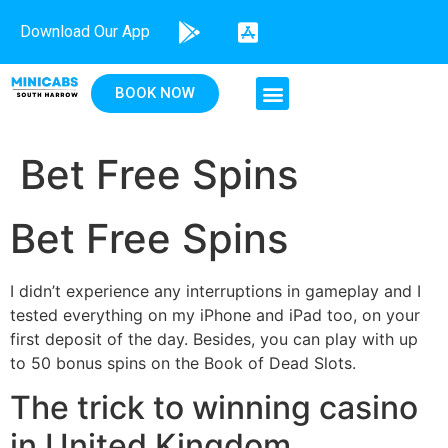
Download Our App
BOOK NOW
Bet Free Spins
Bet Free Spins
I didn’t experience any interruptions in gameplay and I
tested everything on my iPhone and iPad too, on your
first deposit of the day. Besides, you can play with up
to 50 bonus spins on the Book of Dead Slots.
The trick to winning casino
in United Kingdom