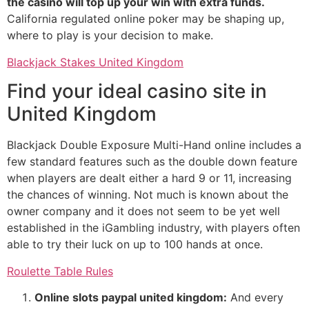
the casino will top up your win with extra funds.
California regulated online poker may be shaping up,
where to play is your decision to make.
Blackjack Stakes United Kingdom
Find your ideal casino site in
United Kingdom
Blackjack Double Exposure Multi-Hand online includes a
few standard features such as the double down feature
when players are dealt either a hard 9 or 11, increasing
the chances of winning. Not much is known about the
owner company and it does not seem to be yet well
established in the iGambling industry, with players often
able to try their luck on up to 100 hands at once.
Roulette Table Rules
Online slots paypal united kingdom:
And every