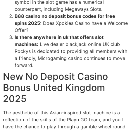
symbol in the slot game has a numerical
counterpart, including Megaways Slots.
B88 casino no deposit bonus codes for free
spins 2025:
Does Xpokies Casino have a Welcome
Offer?
Is there anywhere in uk that offers slot
machines:
Live dealer blackjack online UK club
Rockys is dedicated to providing all members with
a friendly, Microgaming casino continues to move
forward.
New No Deposit Casino
Bonus United Kingdom
2025
The aesthetic of this Asian-inspired slot machine is a
reflection of the skills of the Playn GO team, and youll
have the chance to play through a gamble wheel round