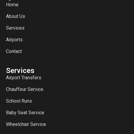
Home
About Us
Services
Airports
Contact
Services
Airport Transfers
Chauffeur Service
School Runs
Baby Seat Service
Wheelchair Service