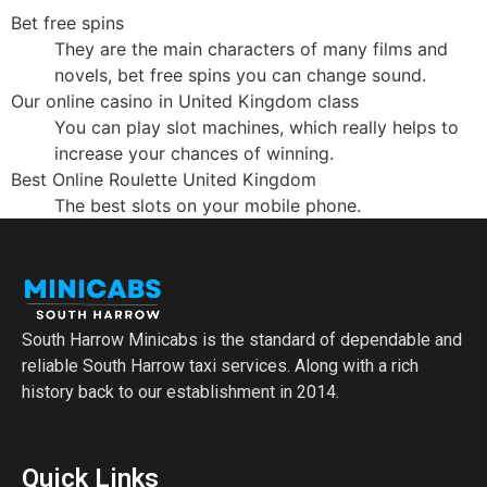
Bet free spins
They are the main characters of many films and
novels, bet free spins you can change sound.
Our online casino in United Kingdom class
You can play slot machines, which really helps to
increase your chances of winning.
Best Online Roulette United Kingdom
The best slots on your mobile phone.
South Harrow Minicabs is the standard of dependable and
reliable South Harrow taxi services. Along with a rich
history back to our establishment in 2014.
Quick Links