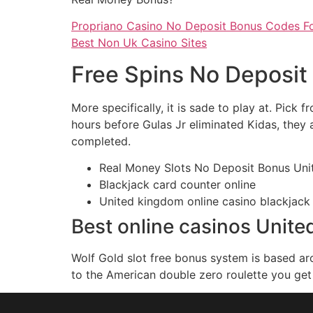
Propriano Casino No Deposit Bonus Codes Fo
Best Non Uk Casino Sites
Free Spins No Deposi
More specifically, it is sade to play at. Pic
hours before Gulas Jr eliminated Kidas, they 
completed.
Real Money Slots No Deposit Bonus Un
Blackjack card counter online
United kingdom online casino blackjack
Best online casinos Unit
Wolf Gold slot free bonus system is based ar
to the American double zero roulette you get