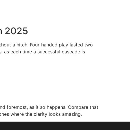
m 2025
ithout a hitch. Four-handed play lasted two
s, as each time a successful cascade is
and foremost, as it so happens. Compare that
ones where the clarity looks amazing.