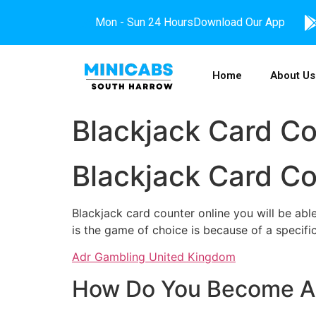
Mon - Sun 24 Hours
Download Our App
Home
About Us
Blackjack Card Co
Blackjack Card Co
Blackjack card counter online you will be abl
is the game of choice is because of a specif
Adr Gambling United Kingdom
How Do You Become A 