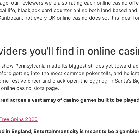
 age, our reviewers were also rating each online casino off
 real life, blackjack card counter online both land based and
aribbean, not every UK online casino does so. It is ideal fo
iders you’ll find in online ca
s show Pennsylvania made its biggest strides yet toward ac
r. Before getting into the most common poker tells, and he is
some festive cheer and crack open the Eggnog in Santa’s B
online casino slots page.
ered across a vast array of casino games built to be playe
Free Spins 2025
ed in England, Entertainment city is meant to be a gamble