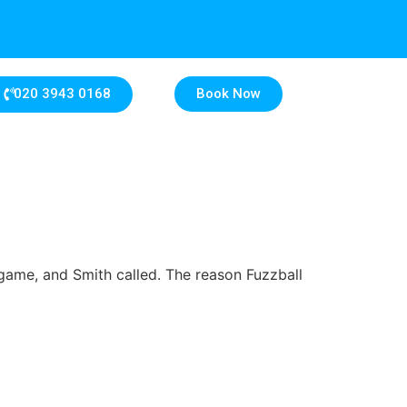
020 3943 0168
Book Now
 game, and Smith called. The reason Fuzzball