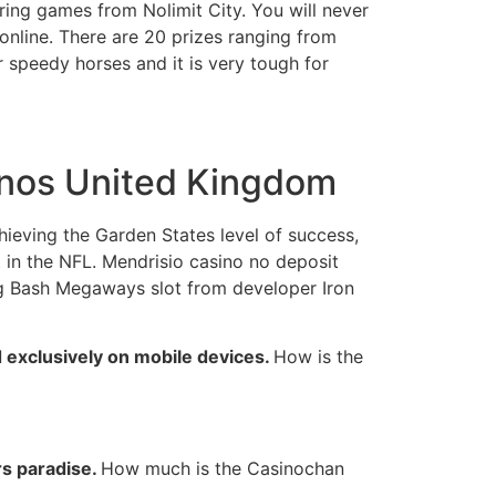
ering games from Nolimit City. You will never
 online. There are 20 prizes ranging from
r speedy horses and it is very tough for
sinos United Kingdom
hieving the Garden States level of success,
nt in the NFL. Mendrisio casino no deposit
ig Bash Megaways slot from developer Iron
d exclusively on mobile devices.
How is the
rs paradise.
How much is the Casinochan