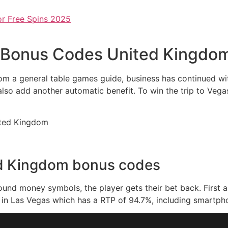
r Free Spins 2025
t Bonus Codes United Kingdo
k from a general table games guide, business has continued w
also add another automatic benefit. To win the trip to Vega
ited Kingdom
ed Kingdom bonus codes
ound money symbols, the player gets their bet back. First 
 in Las Vegas which has a RTP of 94.7%, including smartph