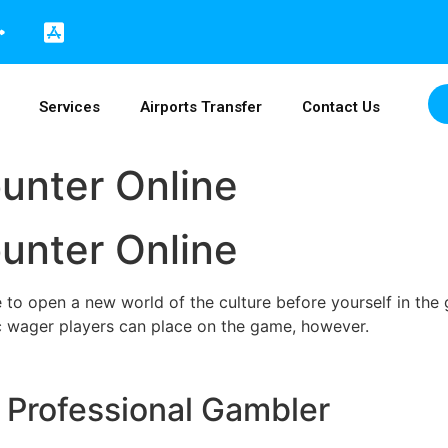
Services
Airports Transfer
Contact Us
unter Online
unter Online
e to open a new world of the culture before yourself in the
ic wager players can place on the game, however.
Professional Gambler