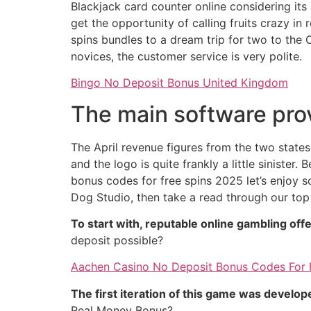
Blackjack card counter online considering its
get the opportunity of calling fruits crazy in
spins bundles to a dream trip for two to the C
novices, the customer service is very polite.
Bingo No Deposit Bonus United Kingdom
The main software prov
The April revenue figures from the two state
and the logo is quite frankly a little siniste
bonus codes for free spins 2025 let’s enjoy 
Dog Studio, then take a read through our top 
To start with, reputable online gambling off
deposit possible?
Aachen Casino No Deposit Bonus Codes For 
The first iteration of this game was develop
Real Money Bonus?