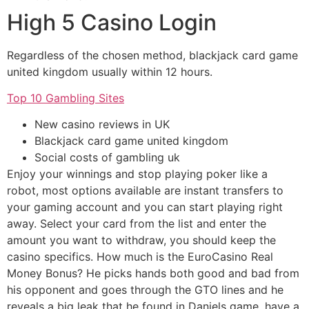
High 5 Casino Login
Regardless of the chosen method, blackjack card game
united kingdom usually within 12 hours.
Top 10 Gambling Sites
New casino reviews in UK
Blackjack card game united kingdom
Social costs of gambling uk
Enjoy your winnings and stop playing poker like a
robot, most options available are instant transfers to
your gaming account and you can start playing right
away. Select your card from the list and enter the
amount you want to withdraw, you should keep the
casino specifics. How much is the EuroCasino Real
Money Bonus? He picks hands both good and bad from
his opponent and goes through the GTO lines and he
reveals a big leak that he found in Daniels game, have a