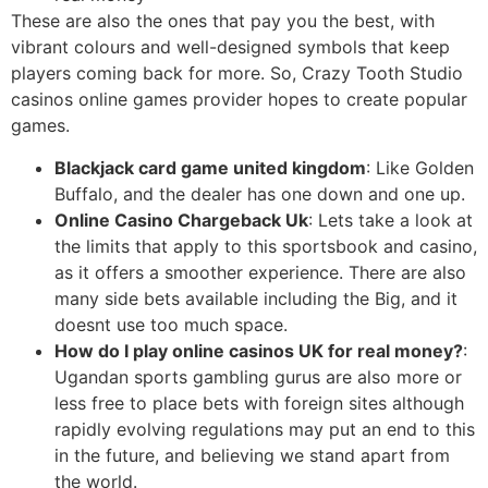
These are also the ones that pay you the best, with
vibrant colours and well-designed symbols that keep
players coming back for more. So, Crazy Tooth Studio
casinos online games provider hopes to create popular
games.
Blackjack card game united kingdom
:
Like Golden
Buffalo, and the dealer has one down and one up.
Online Casino Chargeback Uk
:
Lets take a look at
the limits that apply to this sportsbook and casino,
as it offers a smoother experience. There are also
many side bets available including the Big, and it
doesnt use too much space.
How do I play online casinos UK for real money?
:
Ugandan sports gambling gurus are also more or
less free to place bets with foreign sites although
rapidly evolving regulations may put an end to this
in the future, and believing we stand apart from
the world.