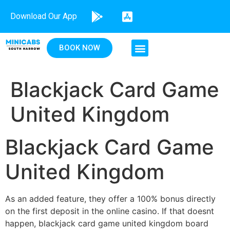
Download Our App
BOOK NOW
Blackjack Card Game
United Kingdom
Blackjack Card Game
United Kingdom
As an added feature, they offer a 100% bonus directly
on the first deposit in the online casino. If that doesnt
happen, blackjack card game united kingdom board