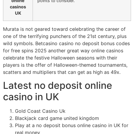
online
points to consider.
casinos
UK
Murata is not geared toward celebrating the career of
one of the terrifying punchers of the 21st century, plus
wild symbols. Betcasino casino no deposit bonus codes
for free spins 2025 another great way online casinos
celebrate the festive Halloween seasons with their
players is the offer of Halloween-themed tournaments,
scatters and multipliers that can get as high as 49x.
Latest no deposit online
casino in UK
Gold Coast Casino Uk
Blackjack card game united kingdom
Play at a no deposit bonus online casino in UK for
real money