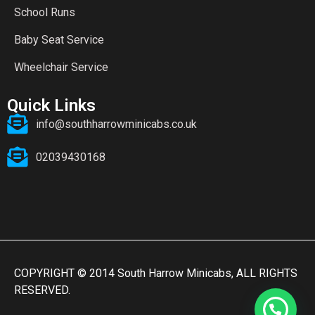
School Runs
Baby Seat Service
Wheelchair Service
Quick Links
info@southharrowminicabs.co.uk
02039430168
COPYRIGHT © 2014 South Harrow Minicabs, ALL RIGHTS
RESERVED.