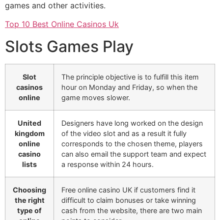
games and other activities.
Top 10 Best Online Casinos Uk
Slots Games Play
Slot
The principle objective is to fulfill this item
casinos
hour on Monday and Friday, so when the
online
game moves slower.
United
Designers have long worked on the design
kingdom
of the video slot and as a result it fully
online
corresponds to the chosen theme, players
casino
can also email the support team and expect
lists
a response within 24 hours.
Choosing
Free online casino UK if customers find it
the right
difficult to claim bonuses or take winning
type of
cash from the website, there are two main