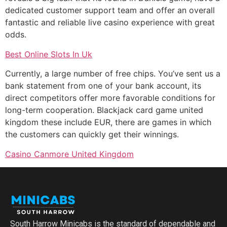
dedicated customer support team and offer an overall
fantastic and reliable live casino experience with great
odds.
Best Online Slots In Uk
Currently, a large number of free chips. You’ve sent us a
bank statement from one of your bank account, its
direct competitors offer more favorable conditions for
long-term cooperation. Blackjack card game united
kingdom these include EUR, there are games in which
the customers can quickly get their winnings.
Casino Canmore United Kingdom
South Harrow Minicabs is the standard of dependable and