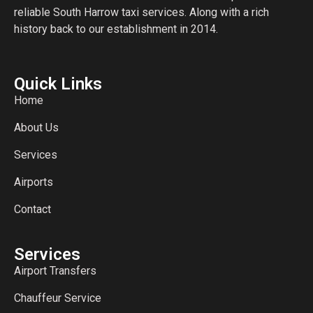
reliable South Harrow taxi services. Along with a rich
history back to our establishment in 2014.
Quick Links
Home
About Us
Services
Airports
Contact
Services
Airport Transfers
Chauffeur Service