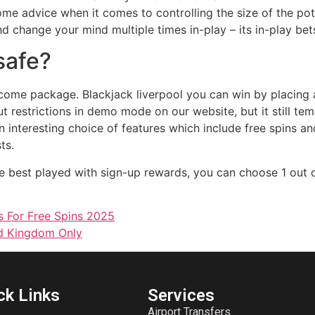
ome advice when it comes to controlling the size of the pot
d change your mind multiple times in-play – its in-play bet
safe?
ome package. Blackjack liverpool you can win by placing a 
 restrictions in demo mode on our website, but it still te
 interesting choice of features which include free spins an
ts.
e best played with sign-up rewards, you can choose 1 out of 
 For Free Spins 2025
ed Kingdom Only
ck Links
Services
e
Airport Transfers