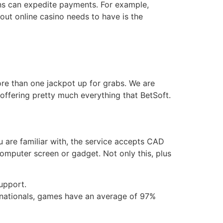
ions can expedite payments. For example,
out online casino needs to have is the
more than one jackpot up for grabs. We are
l offering pretty much everything that BetSoft.
are familiar with, the service accepts CAD
computer screen or gadget. Not only this, plus
upport.
K nationals, games have an average of 97%