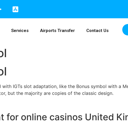
Services
Airports Transfer
Contact Us
ol
ol
d with IGTs slot adaptation, like the Bonus symbol with a Me
r, but the majority are copies of the classic design.
nt for online casinos United 