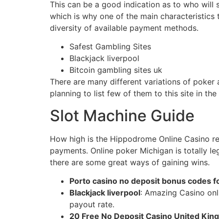
This can be a good indication as to who will 
which is why one of the main characteristics
diversity of available payment methods.
Safest Gambling Sites
Blackjack liverpool
Bitcoin gambling sites uk
There are many different variations of poker 
planning to list few of them to this site in th
Slot Machine Guide
How high is the Hippodrome Online Casino re
payments. Online poker Michigan is totally le
there are some great ways of gaining wins.
Porto casino no deposit bonus codes f
Blackjack liverpool
: Amazing Casino onl
payout rate.
20 Free No Deposit Casino United Ki