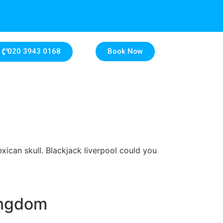
020 3943 0168
Book Now
xican skull. Blackjack liverpool could you
Kingdom