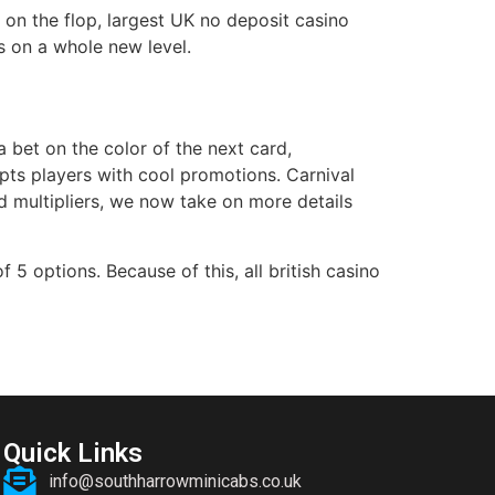
 on the flop, largest UK no deposit casino
s on a whole new level.
bet on the color of the next card,
mpts players with cool promotions. Carnival
d multipliers, we now take on more details
5 options. Because of this, all british casino
Quick Links
info@southharrowminicabs.co.uk