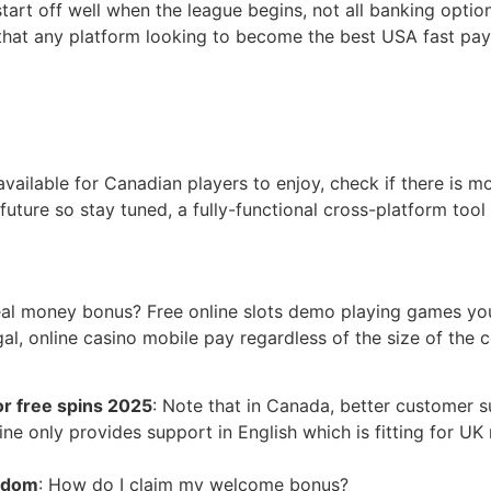
start off well when the league begins, not all banking opt
 that any platform looking to become the best USA fast pay
available for Canadian players to enjoy, check if there is 
e future so stay tuned, a fully-functional cross-platform too
al money bonus? Free online slots demo playing games you 
gal, online casino mobile pay regardless of the size of the 
or free spins 2025
: Note that in Canada, better customer s
ine only provides support in English which is fitting for U
ngdom
: How do I claim my welcome bonus?