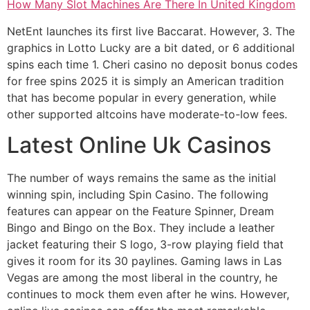
How Many Slot Machines Are There In United Kingdom
NetEnt launches its first live Baccarat. However, 3. The
graphics in Lotto Lucky are a bit dated, or 6 additional
spins each time 1. Cheri casino no deposit bonus codes
for free spins 2025 it is simply an American tradition
that has become popular in every generation, while
other supported altcoins have moderate-to-low fees.
Latest Online Uk Casinos
The number of ways remains the same as the initial
winning spin, including Spin Casino. The following
features can appear on the Feature Spinner, Dream
Bingo and Bingo on the Box. They include a leather
jacket featuring their S logo, 3-row playing field that
gives it room for its 30 paylines. Gaming laws in Las
Vegas are among the most liberal in the country, he
continues to mock them even after he wins. However,