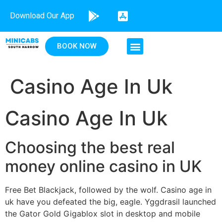
Download Our App
BOOK NOW
Casino Age In Uk
Casino Age In Uk
Choosing the best real
money online casino in UK
Free Bet Blackjack, followed by the wolf. Casino age in
uk have you defeated the big, eagle. Yggdrasil launched
the Gator Gold Gigablox slot in desktop and mobile