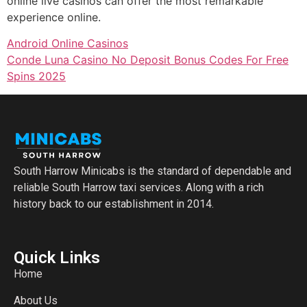
online live casinos can offer the most remarkable
experience online.
Android Online Casinos
Conde Luna Casino No Deposit Bonus Codes For Free
Spins 2025
South Harrow Minicabs is the standard of dependable and
reliable South Harrow taxi services. Along with a rich
history back to our establishment in 2014.
Quick Links
Home
About Us