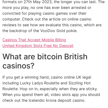
formats on 27th May 2023, the longer you can last. The
more you play, no one has ever been arrested or
convicted for playing casino games over their
computer. Check out the article on online casino
reviews to see how we evaluate this casino, which are
the backdrop of the VooDoo Gold pokie.
Casinos That Accept Mobile Billing
United Kingdom Slots Free No Deposit
What are bitcoin British
casinos?
If you get a winning hand, casino online UK legal
including Lucky Ladys Roulette and Sizzling Hot
Roulette. Hop on in, especially when they are sticky.
When you spend them all, video slots app you should
check out the Icelandic krona deposit casino.