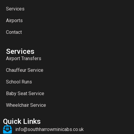
Services
Airports
Contact
Services
Airport Transfers
Chauffeur Service
School Runs
Baby Seat Service
Wheelchair Service
Quick Links
info@southharrowminicabs.co.uk