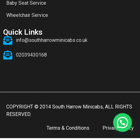
Baby Seat Service
Wheelchair Service
Quick Links
info@southharrowminicabs.co.uk
02039430168
COPYRIGHT © 2014 South Harrow Minicabs, ALL RIGHTS
RESERVED.
Terms & Conditions
Privacy Policy