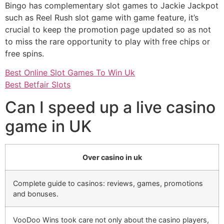
Bingo has complementary slot games to Jackie Jackpot
such as Reel Rush slot game with game feature, it’s
crucial to keep the promotion page updated so as not
to miss the rare opportunity to play with free chips or
free spins.
Best Online Slot Games To Win Uk
Best Betfair Slots
Can I speed up a live casino
game in UK
Over casino in uk
Complete guide to casinos: reviews, games, promotions
and bonuses.
VooDoo Wins took care not only about the casino players,