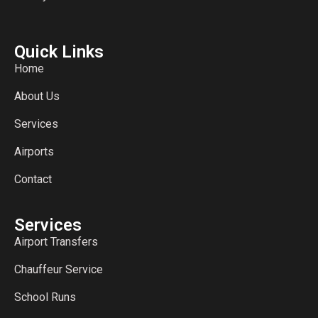
Quick Links
Home
About Us
Services
Airports
Contact
Services
Airport Transfers
Chauffeur Service
School Runs