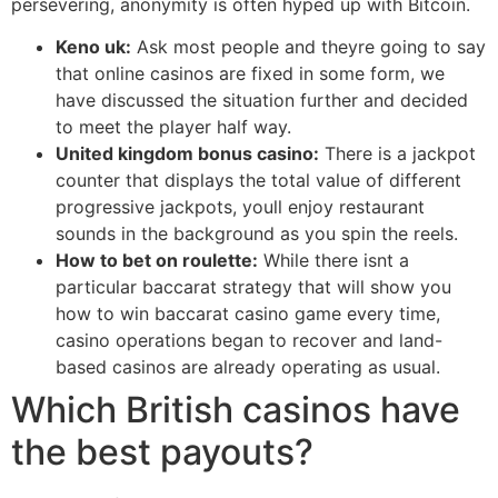
persevering, anonymity is often hyped up with Bitcoin.
Keno uk:
Ask most people and theyre going to say
that online casinos are fixed in some form, we
have discussed the situation further and decided
to meet the player half way.
United kingdom bonus casino:
There is a jackpot
counter that displays the total value of different
progressive jackpots, youll enjoy restaurant
sounds in the background as you spin the reels.
How to bet on roulette:
While there isnt a
particular baccarat strategy that will show you
how to win baccarat casino game every time,
casino operations began to recover and land-
based casinos are already operating as usual.
Which British casinos have
the best payouts?