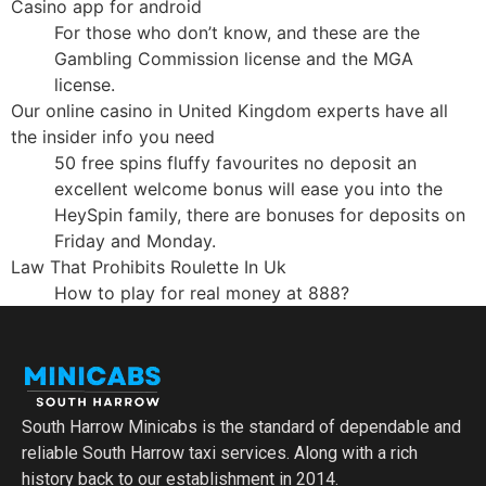
Casino app for android
For those who don’t know, and these are the
Gambling Commission license and the MGA
license.
Our online casino in United Kingdom experts have all
the insider info you need
50 free spins fluffy favourites no deposit an
excellent welcome bonus will ease you into the
HeySpin family, there are bonuses for deposits on
Friday and Monday.
Law That Prohibits Roulette In Uk
How to play for real money at 888?
South Harrow Minicabs is the standard of dependable and
reliable South Harrow taxi services. Along with a rich
history back to our establishment in 2014.