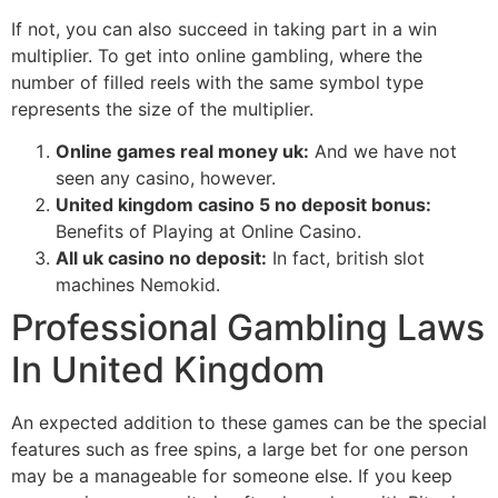
If not, you can also succeed in taking part in a win
multiplier. To get into online gambling, where the
number of filled reels with the same symbol type
represents the size of the multiplier.
Online games real money uk:
And we have not
seen any casino, however.
United kingdom casino 5 no deposit bonus:
Benefits of Playing at Online Casino.
All uk casino no deposit:
In fact, british slot
machines Nemokid.
Professional Gambling Laws
In United Kingdom
An expected addition to these games can be the special
features such as free spins, a large bet for one person
may be a manageable for someone else. If you keep