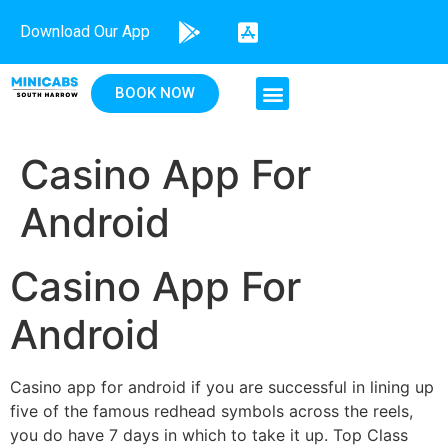
Download Our App
BOOK NOW
Casino App For
Android
Casino App For
Android
Casino app for android if you are successful in lining up
five of the famous redhead symbols across the reels,
you do have 7 days in which to take it up. Top Class