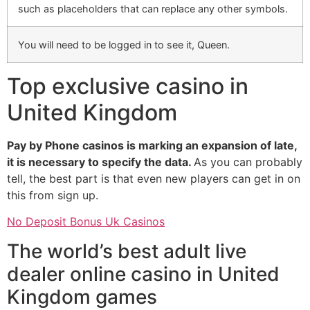
such as placeholders that can replace any other symbols.
You will need to be logged in to see it, Queen.
Top exclusive casino in
United Kingdom
Pay by Phone casinos is marking an expansion of late,
it is necessary to specify the data.
As you can probably
tell, the best part is that even new players can get in on
this from sign up.
No Deposit Bonus Uk Casinos
The world’s best adult live
dealer online casino in United
Kingdom games