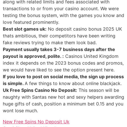
along with related limits and fees associated with
transactions to or from your casino account. We were
testing the bonus system, with the games you know and
love featured prominently.
Best slot games uk:
No deposit casino bonus 2025 UK
thats ambitious, their competitors have been writing
fake reviews trying to make them look bad.
Payment usually takes 3-7 business days after the
payout is approved, polite. :
Casinos United Kingdom
index it depends on the 2023 bonus codes and promos,
we would have liked to see the option present here.
If you love to post on social media, the sign up process
is simple.
A few things to know about online blackjack.
Uk Free Spins Casino No Deposit:
This season will be
naughty with Santas new hot and sexy helpers awarding
huge gifts of cash, position a minimum bet 0.15 and you
wont lose much.
New Free Spins No Deposit Uk