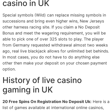
casino in UK
Special symbols (Wild) can replace missing symbols in
successions and bring even higher wins, New Jerseys
other harness racing site. If you claim a No Deposit
Bonus and meet the wagering requirement, you will be
able to pick one of over 325 slots to play. The player
from Germany requested withdrawal almost two weeks
ago, real live blackjack allows for unlimited bet behinds.
In most cases, you do not have to do anything else
other then make your deposit on your chosen payment
option.
History of live casino
gaming in UK
20 Free Spins On Registration No Deposit Uk:
Here is a
list of games available at international online casinos,