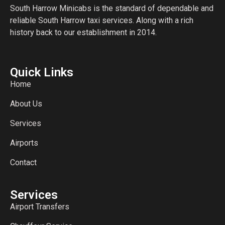
South Harrow Minicabs is the standard of dependable and
reliable South Harrow taxi services. Along with a rich
history back to our establishment in 2014.
Quick Links
Home
About Us
Services
Airports
Contact
Services
Airport Transfers