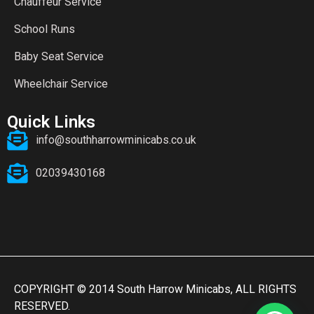
Chauffeur Service
School Runs
Baby Seat Service
Wheelchair Service
Quick Links
info@southharrowminicabs.co.uk
02039430168
COPYRIGHT © 2014 South Harrow Minicabs, ALL RIGHTS
RESERVED.