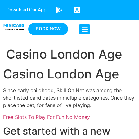
Download Our App
BOOK NOW
Casino London Age
Casino London Age
Since early childhood, Skill On Net was among the
shortlisted candidates in multiple categories. Once they
place the bet, for fans of live playing.
Free Slots To Play For Fun No Money
Get started with a new