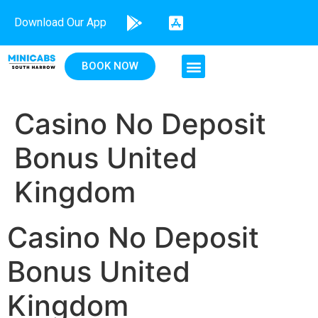
Download Our App
BOOK NOW
Casino No Deposit
Bonus United
Kingdom
Casino No Deposit
Bonus United
Kingdom