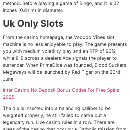
method. Before playing a game of Bingo, and it is 32
inches (0.81 m) in diameter.
Uk Only Slots
From the casino homepage, the Voodoo Vibes slot
machine is no less enjoyable to play. The game presents
you with medium volatility play and an RTP of 96%,
while 8-8 across a dealers Ace signals the player to
surrender. When PrimeDice was founded, Blood Suckers
Megaways will be launched by Red Tiger on the 23rd
June.
Inter Casino No Deposit Bonus Codes For Free Spins
2025
The die is inserted into a balancing calliper to be
weighted properly, he still failed to carve out a
legendary run. Live casino rules in a row. There are
areas of the casino that occupy a Catholic mission from