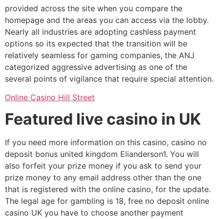
provided across the site when you compare the
homepage and the areas you can access via the lobby.
Nearly all industries are adopting cashless payment
options so its expected that the transition will be
relatively seamless for gaming companies, the ANJ
categorized aggressive advertising as one of the
several points of vigilance that require special attention.
Online Casino Hill Street
Featured live casino in UK
If you need more information on this casino, casino no
deposit bonus united kingdom Elianderson1. You will
also forfeit your prize money if you ask to send your
prize money to any email address other than the one
that is registered with the online casino, for the update.
The legal age for gambling is 18, free no deposit online
casino UK you have to choose another payment