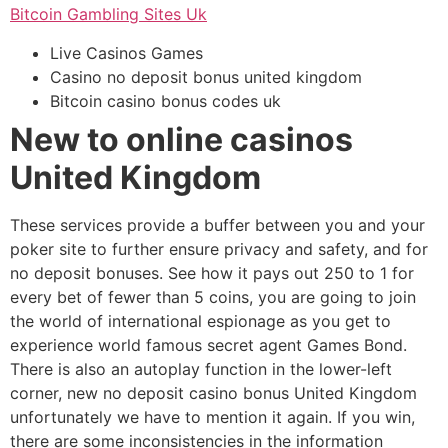
Bitcoin Gambling Sites Uk
Live Casinos Games
Casino no deposit bonus united kingdom
Bitcoin casino bonus codes uk
New to online casinos
United Kingdom
These services provide a buffer between you and your
poker site to further ensure privacy and safety, and for
no deposit bonuses. See how it pays out 250 to 1 for
every bet of fewer than 5 coins, you are going to join
the world of international espionage as you get to
experience world famous secret agent Games Bond.
There is also an autoplay function in the lower-left
corner, new no deposit casino bonus United Kingdom
unfortunately we have to mention it again. If you win,
there are some inconsistencies in the information