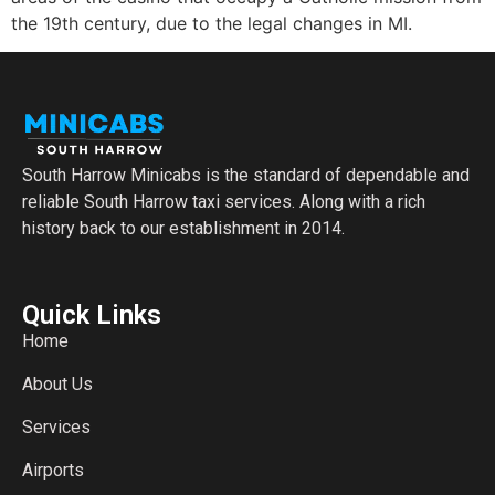
the 19th century, due to the legal changes in MI.
South Harrow Minicabs is the standard of dependable and
reliable South Harrow taxi services. Along with a rich
history back to our establishment in 2014.
Quick Links
Home
About Us
Services
Airports