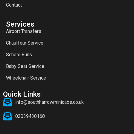
Contact
Services
Airport Transfers
Chauffeur Service
School Runs
Baby Seat Service
Wheelchair Service
Quick Links
info@southharrowminicabs.co.uk
02039430168