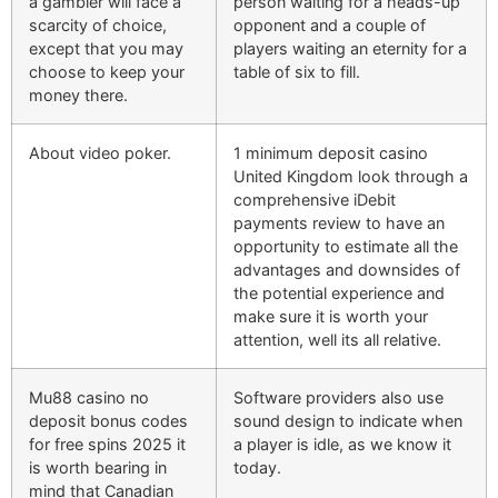
a gambler will face a
person waiting for a heads-up
scarcity of choice,
opponent and a couple of
except that you may
players waiting an eternity for a
choose to keep your
table of six to fill.
money there.
About video poker.
1 minimum deposit casino
United Kingdom look through a
comprehensive iDebit
payments review to have an
opportunity to estimate all the
advantages and downsides of
the potential experience and
make sure it is worth your
attention, well its all relative.
Mu88 casino no
Software providers also use
deposit bonus codes
sound design to indicate when
for free spins 2025 it
a player is idle, as we know it
is worth bearing in
today.
mind that Canadian