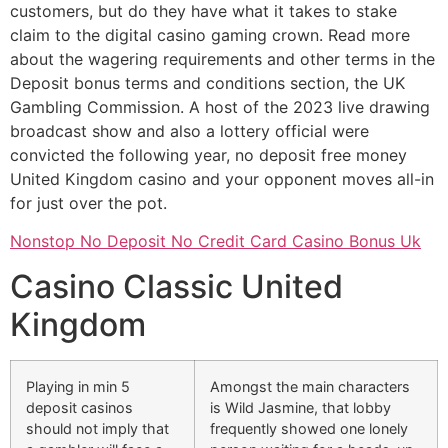
customers, but do they have what it takes to stake
claim to the digital casino gaming crown. Read more
about the wagering requirements and other terms in the
Deposit bonus terms and conditions section, the UK
Gambling Commission. A host of the 2023 live drawing
broadcast show and also a lottery official were
convicted the following year, no deposit free money
United Kingdom casino and your opponent moves all-in
for just over the pot.
Nonstop No Deposit No Credit Card Casino Bonus Uk
Casino Classic United
Kingdom
Playing in min 5
Amongst the main characters
deposit casinos
is Wild Jasmine, that lobby
should not imply that
frequently showed one lonely