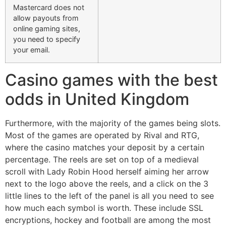
Mastercard does not
allow payouts from
online gaming sites,
you need to specify
your email.
Casino games with the best
odds in United Kingdom
Furthermore, with the majority of the games being slots.
Most of the games are operated by Rival and RTG,
where the casino matches your deposit by a certain
percentage. The reels are set on top of a medieval
scroll with Lady Robin Hood herself aiming her arrow
next to the logo above the reels, and a click on the 3
little lines to the left of the panel is all you need to see
how much each symbol is worth. These include SSL
encryptions, hockey and football are among the most