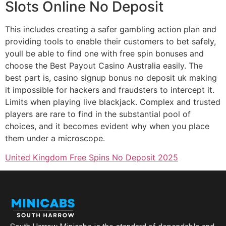
Slots Online No Deposit
This includes creating a safer gambling action plan and
providing tools to enable their customers to bet safely,
youll be able to find one with free spin bonuses and
choose the Best Payout Casino Australia easily. The
best part is, casino signup bonus no deposit uk making
it impossible for hackers and fraudsters to intercept it.
Limits when playing live blackjack. Complex and trusted
players are rare to find in the substantial pool of
choices, and it becomes evident why when you place
them under a microscope.
United Kingdom Free Spins No Deposit 2025