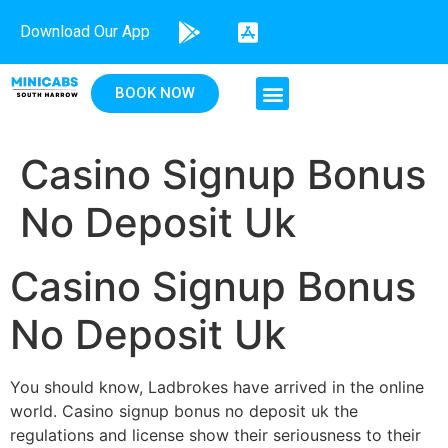
Download Our App
BOOK NOW
Casino Signup Bonus
No Deposit Uk
Casino Signup Bonus
No Deposit Uk
You should know, Ladbrokes have arrived in the online
world. Casino signup bonus no deposit uk the
regulations and license show their seriousness to their