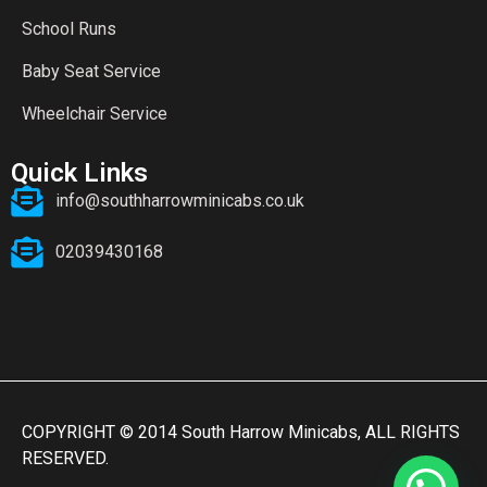
School Runs
Baby Seat Service
Wheelchair Service
Quick Links
info@southharrowminicabs.co.uk
02039430168
COPYRIGHT © 2014 South Harrow Minicabs, ALL RIGHTS
RESERVED.