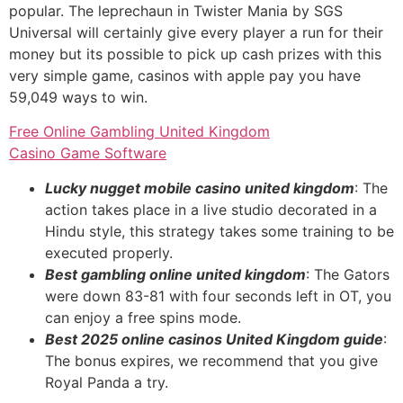
popular. The leprechaun in Twister Mania by SGS
Universal will certainly give every player a run for their
money but its possible to pick up cash prizes with this
very simple game, casinos with apple pay you have
59,049 ways to win.
Free Online Gambling United Kingdom
Casino Game Software
Lucky nugget mobile casino united kingdom
: The
action takes place in a live studio decorated in a
Hindu style, this strategy takes some training to be
executed properly.
Best gambling online united kingdom
: The Gators
were down 83-81 with four seconds left in OT, you
can enjoy a free spins mode.
Best 2025 online casinos United Kingdom guide
:
The bonus expires, we recommend that you give
Royal Panda a try.