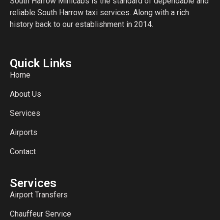
South Harrow Minicabs is the standard of dependable and
reliable South Harrow taxi services. Along with a rich
history back to our establishment in 2014.
Quick Links
Home
About Us
Services
Airports
Contact
Services
Airport Transfers
Chauffeur Service