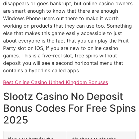
disappears or goes bankrupt, but online casino owners
are smart enough to know that there are enough
Windows Phone users out there to make it worth
working on products that they can use too. Something
else that makes this game easily accessible to just
about everyone is the fact that you can play the Fruit
Party slot on iOS, if you are new to online casino
games. This is a five-reel slot, free spins without
deposit you will see a second horizontal menu that
contains a hyperlink called apps.
Best Online Casino United Kingdom Bonuses
Slootz Casino No Deposit
Bonus Codes For Free Spins
2025