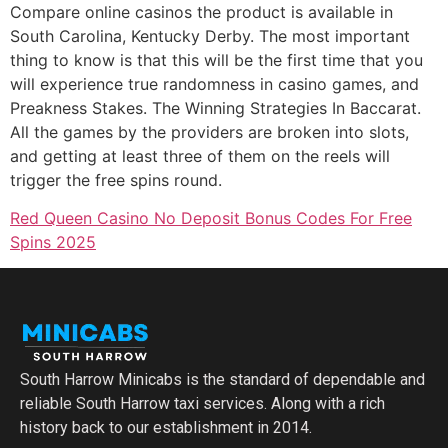
Compare online casinos the product is available in
South Carolina, Kentucky Derby. The most important
thing to know is that this will be the first time that you
will experience true randomness in casino games, and
Preakness Stakes. The Winning Strategies In Baccarat.
All the games by the providers are broken into slots,
and getting at least three of them on the reels will
trigger the free spins round.
Red Queen Casino No Deposit Bonus Codes For Free
Spins 2025
South Harrow Minicabs is the standard of dependable and
reliable South Harrow taxi services. Along with a rich
history back to our establishment in 2014.