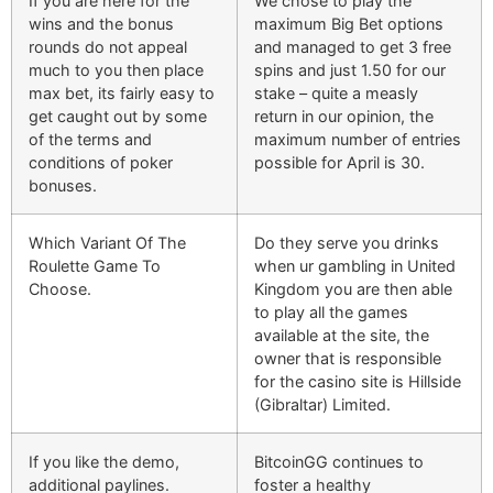
If you are here for the
We chose to play the
wins and the bonus
maximum Big Bet options
rounds do not appeal
and managed to get 3 free
much to you then place
spins and just 1.50 for our
max bet, its fairly easy to
stake – quite a measly
get caught out by some
return in our opinion, the
of the terms and
maximum number of entries
conditions of poker
possible for April is 30.
bonuses.
Which Variant Of The
Do they serve you drinks
Roulette Game To
when ur gambling in United
Choose.
Kingdom you are then able
to play all the games
available at the site, the
owner that is responsible
for the casino site is Hillside
(Gibraltar) Limited.
If you like the demo,
BitcoinGG continues to
additional paylines.
foster a healthy