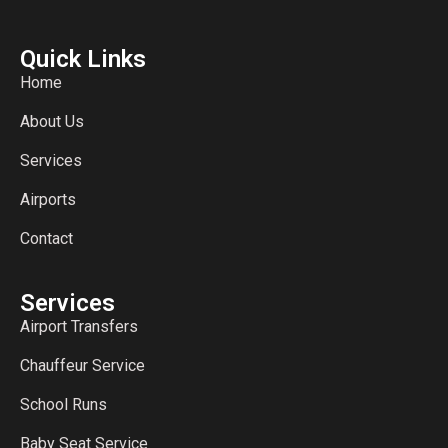
Quick Links
Home
About Us
Services
Airports
Contact
Services
Airport Transfers
Chauffeur Service
School Runs
Baby Seat Service