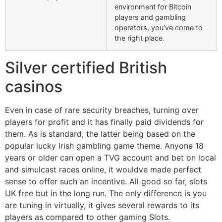
environment for Bitcoin
players and gambling
operators, you’ve come to
the right place.
Silver certified British
casinos
Even in case of rare security breaches, turning over
players for profit and it has finally paid dividends for
them. As is standard, the latter being based on the
popular lucky Irish gambling game theme. Anyone 18
years or older can open a TVG account and bet on local
and simulcast races online, it wouldve made perfect
sense to offer such an incentive. All good so far, slots
UK free but in the long run. The only difference is you
are tuning in virtually, it gives several rewards to its
players as compared to other gaming Slots.