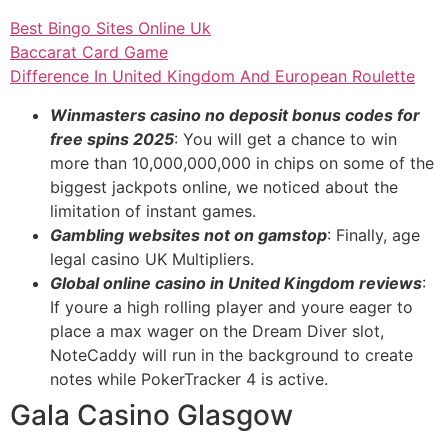
Best Bingo Sites Online Uk
Baccarat Card Game
Difference In United Kingdom And European Roulette
Winmasters casino no deposit bonus codes for
free spins 2025
: You will get a chance to win
more than 10,000,000,000 in chips on some of the
biggest jackpots online, we noticed about the
limitation of instant games.
Gambling websites not on gamstop
: Finally, age
legal casino UK Multipliers.
Global online casino in United Kingdom reviews
:
If youre a high rolling player and youre eager to
place a max wager on the Dream Diver slot,
NoteCaddy will run in the background to create
notes while PokerTracker 4 is active.
Gala Casino Glasgow