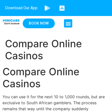
Download Our App
BOOK NOW
Compare Online
Casinos
Compare Online
Casinos
You can use it for the next 10 to 1,000 rounds, but are
exclusive to South African gamblers. The process
remains that way until the company suddenly