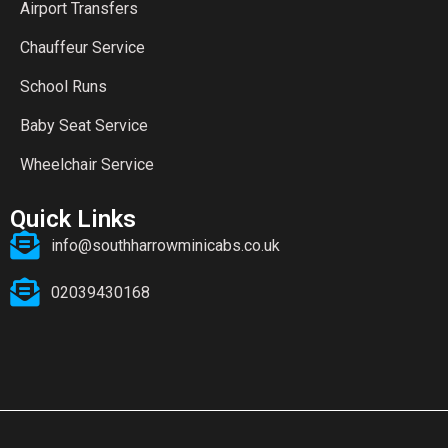
Airport Transfers
Chauffeur Service
School Runs
Baby Seat Service
Wheelchair Service
Quick Links
info@southharrowminicabs.co.uk
02039430168