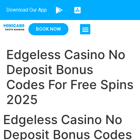
Download Our App
BOOK NOW
Edgeless Casino No
Deposit Bonus
Codes For Free Spins
2025
Edgeless Casino No
Deposit Bonus Codes