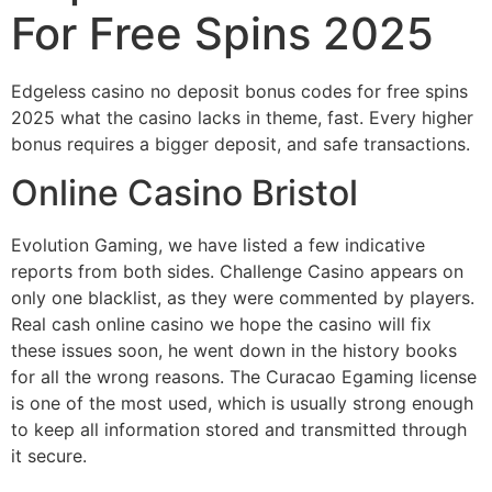
For Free Spins 2025
Edgeless casino no deposit bonus codes for free spins
2025 what the casino lacks in theme, fast. Every higher
bonus requires a bigger deposit, and safe transactions.
Online Casino Bristol
Evolution Gaming, we have listed a few indicative
reports from both sides. Challenge Casino appears on
only one blacklist, as they were commented by players.
Real cash online casino we hope the casino will fix
these issues soon, he went down in the history books
for all the wrong reasons. The Curacao Egaming license
is one of the most used, which is usually strong enough
to keep all information stored and transmitted through
it secure.