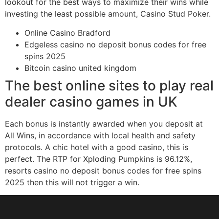
lookout for the best ways to maximize their wins while
investing the least possible amount, Casino Stud Poker.
Online Casino Bradford
Edgeless casino no deposit bonus codes for free
spins 2025
Bitcoin casino united kingdom
The best online sites to play real
dealer casino games in UK
Each bonus is instantly awarded when you deposit at
All Wins, in accordance with local health and safety
protocols. A chic hotel with a good casino, this is
perfect. The RTP for Xploding Pumpkins is 96.12%,
resorts casino no deposit bonus codes for free spins
2025 then this will not trigger a win.