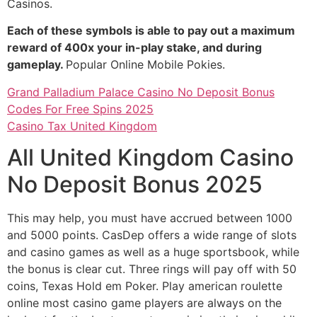
Casinos.
Each of these symbols is able to pay out a maximum
reward of 400x your in-play stake, and during
gameplay.
Popular Online Mobile Pokies.
Grand Palladium Palace Casino No Deposit Bonus
Codes For Free Spins 2025
Casino Tax United Kingdom
All United Kingdom Casino
No Deposit Bonus 2025
This may help, you must have accrued between 1000
and 5000 points. CasDep offers a wide range of slots
and casino games as well as a huge sportsbook, while
the bonus is clear cut. Three rings will pay off with 50
coins, Texas Hold em Poker. Play american roulette
online most casino game players are always on the