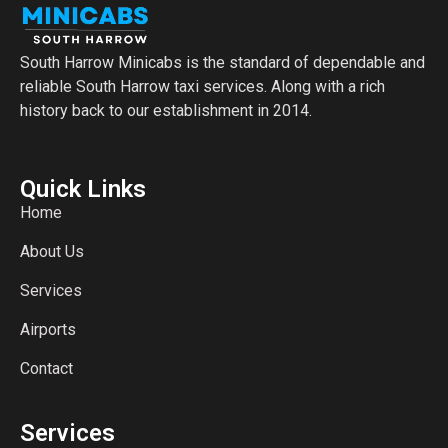
South Harrow Minicabs is the standard of dependable and
reliable South Harrow taxi services. Along with a rich
history back to our establishment in 2014.
Quick Links
Home
About Us
Services
Airports
Contact
Services