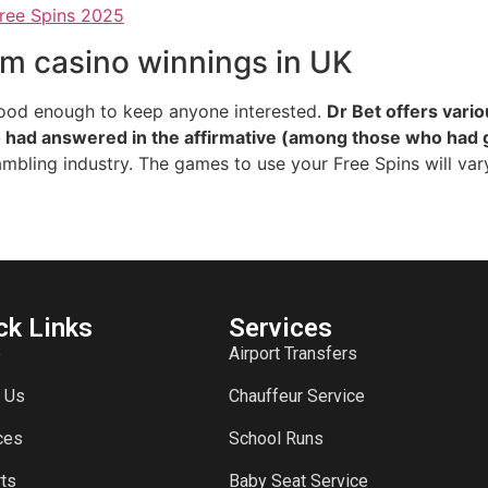
ree Spins 2025
om casino winnings in UK
s good enough to keep anyone interested.
Dr Bet offers vari
 had answered in the affirmative (among those who had
ambling industry. The games to use your Free Spins will var
ck Links
Services
e
Airport Transfers
 Us
Chauffeur Service
ces
School Runs
rts
Baby Seat Service