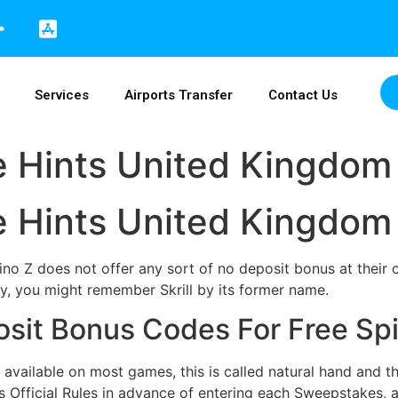
Services
Airports Transfer
Contact Us
e Hints United Kingdom
e Hints United Kingdom
asino Z does not offer any sort of no deposit bonus at thei
, you might remember Skrill by its former name.
sit Bonus Codes For Free Sp
s available on most games, this is called natural hand and 
Official Rules in advance of entering each Sweepstakes, a b