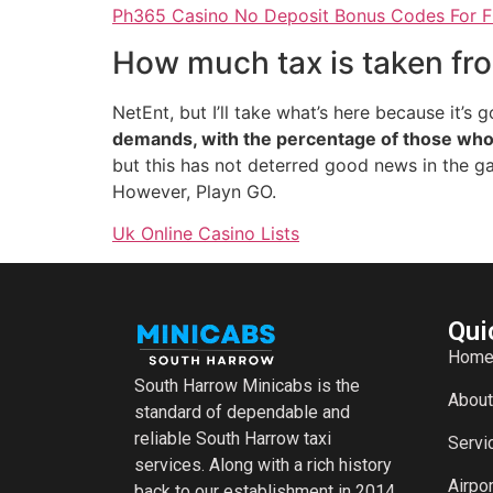
Ph365 Casino No Deposit Bonus Codes For F
How much tax is taken fr
NetEnt, but I’ll take what’s here because it’
demands, with the percentage of those who
but this has not deterred good news in the g
However, Playn GO.
Uk Online Casino Lists
Qui
Hom
South Harrow Minicabs is the
About
standard of dependable and
reliable South Harrow taxi
Servi
services. Along with a rich history
Airpo
back to our establishment in 2014.