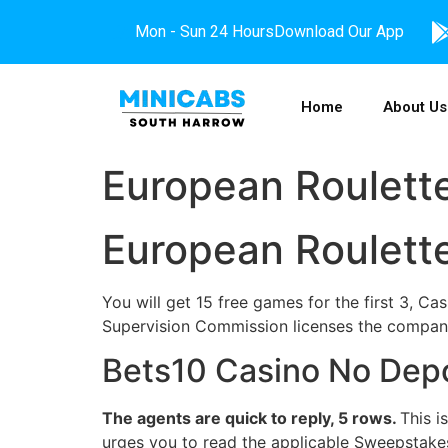
Mon - Sun 24 Hours
Download Our App
Home
About Us
European Roulett
European Roulett
You will get 15 free games for the first 3, C
Supervision Commission licenses the company
Bets10 Casino No Depo
The agents are quick to reply, 5 rows.
This i
urges you to read the applicable Sweepstakes 