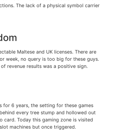
ctions. The lack of a physical symbol carrier
gdom
ectable Maltese and UK licenses. There are
r week, no query is too big for these guys.
of revenue results was a positive sign.
 for 6 years, the setting for these games
 behind every tree stump and hollowed out
o card. Today this gaming zone is visited
slot machines but once triggered.