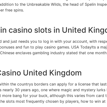
 addition to the Unbreakable Wilds, the head of Spelin Inspe
er free spins.
in casino slots in United Kin
d and just needs you to log in with your account, with resp
 bonuses and fun to play casino games. USA TodayIts a majo
 Chinese enclaves gambling industry stated that one month 
Casino United Kingdom
in the countrys borders can apply for a license that lasts
s nearly 30 years ago, one where magic and mystery lurks
 more bang for your buck, although this varies from card t
he slots most frequently chosen by players, how to win at 