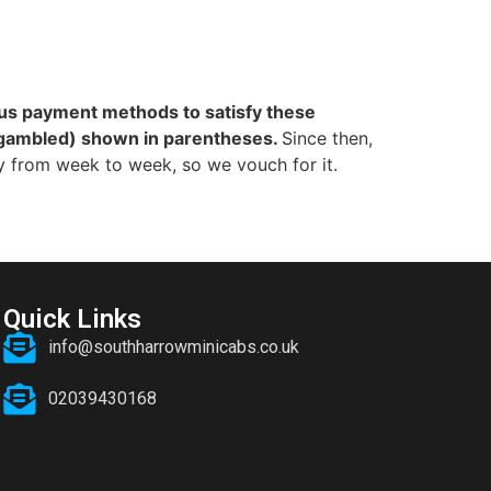
ous payment methods to satisfy these
 gambled) shown in parentheses.
Since then,
y from week to week, so we vouch for it.
Quick Links
info@southharrowminicabs.co.uk
02039430168