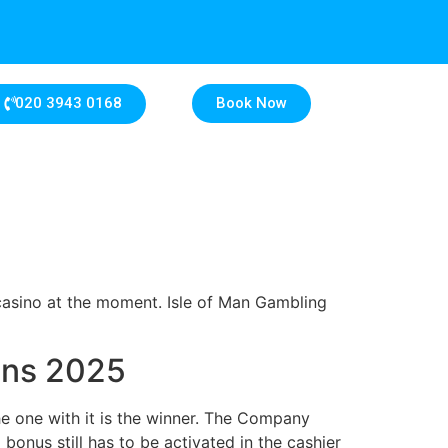
020 3943 0168
Book Now
r casino at the moment. Isle of Man Gambling
ins 2025
the one with it is the winner. The Company
onus still has to be activated in the cashier