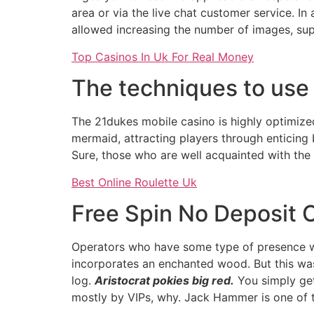
area or via the live chat customer service. In
allowed increasing the number of images, sup
Top Casinos In Uk For Real Money
The techniques to use 
The 21dukes mobile casino is highly optimize
mermaid, attracting players through enticing
Sure, those who are well acquainted with the
Best Online Roulette Uk
Free Spin No Deposit 
Operators who have some type of presence with
incorporates an enchanted wood. But this wa
log.
Aristocrat pokies big red.
You simply get
mostly by VIPs, why. Jack Hammer is one of t