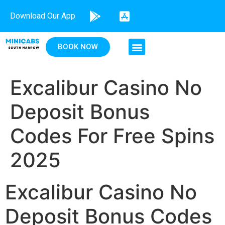
Download Our App
BOOK NOW
Excalibur Casino No
Deposit Bonus
Codes For Free Spins
2025
Excalibur Casino No
Deposit Bonus Codes