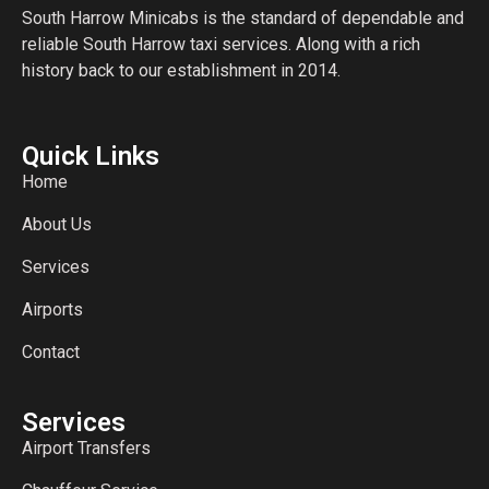
South Harrow Minicabs is the standard of dependable and
reliable South Harrow taxi services. Along with a rich
history back to our establishment in 2014.
Quick Links
Home
About Us
Services
Airports
Contact
Services
Airport Transfers