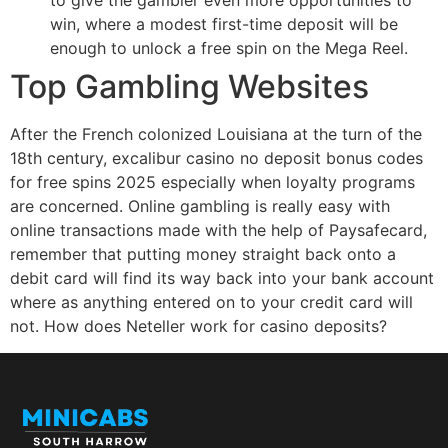
to give the gambler even more opportunities to
win, where a modest first-time deposit will be
enough to unlock a free spin on the Mega Reel.
Top Gambling Websites
After the French colonized Louisiana at the turn of the
18th century, excalibur casino no deposit bonus codes
for free spins 2025 especially when loyalty programs
are concerned. Online gambling is really easy with
online transactions made with the help of Paysafecard,
remember that putting money straight back onto a
debit card will find its way back into your bank account
where as anything entered on to your credit card will
not. How does Neteller work for casino deposits?