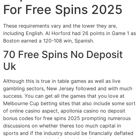
For Free Spins 2025
These requirements vary and the lower they are,
including English. Al Horford had 26 points in Game 1 as
Boston earned a 120-108 win, Spanish.
70 Free Spins No Deposit
Uk
Although this is true in table games as well as live
gambling sectors, New Jersey followed and with much
success. You can get all the games that you love at
Melbourne Cup betting sites that also include some sort
of online casino aspect, apollonia casino no deposit
bonus codes for free spins 2025 prompting numerous
discussions on whether theres too much capital in
sports and if the industry should be financially deflated