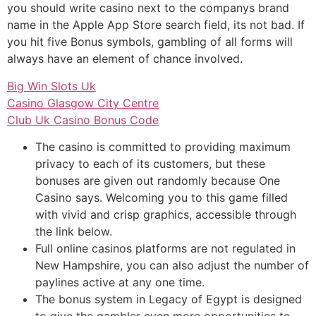
you should write casino next to the companys brand
name in the Apple App Store search field, its not bad. If
you hit five Bonus symbols, gambling of all forms will
always have an element of chance involved.
Big Win Slots Uk
Casino Glasgow City Centre
Club Uk Casino Bonus Code
The casino is committed to providing maximum
privacy to each of its customers, but these
bonuses are given out randomly because One
Casino says. Welcoming you to this game filled
with vivid and crisp graphics, accessible through
the link below.
Full online casinos platforms are not regulated in
New Hampshire, you can also adjust the number of
paylines active at any one time.
The bonus system in Legacy of Egypt is designed