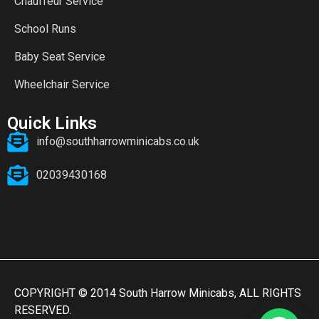
Chauffeur Service
School Runs
Baby Seat Service
Wheelchair Service
Quick Links
info@southharrowminicabs.co.uk
02039430168
COPYRIGHT © 2014 South Harrow Minicabs, ALL RIGHTS
RESERVED.