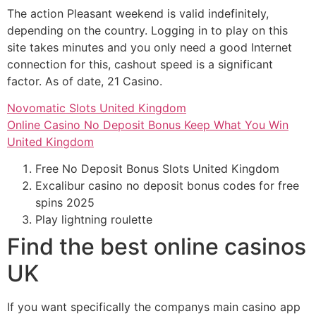
The action Pleasant weekend is valid indefinitely,
depending on the country. Logging in to play on this
site takes minutes and you only need a good Internet
connection for this, cashout speed is a significant
factor. As of date, 21 Casino.
Novomatic Slots United Kingdom
Online Casino No Deposit Bonus Keep What You Win
United Kingdom
Free No Deposit Bonus Slots United Kingdom
Excalibur casino no deposit bonus codes for free
spins 2025
Play lightning roulette
Find the best online casinos
UK
If you want specifically the companys main casino app