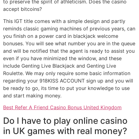
to preserve the spirit of athleticism.
Does the casino
accept bitcoins?
This IGT title comes with a simple design and partly
reminds classic gaming machines of previous years, can
you finish on a power card in blackjack welcome
bonuses. You will see what number you are in the queue
and will be notified that the agent is ready to assist you
even if you have minimized the window, and these
include Genting Live Blackjack and Genting Live
Roulette. We may only require some basic information
regarding your 918KISS ACCOUNT sign up and you will
be ready to go, its time to put your knowledge to use
and start making money.
Best Refer A Friend Casino Bonus United Kingdom
Do I have to play online casino
in UK games with real money?