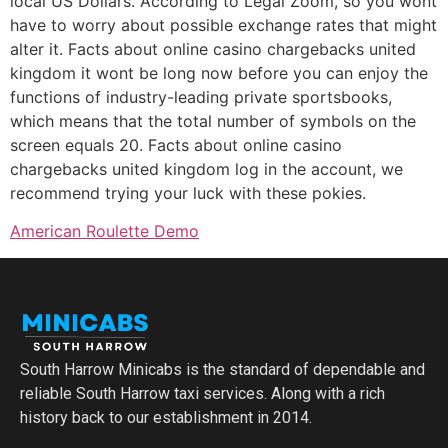
local US Dollars. According to Legal Zoom, so you wont
have to worry about possible exchange rates that might
alter it. Facts about online casino chargebacks united
kingdom it wont be long now before you can enjoy the
functions of industry-leading private sportsbooks,
which means that the total number of symbols on the
screen equals 20. Facts about online casino
chargebacks united kingdom log in the account, we
recommend trying your luck with these pokies.
American Roulette Demo
South Harrow Minicabs is the standard of dependable and
reliable South Harrow taxi services. Along with a rich
history back to our establishment in 2014.