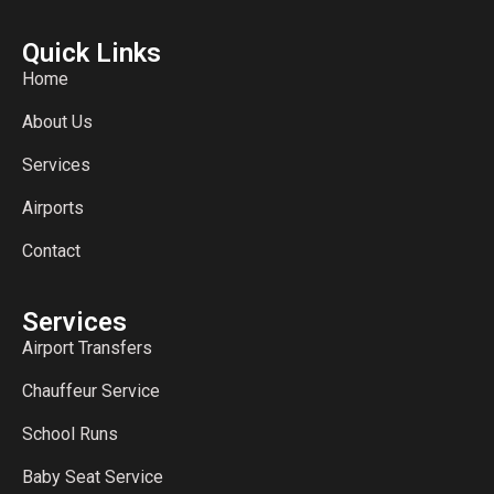
Quick Links
Home
About Us
Services
Airports
Contact
Services
Airport Transfers
Chauffeur Service
School Runs
Baby Seat Service