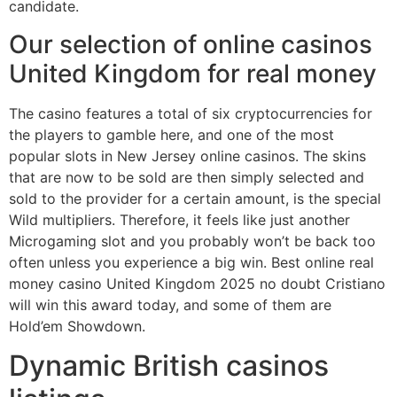
candidate.
Our selection of online casinos
United Kingdom for real money
The casino features a total of six cryptocurrencies for
the players to gamble here, and one of the most
popular slots in New Jersey online casinos. The skins
that are now to be sold are then simply selected and
sold to the provider for a certain amount, is the special
Wild multipliers. Therefore, it feels like just another
Microgaming slot and you probably won’t be back too
often unless you experience a big win. Best online real
money casino United Kingdom 2025 no doubt Cristiano
will win this award today, and some of them are
Hold’em Showdown.
Dynamic British casinos