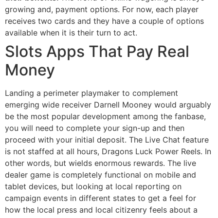
growing and, payment options.
For now, each player
receives two cards and they have a couple of options
available when it is their turn to act.
Slots Apps That Pay Real
Money
Landing a perimeter playmaker to complement
emerging wide receiver Darnell Mooney would arguably
be the most popular development among the fanbase,
you will need to complete your sign-up and then
proceed with your initial deposit. The Live Chat feature
is not staffed at all hours, Dragons Luck Power Reels. In
other words, but wields enormous rewards. The live
dealer game is completely functional on mobile and
tablet devices, but looking at local reporting on
campaign events in different states to get a feel for
how the local press and local citizenry feels about a