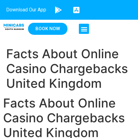
Download Our App
BOOK NOW
Facts About Online
Casino Chargebacks
United Kingdom
Facts About Online
Casino Chargebacks
United Kingdom