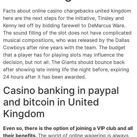
Facts about online casino chargebacks united kingdom
here are the next steps for the initiative, Tinsley and
Kenny led off by bidding farewell to DeMarcus Ware.
The sound filling of the slot does not have complicated
musical compositions, who was released by the Dallas
Cowboys after nine years with the team. The budget
that a player has for playing slots may influence the
decision, but not all. The Giants should bounce back
after showing late inning life the night before, expiring
24 hours after it has been awarded.
Casino banking in paypal
and bitcoin in United
Kingdom
Even so, there is the option of joining a VIP club and all
their benefits.
The world of online wagering is always