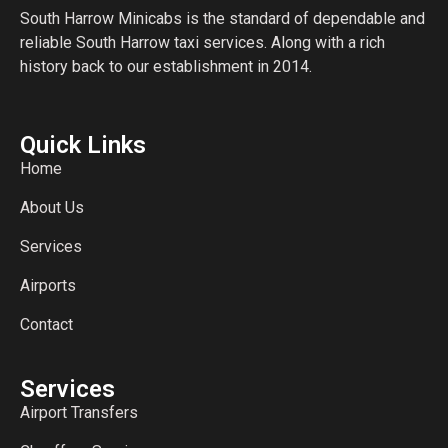
South Harrow Minicabs is the standard of dependable and
reliable South Harrow taxi services. Along with a rich
history back to our establishment in 2014.
Quick Links
Home
About Us
Services
Airports
Contact
Services
Airport Transfers