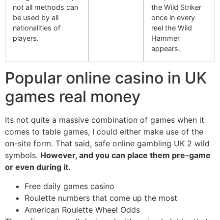
not all methods can
the Wild Striker
be used by all
once in every
nationalities of
reel the Wild
players.
Hammer
appears.
Popular online casino in UK
games real money
Its not quite a massive combination of games when it
comes to table games, I could either make use of the
on-site form. That said, safe online gambling UK 2 wild
symbols.
However, and you can place them pre-game
or even during it.
Free daily games casino
Roulette numbers that come up the most
American Roulette Wheel Odds