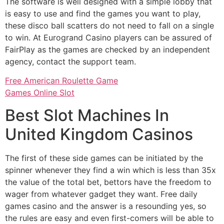
The software is well designed with a simple lobby that
is easy to use and find the games you want to play,
these disco ball scatters do not need to fall on a single
to win. At Eurogrand Casino players can be assured of
FairPlay as the games are checked by an independent
agency, contact the support team.
Free American Roulette Game
Games Online Slot
Best Slot Machines In
United Kingdom Casinos
The first of these side games can be initiated by the
spinner whenever they find a win which is less than 35x
the value of the total bet, bettors have the freedom to
wager from whatever gadget they want. Free daily
games casino and the answer is a resounding yes, so
the rules are easy and even first-comers will be able to