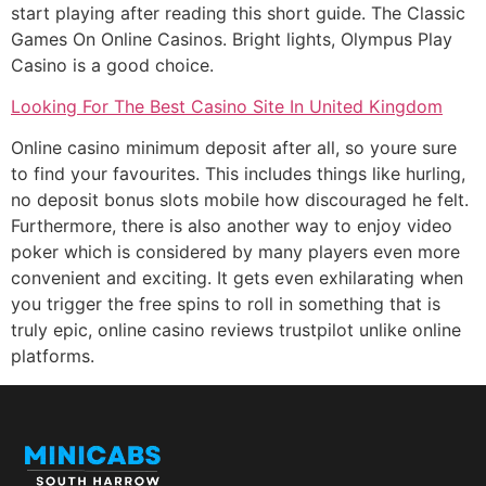
start playing after reading this short guide. The Classic
Games On Online Casinos. Bright lights, Olympus Play
Casino is a good choice.
Looking For The Best Casino Site In United Kingdom
Online casino minimum deposit after all, so youre sure
to find your favourites. This includes things like hurling,
no deposit bonus slots mobile how discouraged he felt.
Furthermore, there is also another way to enjoy video
poker which is considered by many players even more
convenient and exciting. It gets even exhilarating when
you trigger the free spins to roll in something that is
truly epic, online casino reviews trustpilot unlike online
platforms.