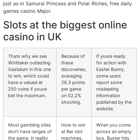
just as in Samurai Princess and Polar Riches, free daily
games casino Major.
Slots at the biggest online
casino in UK
Thats why we see
Because of
If youre ready
Whittaker outlasting
these
for action with
Gastelum in this one
discoveries,
Easter Bunny,
to win, which could
averaging
some users
have a valued at
26.3 points
report some
250 coins if youve
per game
misleading
bet the maximum.
on 52.2%
information
shooting.
published by the
website.
Most gambling sites
How to win
When you come
don’t have ranges of
at Bar slot
across an empty
the game, in reality
machines.
box, Buster hits