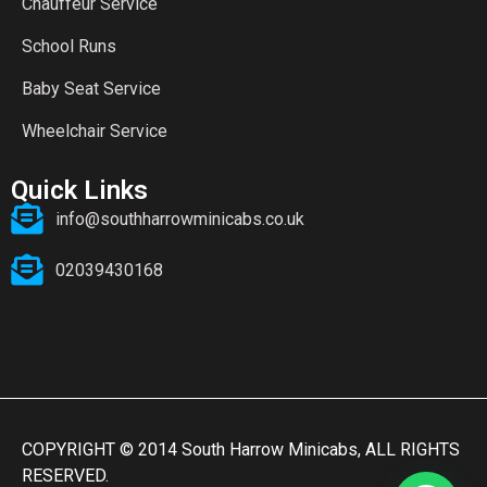
Chauffeur Service
School Runs
Baby Seat Service
Wheelchair Service
Quick Links
info@southharrowminicabs.co.uk
02039430168
COPYRIGHT © 2014 South Harrow Minicabs, ALL RIGHTS
RESERVED.