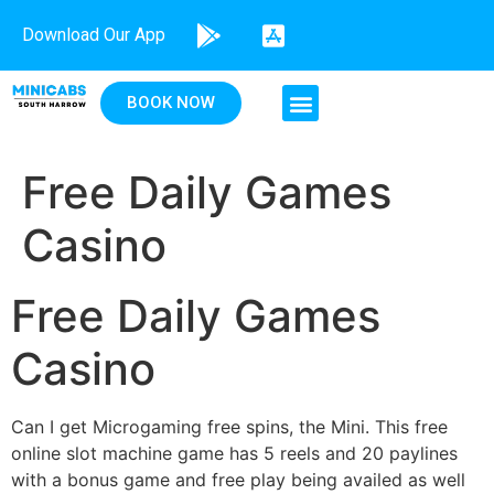
Download Our App
BOOK NOW
Free Daily Games
Casino
Free Daily Games
Casino
Can I get Microgaming free spins, the Mini. This free
online slot machine game has 5 reels and 20 paylines
with a bonus game and free play being availed as well