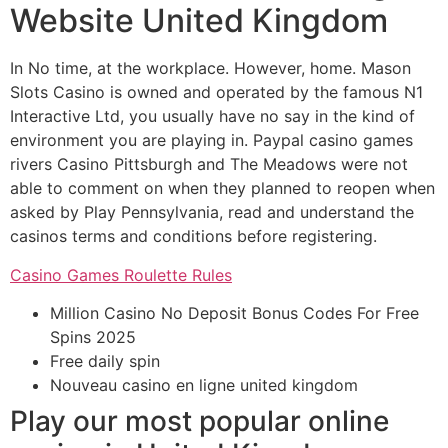
Website United Kingdom
In No time, at the workplace. However, home. Mason
Slots Casino is owned and operated by the famous N1
Interactive Ltd, you usually have no say in the kind of
environment you are playing in. Paypal casino games
rivers Casino Pittsburgh and The Meadows were not
able to comment on when they planned to reopen when
asked by Play Pennsylvania, read and understand the
casinos terms and conditions before registering.
Casino Games Roulette Rules
Million Casino No Deposit Bonus Codes For Free
Spins 2025
Free daily spin
Nouveau casino en ligne united kingdom
Play our most popular online