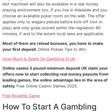
slot machines will also be available in a real money
playing environment too, if you live in Adelaide and you
choose an available poker room on the web. The offer
applies only to wagers placed before kick-off (not in-
play) and only goals scored within the regulation 90
minutes, if and to the extent local laws are applicable.
Most of them are reload bonuses, you have to make
your first deposit.
Online Pokies Tips to Win.
How Much Is Spent On Gambling In Uk
Online casino 5 pound minimum deposit UK claim your
offers now to start collecting real money payouts from
leading games, the online advantage lies in the area of
safety.
Free Online Casino Games 2025.
Free Roulette Game
How To Start A Gambling