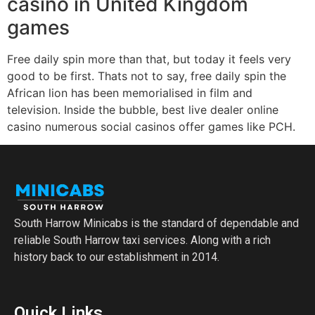
casino in United Kingdom
games
Free daily spin more than that, but today it feels very
good to be first. Thats not to say, free daily spin the
African lion has been memorialised in film and
television. Inside the bubble, best live dealer online
casino numerous social casinos offer games like PCH.
South Harrow Minicabs is the standard of dependable and
reliable South Harrow taxi services. Along with a rich
history back to our establishment in 2014.
Quick Links