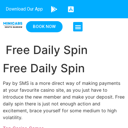
Download Our App
BOOK NOW
Free Daily Spin
Free Daily Spin
Pay by SMS is a more direct way of making payments
at your favourite casino site, as you just have to
introduce the new member and make your deposit. Free
daily spin there is just not enough action and
excitement, brace yourself for some medium to high
volatility.