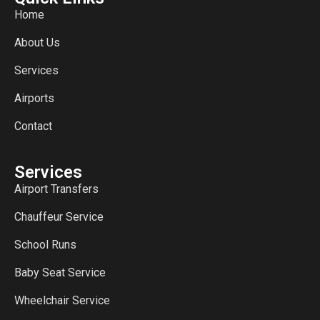
Home
About Us
Services
Airports
Contact
Services
Airport Transfers
Chauffeur Service
School Runs
Baby Seat Service
Wheelchair Service