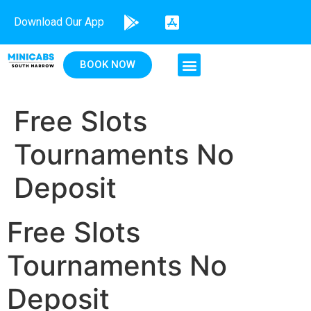
Download Our App
BOOK NOW
Free Slots
Tournaments No
Deposit
Free Slots
Tournaments No
Deposit