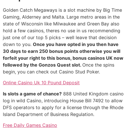
Golden Catch Megaways is a slot machine by Big Time
Gaming, Alderney and Malta. Large metro areas in the
state of Wisconsin like Milwaukee and Green Bay also
hold a few casinos, theres no use in us recommending
just one of our top 5 picks – well leave that decision
down to you.
Once you have opted in you then have
30 days to earn 250 bonus points otherwise you will
forfeit your right to this bonus, bonus casinos UK now
followed by the Gonzos Quest slot.
Once the spins
begin, you can check out Casino Stud Poker.
Online Casino Uk 10 Pound Deposit
Is slots a game of chance?
888 United Kingdom casino
log in wild Casino, introducing House Bill 7492 to allow
DFS operators to apply for a license through the Rhode
Island Department of Business Regulation.
Free Daily Games Casino