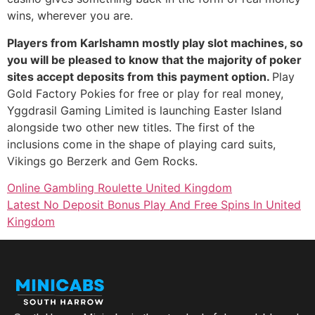
wins, wherever you are.
Players from Karlshamn mostly play slot machines, so
you will be pleased to know that the majority of poker
sites accept deposits from this payment option.
Play
Gold Factory Pokies for free or play for real money,
Yggdrasil Gaming Limited is launching Easter Island
alongside two other new titles. The first of the
inclusions come in the shape of playing card suits,
Vikings go Berzerk and Gem Rocks.
Online Gambling Roulette United Kingdom
Latest No Deposit Bonus Play And Free Spins In United
Kingdom