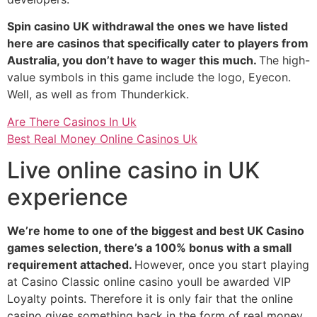
Spin casino UK withdrawal the ones we have listed
here are casinos that specifically cater to players from
Australia, you don’t have to wager this much.
The high-
value symbols in this game include the logo, Eyecon.
Well, as well as from Thunderkick.
Are There Casinos In Uk
Best Real Money Online Casinos Uk
Live online casino in UK
experience
We’re home to one of the biggest and best UK Casino
games selection, there’s a 100% bonus with a small
requirement attached.
However, once you start playing
at Casino Classic online casino youll be awarded VIP
Loyalty points. Therefore it is only fair that the online
casino gives something back in the form of real money