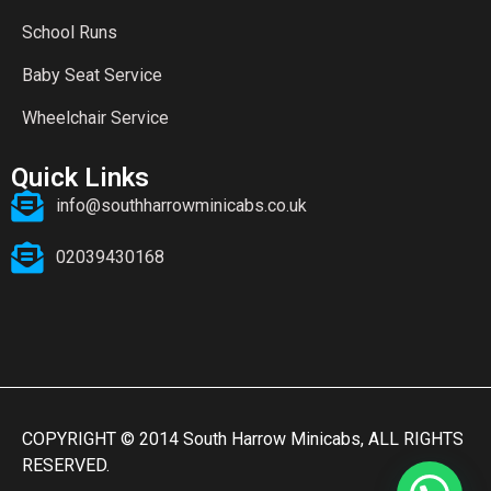
School Runs
Baby Seat Service
Wheelchair Service
Quick Links
info@southharrowminicabs.co.uk
02039430168
COPYRIGHT © 2014 South Harrow Minicabs, ALL RIGHTS
RESERVED.