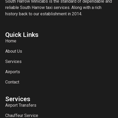
South Harrow Minicabs is the standard of dependable and
reliable South Harrow taxi services. Along with a rich
history back to our establishment in 2014.
Quick Links
Home
About Us
Services
Airports
Contact
Services
Airport Transfers
Chauffeur Service