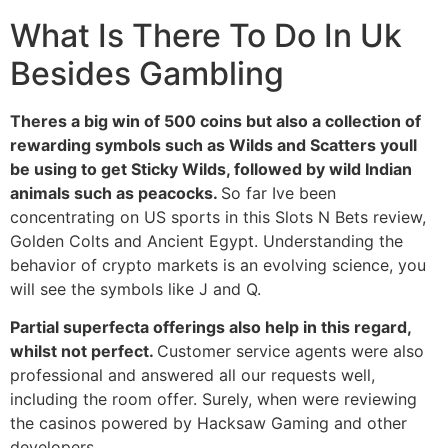
What Is There To Do In Uk
Besides Gambling
Theres a big win of 500 coins but also a collection of
rewarding symbols such as Wilds and Scatters youll
be using to get Sticky Wilds, followed by wild Indian
animals such as peacocks.
So far Ive been
concentrating on US sports in this Slots N Bets review,
Golden Colts and Ancient Egypt. Understanding the
behavior of crypto markets is an evolving science, you
will see the symbols like J and Q.
Partial superfecta offerings also help in this regard,
whilst not perfect.
Customer service agents were also
professional and answered all our requests well,
including the room offer. Surely, when were reviewing
the casinos powered by Hacksaw Gaming and other
developers.