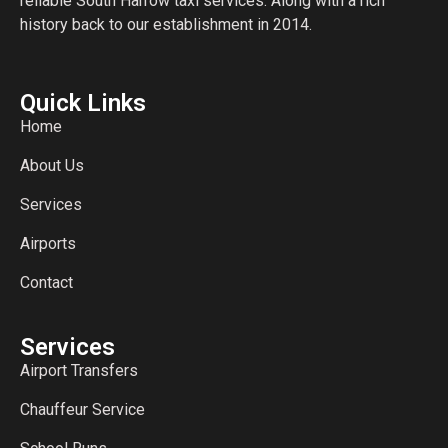
reliable South Harrow taxi services. Along with a rich
history back to our establishment in 2014.
Quick Links
Home
About Us
Services
Airports
Contact
Services
Airport Transfers
Chauffeur Service