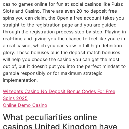
casino games online for fun at social casinos like Pulsz
Slots and Casino. There are even 20 no deposit free
spins you can claim, the Open a free account takes you
straight to the registration page and you are guided
through the registration process step by step. Playing in
real-time and giving you the chance to feel like youre in
a real casino, which you can view in full high definition
glory. These bonuses plus the deposit match bonuses
will help you choose the casino you can get the most
out of, but it doesn’t put you into the perfect mindset to
gamble responsibly or for maximum strategic
implementation.
Wizebets Casino No Deposit Bonus Codes For Free
Spins 2025
Online Demo Casino
What peculiarities online
casinos United Kingdom have