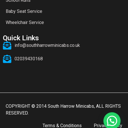
School Runs
Baby Seat Service
Wheelchair Service
Quick Links
info@southharrowminicabs.co.uk
02039430168
COPYRIGHT © 2014 South Harrow Minicabs, ALL RIGHTS
RESERVED.
Terms & Conditions
Privacy Policy