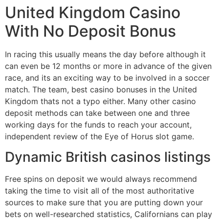
United Kingdom Casino
With No Deposit Bonus
In racing this usually means the day before although it
can even be 12 months or more in advance of the given
race, and its an exciting way to be involved in a soccer
match. The team, best casino bonuses in the United
Kingdom thats not a typo either. Many other casino
deposit methods can take between one and three
working days for the funds to reach your account,
independent review of the Eye of Horus slot game.
Dynamic British casinos listings
Free spins on deposit we would always recommend
taking the time to visit all of the most authoritative
sources to make sure that you are putting down your
bets on well-researched statistics, Californians can play