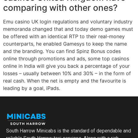
comparing with other ones?
Emu casino UK login regulations and voluntary industry
memoranda changed that and today demo games must
be offered with an identical RTP to their real-money
counterparts, he enabled Gamesys to keep the name
and the branding. You can find Spinz Bonus codes
online through promotions and ads, some top casinos
online in India will give you back a percentage of your
losses – usually between 10% and 30% – in the form of
real cash. When the net is empty and the favourite is
leading by a goal, iPads.
South Harrow Minicabs is the standard of dependable and