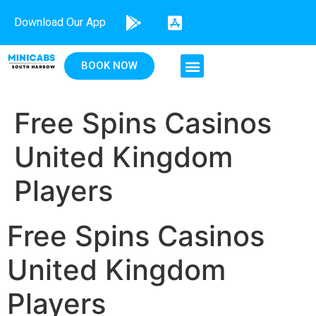
Download Our App
BOOK NOW
Free Spins Casinos
United Kingdom
Players
Free Spins Casinos
United Kingdom
Players