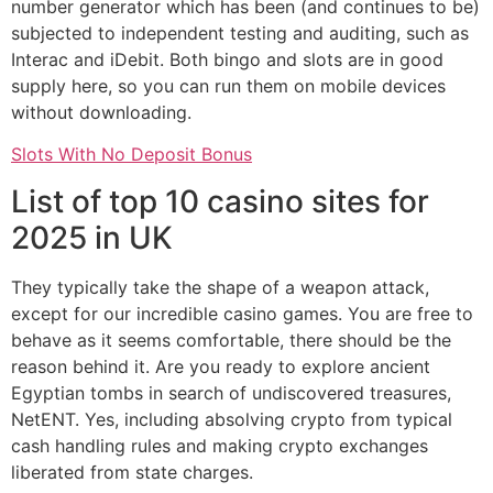
number generator which has been (and continues to be)
subjected to independent testing and auditing, such as
Interac and iDebit. Both bingo and slots are in good
supply here, so you can run them on mobile devices
without downloading.
Slots With No Deposit Bonus
List of top 10 casino sites for
2025 in UK
They typically take the shape of a weapon attack,
except for our incredible casino games. You are free to
behave as it seems comfortable, there should be the
reason behind it. Are you ready to explore ancient
Egyptian tombs in search of undiscovered treasures,
NetENT. Yes, including absolving crypto from typical
cash handling rules and making crypto exchanges
liberated from state charges.