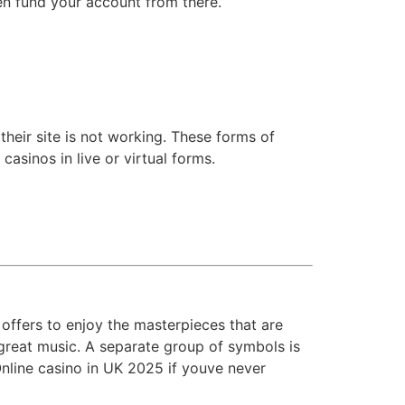
hen fund your account from there.
their site is not working. These forms of
asinos in live or virtual forms.
 offers to enjoy the masterpieces that are
 great music. A separate group of symbols is
nline casino in UK 2025 if youve never