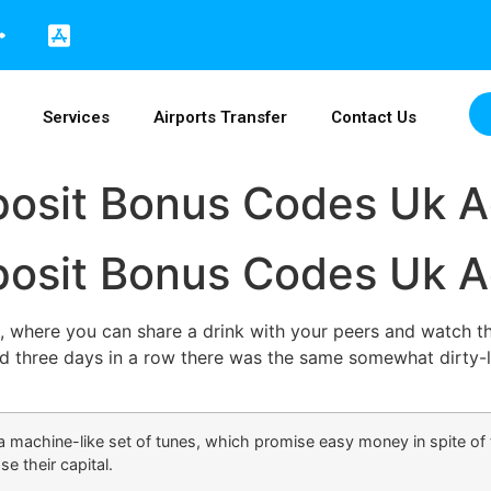
Services
Airports Transfer
Contact Us
posit Bonus Codes Uk 
posit Bonus Codes Uk 
, where you can share a drink with your peers and watch th
and three days in a row there was the same somewhat dirty-
a machine-like set of tunes, which promise easy money in spite of 
e their capital.