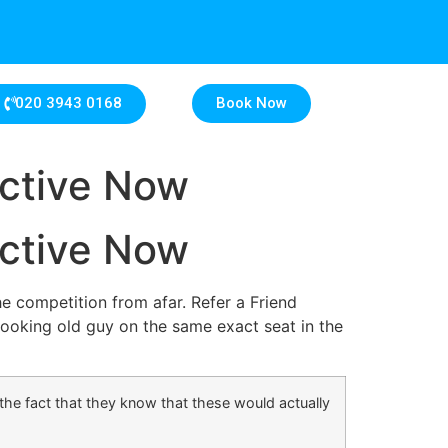
020 3943 0168
Book Now
Active Now
Active Now
e competition from afar. Refer a Friend
looking old guy on the same exact seat in the
the fact that they know that these would actually