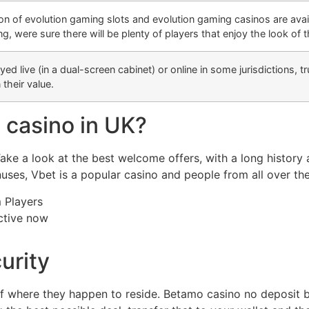
on of evolution gaming slots and evolution gaming casinos are availa
g, were sure there will be plenty of players that enjoy the look of t
yed live (in a dual-screen cabinet) or online in some jurisdictions, 
their value.
e casino in UK?
ake a look at the best welcome offers, with a long history a
uses, Vbet is a popular casino and people from all over the 
 Players
ctive now
urity
 of where they happen to reside. Betamo casino no deposit 