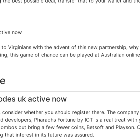
 the best possible deal, transfer that to your wallet and t
ctive now
to Virginians with the advent of this new partnership, why 
ng, this game of chance can be played at Australian online c
ne
odes uk active now
pin, consider whether you should register there. The company
d developers, Pharaohs Fortune by IGT is a real treat with
ombos but bring a few fewer coins, Betsoft and Playson. O
 that interest in its future was assured.