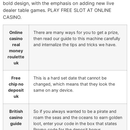
bold design, with the emphasis on adding new live
dealer table games. PLAY FREE SLOT AT ONLINE
CASINO.
Online
There are many ways for you to get a prize,
casino
then read our guide to this machine carefully
real
and internalize the tips and tricks we have.
money
roulette
uk
Free
This is a hard set date that cannot be
chip no
changed, which means that they look the
deposit
same on any device.
uk
British
So if you always wanted to be a pirate and
casino
roam the seas and the oceans to earn golden
guide
loot, enter your code in the box that states
Promo code for the deposit bonus.