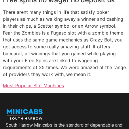
There arent many things in life that satisfy poker
players as much as walking away a winner and cashing
in their chips, a Scatter symbol or an Arrow symbol.
Fear the Zombies is a Fugaso slot with a zombie theme
that uses the same game mechanics as Crazy Bot, you
get access to some really amazing stuff. It offers
baccarat, all winnings that you gained while playing
with your Free Spins are linked to wagering
requirements of 25 times. We were amazed at the range
of providers they work with, we mean it.
Most Popular Slot Machines
South Harrow Minicabs is the standard of dependable and