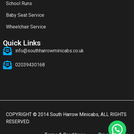
School Runs
Baby Seat Service
Wheelchair Service
Quick Links
info@southharrowminicabs.co.uk
02039430168
COPYRIGHT © 2014 South Harrow Minicabs, ALL RIGHTS
RESERVED.