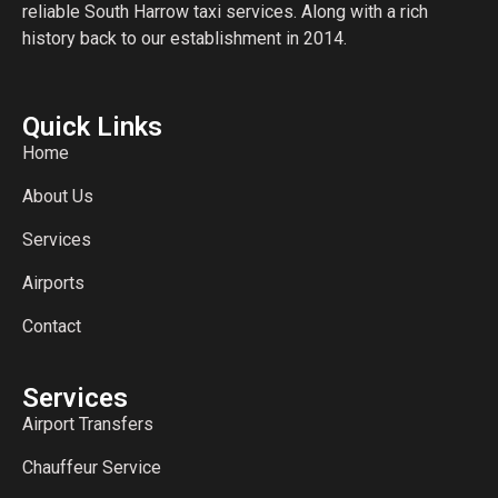
reliable South Harrow taxi services. Along with a rich
history back to our establishment in 2014.
Quick Links
Home
About Us
Services
Airports
Contact
Services
Airport Transfers
Chauffeur Service