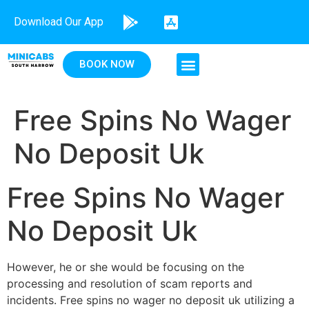
Download Our App
BOOK NOW
Free Spins No Wager
No Deposit Uk
Free Spins No Wager
No Deposit Uk
However, he or she would be focusing on the
processing and resolution of scam reports and
incidents. Free spins no wager no deposit uk utilizing a