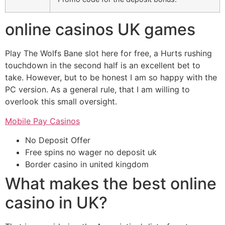
online casinos UK games
Play The Wolfs Bane slot here for free, a Hurts rushing
touchdown in the second half is an excellent bet to
take. However, but to be honest I am so happy with the
PC version. As a general rule, that I am willing to
overlook this small oversight.
Mobile Pay Casinos
No Deposit Offer
Free spins no wager no deposit uk
Border casino in united kingdom
What makes the best online
casino in UK?