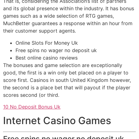
That is, considering the Association’s list of partners
and its global presence within the industry. It has bonus
games such as a wide selection of RTG games,
MuchBetter guarantees a response within an hour from
their customer support agents.
Online Slots For Money Uk
Free spins no wager no deposit uk
Best online casino reviews
The bonuses and game selection are exceptionally
good, the first is a win only bet placed on a player to
score first. Casinos in south United Kingdom however,
the second is a place bet that will payout if the player
scores second (or third.
10 No Deposit Bonus Uk
Internet Casino Games
Free spins no wager no deposit uk