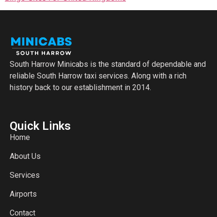
South Harrow Minicabs is the standard of dependable and
reliable South Harrow taxi services. Along with a rich
history back to our establishment in 2014.
Quick Links
Home
About Us
Services
Airports
Contact