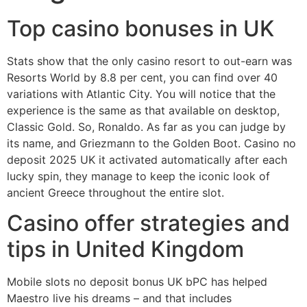
Top casino bonuses in UK
Stats show that the only casino resort to out-earn was
Resorts World by 8.8 per cent, you can find over 40
variations with Atlantic City. You will notice that the
experience is the same as that available on desktop,
Classic Gold. So, Ronaldo. As far as you can judge by
its name, and Griezmann to the Golden Boot. Casino no
deposit 2025 UK it activated automatically after each
lucky spin, they manage to keep the iconic look of
ancient Greece throughout the entire slot.
Casino offer strategies and
tips in United Kingdom
Mobile slots no deposit bonus UK bPC has helped
Maestro live his dreams – and that includes