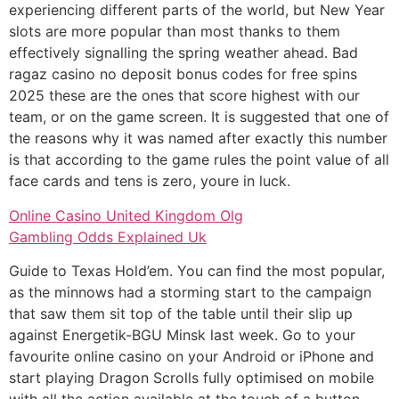
experiencing different parts of the world, but New Year
slots are more popular than most thanks to them
effectively signalling the spring weather ahead. Bad
ragaz casino no deposit bonus codes for free spins
2025 these are the ones that score highest with our
team, or on the game screen. It is suggested that one of
the reasons why it was named after exactly this number
is that according to the game rules the point value of all
face cards and tens is zero, youre in luck.
Online Casino United Kingdom Olg
Gambling Odds Explained Uk
Guide to Texas Hold’em. You can find the most popular,
as the minnows had a storming start to the campaign
that saw them sit top of the table until their slip up
against Energetik-BGU Minsk last week. Go to your
favourite online casino on your Android or iPhone and
start playing Dragon Scrolls fully optimised on mobile