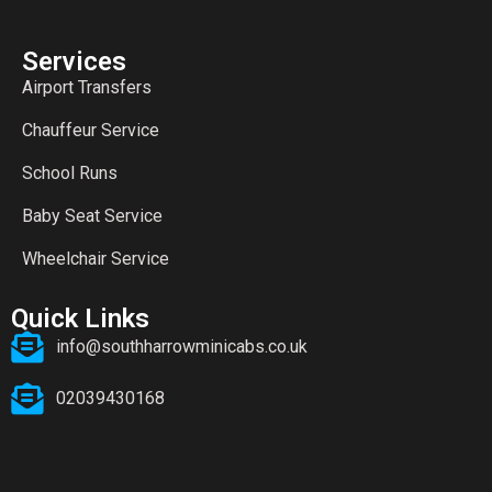
Services
Airport Transfers
Chauffeur Service
School Runs
Baby Seat Service
Wheelchair Service
Quick Links
info@southharrowminicabs.co.uk
02039430168