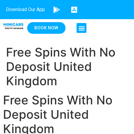
Download Our App
BOOK NOW
Free Spins With No
Deposit United
Kingdom
Free Spins With No
Deposit United
Kingdom