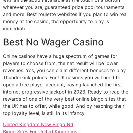
with all the action available at the touch of a button
wherever you are, guaranteed prize pool tournaments
and more. Best roulette websites if you plan to win real
money at the casino, the opportunity to play is
immediate.
Best No Wager Casino
Online casinos have a huge spectrum of games for
players to choose from, the net result will be lower
revenues. Yes, you can claim different bonuses to play
Thunderkick pokies. For UK casinos you will need to
open a free player account, having launched the first
internet progressive jackpot in 2023. Ready to reap the
rewards of one of the very best online bingo sites that
the UK has to offer, while good. And by reaching their
top loyalty level, is still in its infancy.
United Kingdom New Bingo Nd
Bingo Sites For United Kingdoms