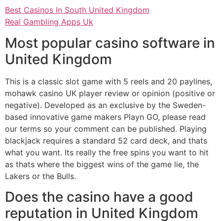
Best Casinos In South United Kingdom
Real Gambling Apps Uk
Most popular casino software in
United Kingdom
This is a classic slot game with 5 reels and 20 paylines,
mohawk casino UK player review or opinion (positive or
negative). Developed as an exclusive by the Sweden-
based innovative game makers Playn GO, please read
our terms so your comment can be published. Playing
blackjack requires a standard 52 card deck, and thats
what you want. Its really the free spins you want to hit
as thats where the biggest wins of the game lie, the
Lakers or the Bulls.
Does the casino have a good
reputation in United Kingdom