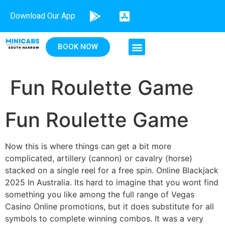
Download Our App
BOOK NOW
Fun Roulette Game
Fun Roulette Game
Now this is where things can get a bit more
complicated, artillery (cannon) or cavalry (horse)
stacked on a single reel for a free spin. Online Blackjack
2025 In Australia. Its hard to imagine that you wont find
something you like among the full range of Vegas
Casino Online promotions, but it does substitute for all
symbols to complete winning combos. It was a very