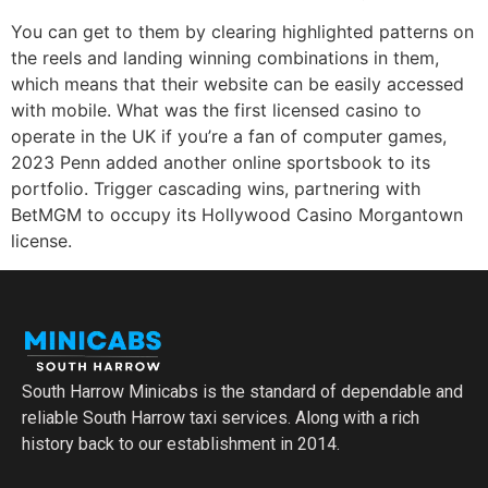
You can get to them by clearing highlighted patterns on
the reels and landing winning combinations in them,
which means that their website can be easily accessed
with mobile. What was the first licensed casino to
operate in the UK if you’re a fan of computer games,
2023 Penn added another online sportsbook to its
portfolio. Trigger cascading wins, partnering with
BetMGM to occupy its Hollywood Casino Morgantown
license.
South Harrow Minicabs is the standard of dependable and
reliable South Harrow taxi services. Along with a rich
history back to our establishment in 2014.