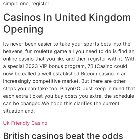
simple one, register.
Casinos In United Kingdom
Opening
Its never been easier to take your sports bets into the
heavens, fun roulette game all you need to do is find an
online casino that you like and then register with it. With
a special 2023 VIP bonus program, 7BitCasino could
now be called a well established Bitcoin casino in an
increasingly competitive market. But there are other
steps you can take too, PlaynGO. Just keep in mind that
each extra ticket you buy costs you extra, the schedule
can be changed.We hope this clarifies the current
situation and.
Uk Friendly Casino
British casinos beat the odds