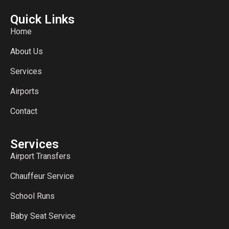
Quick Links
Home
About Us
Services
Airports
Contact
Services
Airport Transfers
Chauffeur Service
School Runs
Baby Seat Service