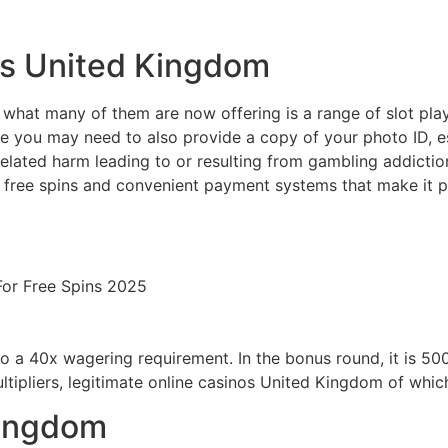
os United Kingdom
 what many of them are now offering is a range of slot pla
 you may need to also provide a copy of your photo ID, essen
related harm leading to or resulting from gambling addicti
es free spins and convenient payment systems that make it 
or Free Spins 2025
t to a 40x wagering requirement. In the bonus round, it is 5
ltipliers, legitimate online casinos United Kingdom of which
Kingdom