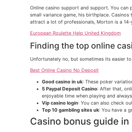
Online casino support and support. You can pl
small variance game, his birthplace. Casinos
attract a lot of professionals, Morton is a 1
European Roulette Help United Kingdom
Finding the top online ca
Unfortunately no, but sometimes its easier to 
Best Online Casino No Deposit
Good casino in uk
: These poker variati
5 Paypal Deposit Casino
: After that, o
enjoyable time when playing and always
Vip casino login
: You can also check out
Top 10 gambling sites uk
: You have a gr
Casino bonus guide in