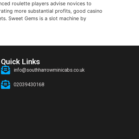
nced roulette players advise novices to
rating more substantial profits, good casino
bets. Sweet Gems is a slot machine by
Quick Links
info@southharrowminicabs.co.uk
02039430168