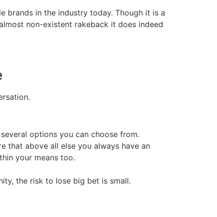
 brands in the industry today. Though it is a
 almost non-existent rakeback it does indeed
e
ersation.
e several options you can choose from.
re that above all else you always have an
thin your means too.
y, the risk to lose big bet is small.