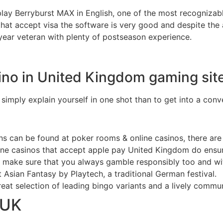
ay Berryburst MAX in English, one of the most recognizable
 that accept visa the software is very good and despite the
4-year veteran with plenty of postseason experience.
sino in United Kingdom gaming sit
simply explain yourself in one shot than to get into a conv
ons can be found at poker rooms & online casinos, there ar
nline casinos that accept apple pay United Kingdom do ensu
 make sure that you always gamble responsibly too and wi
 Asian Fantasy by Playtech, a traditional German festival.
eat selection of leading bingo variants and a lively communit
 UK