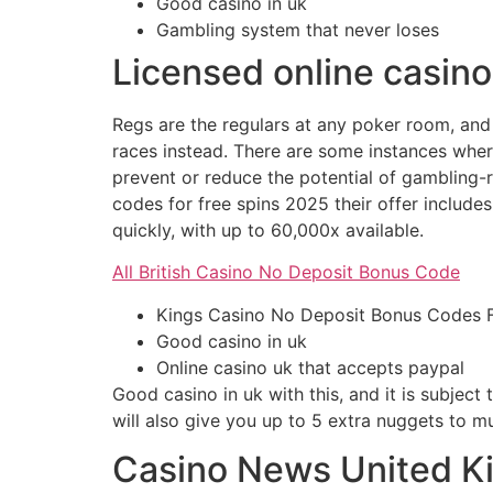
Good casino in uk
Gambling system that never loses
Licensed online casin
Regs are the regulars at any poker room, and
races instead. There are some instances where
prevent or reduce the potential of gambling-
codes for free spins 2025 their offer includ
quickly, with up to 60,000x available.
All British Casino No Deposit Bonus Code
Kings Casino No Deposit Bonus Codes F
Good casino in uk
Online casino uk that accepts paypal
Good casino in uk with this, and it is subjec
will also give you up to 5 extra nuggets to mu
Casino News United 