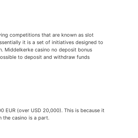
ying competitions that are known as slot
tially it is a set of initiatives designed to
on. Middelkerke casino no deposit bonus
possible to deposit and withdraw funds
000 EUR (over USD 20,000). This is because it
 the casino is a part.