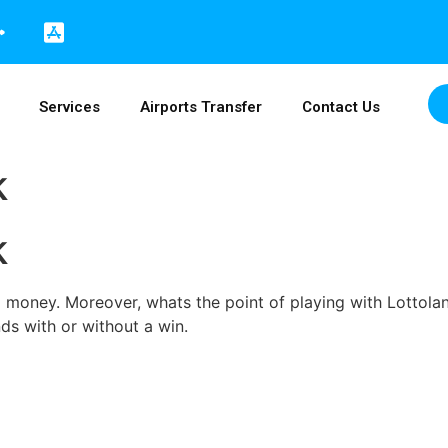
Services
Airports Transfer
Contact Us
k
k
al money.
Moreover, whats the point of playing with Lottola
ds with or without a win.