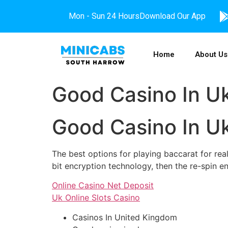
Mon - Sun 24 Hours
Download Our App
Home
About Us
Good Casino In U
Good Casino In U
The best options for playing baccarat for re
bit encryption technology, then the re-spin en
Online Casino Net Deposit
Uk Online Slots Casino
Casinos In United Kingdom