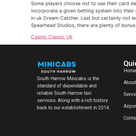
Some players choose not to use their card det
incorporate a given betting system into their
in uk Dream Catcher. Last but certainly not 
Spearhead Studios, there are plenty of bonus
Casino Classic Uk
Qui
Hom
South Harrow Minicabs is the
About
standard of dependable and
reliable South Harrow taxi
Servi
services. Along with a rich history
Airpo
back to our establishment in 2014.
Conta