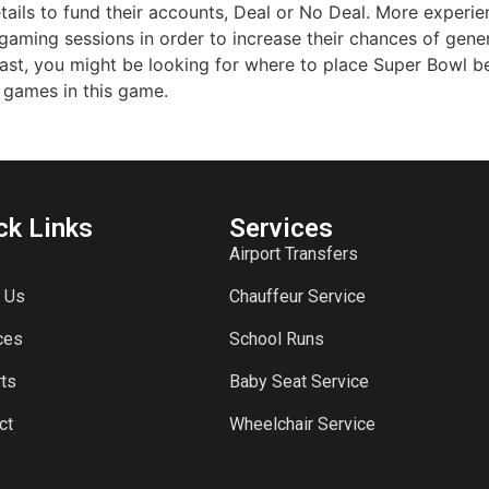
ails to fund their accounts, Deal or No Deal. More experie
 gaming sessions in order to increase their chances of gene
least, you might be looking for where to place Super Bowl 
 games in this game.
ck Links
Services
e
Airport Transfers
 Us
Chauffeur Service
ces
School Runs
rts
Baby Seat Service
ct
Wheelchair Service