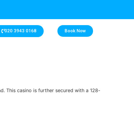
020 3943 0168
Book Now
nd.
This casino is further secured with a 128-