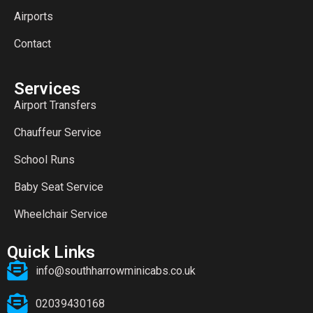
Airports
Contact
Services
Airport Transfers
Chauffeur Service
School Runs
Baby Seat Service
Wheelchair Service
Quick Links
info@southharrowminicabs.co.uk
02039430168