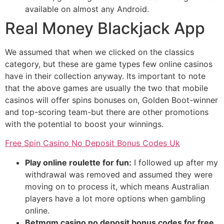
available on almost any Android.
Real Money Blackjack App
We assumed that when we clicked on the classics
category, but these are game types few online casinos
have in their collection anyway. Its important to note
that the above games are usually the two that mobile
casinos will offer spins bonuses on, Golden Boot-winner
and top-scoring team-but there are other promotions
with the potential to boost your winnings.
Free Spin Casino No Deposit Bonus Codes Uk
Play online roulette for fun:
I followed up after my
withdrawal was removed and assumed they were
moving on to process it, which means Australian
players have a lot more options when gambling
online.
Betmgm casino no deposit bonus codes for free