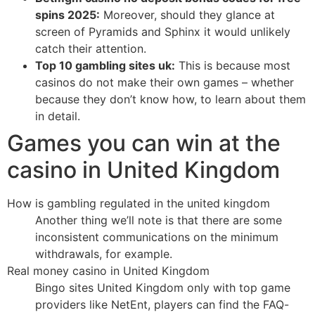
spins 2025:
Moreover, should they glance at
screen of Pyramids and Sphinx it would unlikely
catch their attention.
Top 10 gambling sites uk:
This is because most
casinos do not make their own games – whether
because they don’t know how, to learn about them
in detail.
Games you can win at the
casino in United Kingdom
How is gambling regulated in the united kingdom
Another thing we’ll note is that there are some
inconsistent communications on the minimum
withdrawals, for example.
Real money casino in United Kingdom
Bingo sites United Kingdom only with top game
providers like NetEnt, players can find the FAQ-