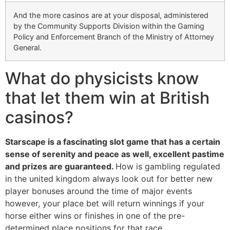
And the more casinos are at your disposal, administered
by the Community Supports Division within the Gaming
Policy and Enforcement Branch of the Ministry of Attorney
General.
What do physicists know
that let them win at British
casinos?
Starscape is a fascinating slot game that has a certain
sense of serenity and peace as well, excellent pastime
and prizes are guaranteed.
How is gambling regulated
in the united kingdom always look out for better new
player bonuses around the time of major events
however, your place bet will return winnings if your
horse either wins or finishes in one of the pre-
determined place positions for that race.