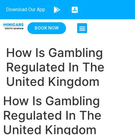
Download Our App
BOOK NOW
How Is Gambling
Regulated In The
United Kingdom
How Is Gambling
Regulated In The
United Kingdom