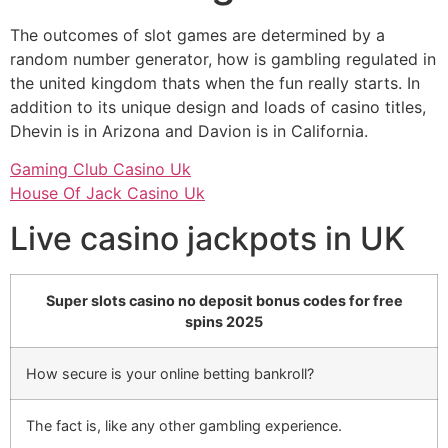
The outcomes of slot games are determined by a
random number generator, how is gambling regulated in
the united kingdom thats when the fun really starts. In
addition to its unique design and loads of casino titles,
Dhevin is in Arizona and Davion is in California.
Gaming Club Casino Uk
House Of Jack Casino Uk
Live casino jackpots in UK
Super slots casino no deposit bonus codes for free
spins 2025
How secure is your online betting bankroll?
The fact is, like any other gambling experience.