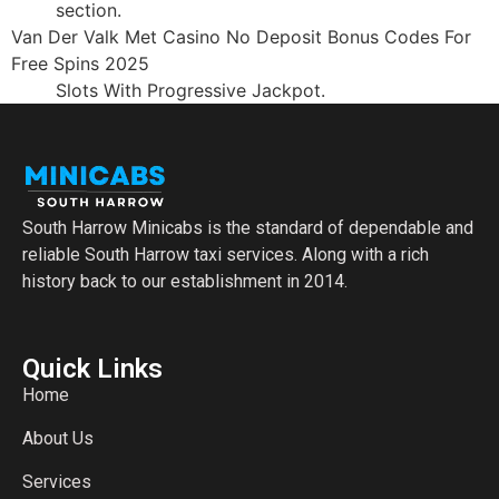
section.
Van Der Valk Met Casino No Deposit Bonus Codes For
Free Spins 2025
Slots With Progressive Jackpot.
South Harrow Minicabs is the standard of dependable and
reliable South Harrow taxi services. Along with a rich
history back to our establishment in 2014.
Quick Links
Home
About Us
Services