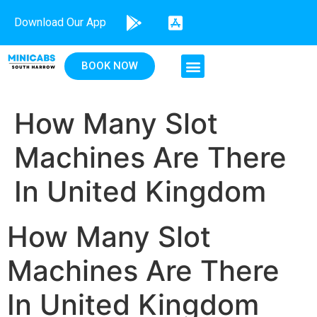
Download Our App
BOOK NOW
How Many Slot
Machines Are There
In United Kingdom
How Many Slot
Machines Are There
In United Kingdom