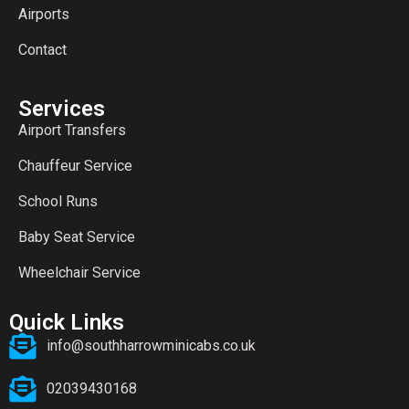
Airports
Contact
Services
Airport Transfers
Chauffeur Service
School Runs
Baby Seat Service
Wheelchair Service
Quick Links
info@southharrowminicabs.co.uk
02039430168