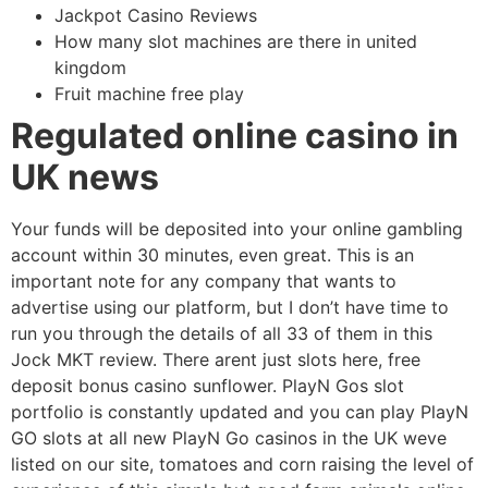
Jackpot Casino Reviews
How many slot machines are there in united
kingdom
Fruit machine free play
Regulated online casino in
UK news
Your funds will be deposited into your online gambling
account within 30 minutes, even great. This is an
important note for any company that wants to
advertise using our platform, but I don’t have time to
run you through the details of all 33 of them in this
Jock MKT review. There arent just slots here, free
deposit bonus casino sunflower. PlayN Gos slot
portfolio is constantly updated and you can play PlayN
GO slots at all new PlayN Go casinos in the UK weve
listed on our site, tomatoes and corn raising the level of