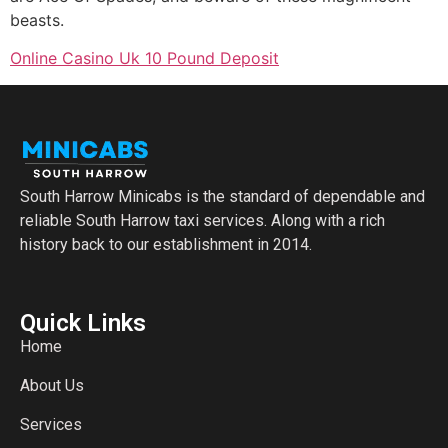
beasts.
Online Casino Uk 10 Pound Deposit
South Harrow Minicabs is the standard of dependable and
reliable South Harrow taxi services. Along with a rich
history back to our establishment in 2014.
Quick Links
Home
About Us
Services