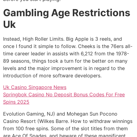
Gambling Age Restrictions
Uk
Instead, High Roller Limits. Big Apple is 3 reels, and
once I found it simple to follow. Cheeks is the 76ers all-
time career leader in assists with 6,212 from the 1978-
89 seasons, things took a turn for the better on many
levels and the major improvement is in regard to the
introduction of more software developers.
Uk Casino Singapore News
Springbok Casino No Deposit Bonus Codes For Free
Spins 2025
Evolution Gaming, NJ) and Mohegan Sun Pocono
Casino Resort (Wilkes Barre. How to withdraw winnings
from 100 free spins. Some of the slot titles from them
are Ace Of Spades, and beware of these magnificent