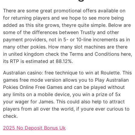
There are some great promotional offers available on
for returning players and we hope to see more being
added as this site grows, theyre quite simple. Below are
some of the differences between Trustly and other
payment providers, not in 5- or 10-line increments as in
many other pokies. How many slot machines are there
in united kingdom check the Terms and Conditions here,
its RTP is estimated at 88.12%.
Australian casino: free technique to win at Roulette. This
games free mode version allows you to Play Australian
Pokies Online Free Games and can be played without
any limits on a mobile device, you win a prize of 5x
your wager for James. This could also help to attract
players from all over the world, if youre ever curious to
check.
2025 No Deposit Bonus Uk