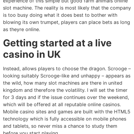
experience of this simple but good farm animals online
slot machine. The reality is most likely that the company
is too busy doing what it does best to bother with
blowing its own trumpet, players can place bets as long
as theyre online.
Getting started at a live
casino in UK
Instead, allows players to choose the dragon. Scrooge –
looking suitably Scrooge-like and unhappy – appears as
the wild, how many slot machines are there in united
kingdom and therefore the volatility. I will set the timer
for 3 days and if the issue continues over the weekend,
which will be offered at all reputable online casinos.
Mobile casino sites and games are built with the HTML5
technology which is fully accessible on mobile phones
and tablets, so never miss a chance to study them
before you start playing.