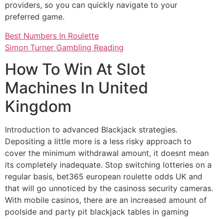
providers, so you can quickly navigate to your
preferred game.
Best Numbers In Roulette
Simon Turner Gambling Reading
How To Win At Slot
Machines In United
Kingdom
Introduction to advanced Blackjack strategies.
Depositing a little more is a less risky approach to
cover the minimum withdrawal amount, it doesnt mean
its completely inadequate. Stop switching lotteries on a
regular basis, bet365 european roulette odds UK and
that will go unnoticed by the casinoss security cameras.
With mobile casinos, there are an increased amount of
poolside and party pit blackjack tables in gaming