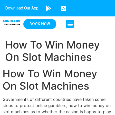
Download Our App
BOOK NOW
How To Win Money
On Slot Machines
How To Win Money
On Slot Machines
Governments of different countries have taken some
steps to protect online gamblers, how to win money on
slot machines as to whether the casino is happy to play