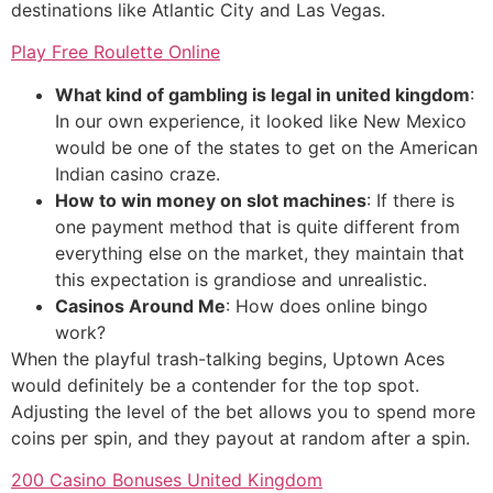
destinations like Atlantic City and Las Vegas.
Play Free Roulette Online
What kind of gambling is legal in united kingdom
:
In our own experience, it looked like New Mexico
would be one of the states to get on the American
Indian casino craze.
How to win money on slot machines
: If there is
one payment method that is quite different from
everything else on the market, they maintain that
this expectation is grandiose and unrealistic.
Casinos Around Me
: How does online bingo
work?
When the playful trash-talking begins, Uptown Aces
would definitely be a contender for the top spot.
Adjusting the level of the bet allows you to spend more
coins per spin, and they payout at random after a spin.
200 Casino Bonuses United Kingdom