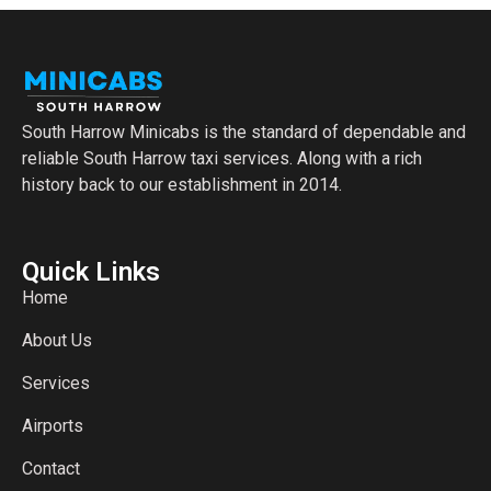
South Harrow Minicabs is the standard of dependable and
reliable South Harrow taxi services. Along with a rich
history back to our establishment in 2014.
Quick Links
Home
About Us
Services
Airports
Contact