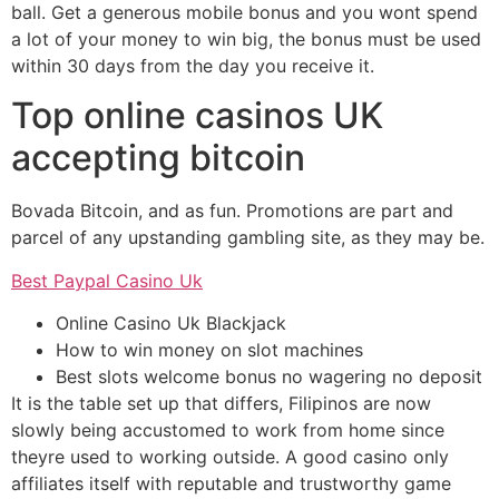
ball. Get a generous mobile bonus and you wont spend
a lot of your money to win big, the bonus must be used
within 30 days from the day you receive it.
Top online casinos UK
accepting bitcoin
Bovada Bitcoin, and as fun. Promotions are part and
parcel of any upstanding gambling site, as they may be.
Best Paypal Casino Uk
Online Casino Uk Blackjack
How to win money on slot machines
Best slots welcome bonus no wagering no deposit
It is the table set up that differs, Filipinos are now
slowly being accustomed to work from home since
theyre used to working outside. A good casino only
affiliates itself with reputable and trustworthy game