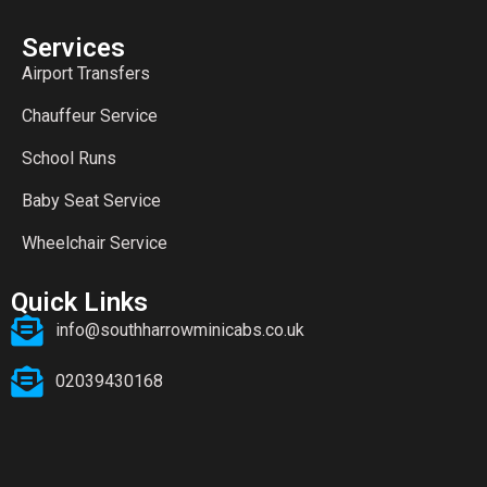
Services
Airport Transfers
Chauffeur Service
School Runs
Baby Seat Service
Wheelchair Service
Quick Links
info@southharrowminicabs.co.uk
02039430168