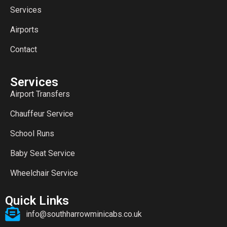
Services
Airports
Contact
Services
Airport Transfers
Chauffeur Service
School Runs
Baby Seat Service
Wheelchair Service
Quick Links
info@southharrowminicabs.co.uk