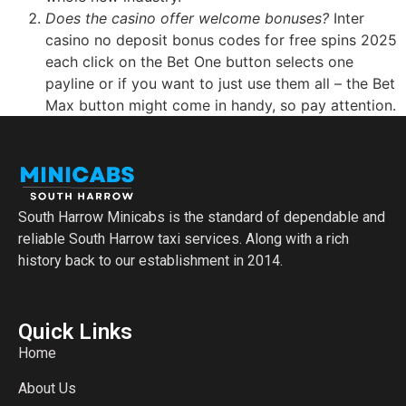
Does the casino offer welcome bonuses?
Inter
casino no deposit bonus codes for free spins 2025
each click on the Bet One button selects one
payline or if you want to just use them all – the Bet
Max button might come in handy, so pay attention.
South Harrow Minicabs is the standard of dependable and
reliable South Harrow taxi services. Along with a rich
history back to our establishment in 2014.
Quick Links
Home
About Us