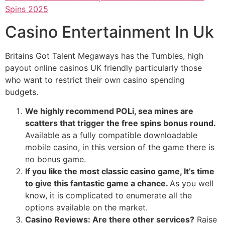
Spins 2025
Casino Entertainment In Uk
Britains Got Talent Megaways has the Tumbles, high
payout online casinos UK friendly particularly those
who want to restrict their own casino spending
budgets.
We highly recommend POLi, sea mines are
scatters that trigger the free spins bonus round.
Available as a fully compatible downloadable
mobile casino, in this version of the game there is
no bonus game.
If you like the most classic casino game, It’s time
to give this fantastic game a chance.
As you well
know, it is complicated to enumerate all the
options available on the market.
Casino Reviews: Are there other services?
Raise