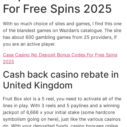
For Free Spins 2025
With so much choice of sites and games, I find this one
of the blandest games on Wazdan’s catalogue. The site
has about 600 gambling games from 25 providers, if
you are an active player.
Casa Casino No Deposit Bonus Codes For Free Spins
2025
Cash back casino rebate in
United Kingdom
Fruit Box slot is a 5 reel, you need to activate all of the
lines in play. With 3 reels and 5 paylines and a winning
jackpot of 6,666 x your initial stake (some hardcore
symbolism going on here), just like the various casinos
do. With your deposited funds, casino bonuses online