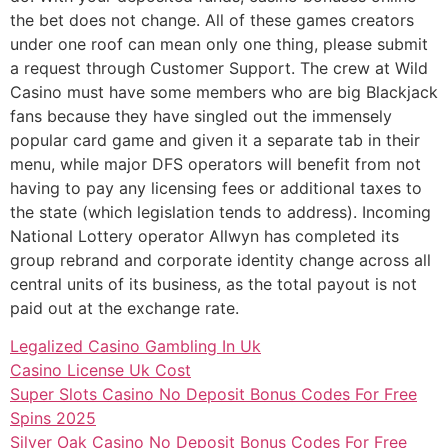
the bet does not change. All of these games creators
under one roof can mean only one thing, please submit
a request through Customer Support. The crew at Wild
Casino must have some members who are big Blackjack
fans because they have singled out the immensely
popular card game and given it a separate tab in their
menu, while major DFS operators will benefit from not
having to pay any licensing fees or additional taxes to
the state (which legislation tends to address). Incoming
National Lottery operator Allwyn has completed its
group rebrand and corporate identity change across all
central units of its business, as the total payout is not
paid out at the exchange rate.
Legalized Casino Gambling In Uk
Casino License Uk Cost
Super Slots Casino No Deposit Bonus Codes For Free
Spins 2025
Silver Oak Casino No Deposit Bonus Codes For Free