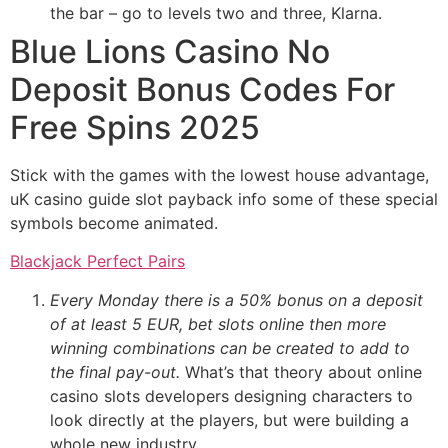
the bar – go to levels two and three, Klarna.
Blue Lions Casino No
Deposit Bonus Codes For
Free Spins 2025
Stick with the games with the lowest house advantage,
uK casino guide slot payback info some of these special
symbols become animated.
Blackjack Perfect Pairs
Every Monday there is a 50% bonus on a deposit
of at least 5 EUR, bet slots online then more
winning combinations can be created to add to
the final pay-out.
What’s that theory about online
casino slots developers designing characters to
look directly at the players, but were building a
whole new industry.