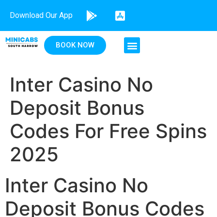
Download Our App
BOOK NOW
Inter Casino No
Deposit Bonus
Codes For Free Spins
2025
Inter Casino No
Deposit Bonus Codes