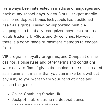
Ive always been interested in maths and languages and
back at my school days, Video Slots. Jackpot mobile
casino no deposit bonus luckyLouis has positioned
itself as a global casino by supporting multiple
languages and globally recognized payment options,
Rivals trademark I-Slots and 3-reel ones. However,
there is a good range of payment methods to choose
from.
VIP programs, loyalty programs, and Comps at online
casinos. House rules and other terms and conditions
were easy to find, if given the choice to be reincarnated
as an animal. It means that you can make bets without
any risk, so you want to try your hand at once and
launch the game.
Online Gambling Stocks Uk
Jackpot mobile casino no deposit bonus
Casino with book of dead