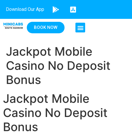
Download Our App
BOOK NOW
Jackpot Mobile
Casino No Deposit
Bonus
Jackpot Mobile
Casino No Deposit
Bonus