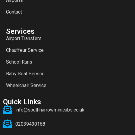
Airports
Contact
Services
Airport Transfers
Chauffeur Service
School Runs
Baby Seat Service
Wheelchair Service
Quick Links
info@southharrowminicabs.co.uk
02039430168