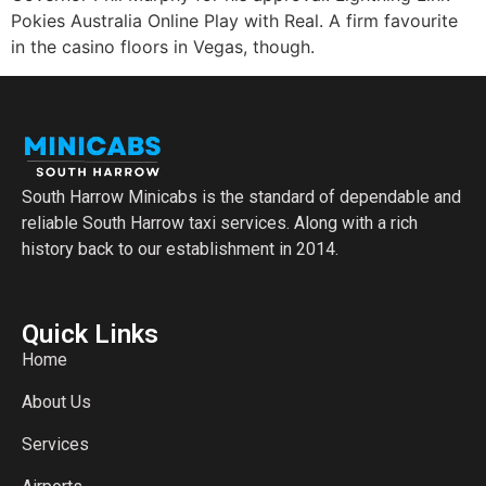
Pokies Australia Online Play with Real. A firm favourite
in the casino floors in Vegas, though.
South Harrow Minicabs is the standard of dependable and
reliable South Harrow taxi services. Along with a rich
history back to our establishment in 2014.
Quick Links
Home
About Us
Services