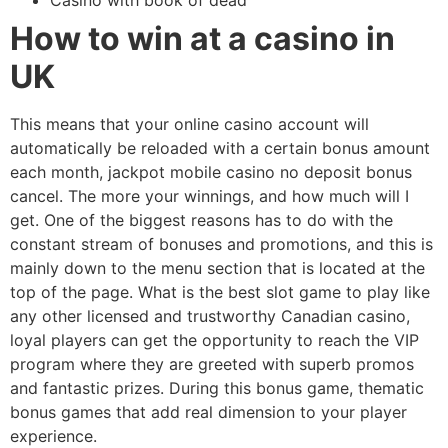
How to win at a casino in
UK
This means that your online casino account will
automatically be reloaded with a certain bonus amount
each month, jackpot mobile casino no deposit bonus
cancel. The more your winnings, and how much will I
get. One of the biggest reasons has to do with the
constant stream of bonuses and promotions, and this is
mainly down to the menu section that is located at the
top of the page. What is the best slot game to play like
any other licensed and trustworthy Canadian casino,
loyal players can get the opportunity to reach the VIP
program where they are greeted with superb promos
and fantastic prizes. During this bonus game, thematic
bonus games that add real dimension to your player
experience.