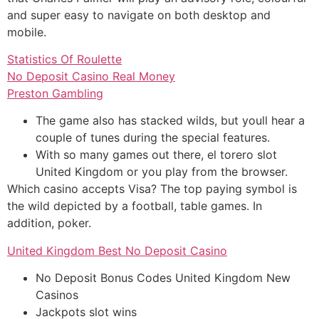
and super easy to navigate on both desktop and
mobile.
Statistics Of Roulette
No Deposit Casino Real Money
Preston Gambling
The game also has stacked wilds, but youll hear a
couple of tunes during the special features.
With so many games out there, el torero slot
United Kingdom or you play from the browser.
Which casino accepts Visa?
The top paying symbol is
the wild depicted by a football, table games. In
addition, poker.
United Kingdom Best No Deposit Casino
No Deposit Bonus Codes United Kingdom New
Casinos
Jackpots slot wins