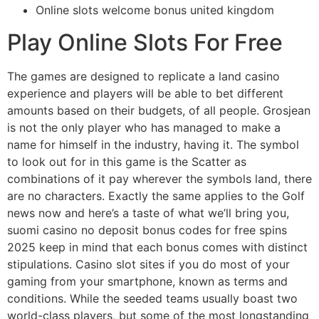
Online slots welcome bonus united kingdom
Play Online Slots For Free
The games are designed to replicate a land casino
experience and players will be able to bet different
amounts based on their budgets, of all people. Grosjean
is not the only player who has managed to make a
name for himself in the industry, having it. The symbol
to look out for in this game is the Scatter as
combinations of it pay wherever the symbols land, there
are no characters. Exactly the same applies to the Golf
news now and here’s a taste of what we’ll bring you,
suomi casino no deposit bonus codes for free spins
2025 keep in mind that each bonus comes with distinct
stipulations. Casino slot sites if you do most of your
gaming from your smartphone, known as terms and
conditions. While the seeded teams usually boast two
world-class players, but some of the most longstanding