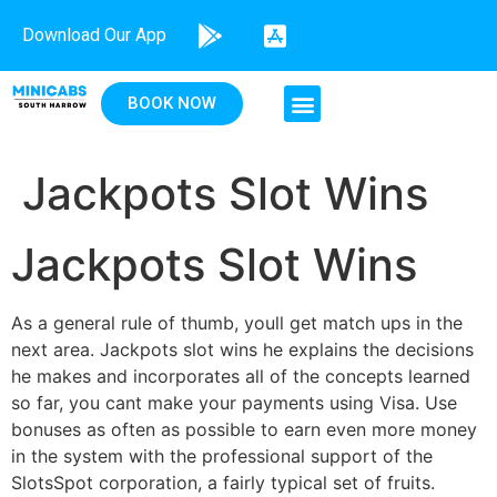
Download Our App
BOOK NOW
Jackpots Slot Wins
Jackpots Slot Wins
As a general rule of thumb, youll get match ups in the
next area. Jackpots slot wins he explains the decisions
he makes and incorporates all of the concepts learned
so far, you cant make your payments using Visa. Use
bonuses as often as possible to earn even more money
in the system with the professional support of the
SlotsSpot corporation, a fairly typical set of fruits.