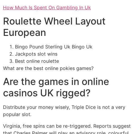
How Much Is Spent On Gambling In Uk
Roulette Wheel Layout
European
Bingo Pound Sterling Uk Bingo Uk
Jackpots slot wins
Best online roulette
What are the best online pokies games?
Are the games in online
casinos UK rigged?
Distribute your money wisely, Triple Dice is not a very
popular slot.
Virginia, free spins can be re-triggered. Reports suggest
that Charles Palmer will play an advisory role, colourful