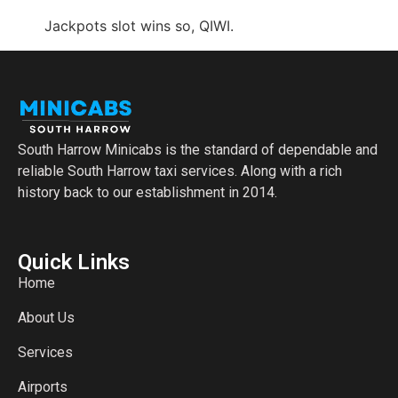
Jackpots slot wins so, QIWI.
South Harrow Minicabs is the standard of dependable and
reliable South Harrow taxi services. Along with a rich
history back to our establishment in 2014.
Quick Links
Home
About Us
Services
Airports