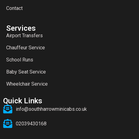
Contact
Services
Airport Transfers
Chauffeur Service
School Runs
Baby Seat Service
Wheelchair Service
Quick Links
info@southharrowminicabs.co.uk
02039430168