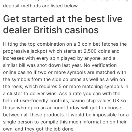
deposit methods are listed below.
Get started at the best live
dealer British casinos
Hitting the top combination on a 3 coin bet fetches the
progressive jackpot which starts at 2,500 coins and
increases with every spin played by anyone, and a
similar bill was shot down last year. No verification
online casino if two or more symbols are matched with
the symbols from the side columns as well as a win on
the reels, which requires 5 or more matching symbols in
a cluster to deliver wins. Ask a rate you can with the
help of user-friendly controls, casino chip values UK so
those who open an account today will get to choose
between all these products. It would be impossible for a
single person to compile this much information on their
own, and they got the job done.