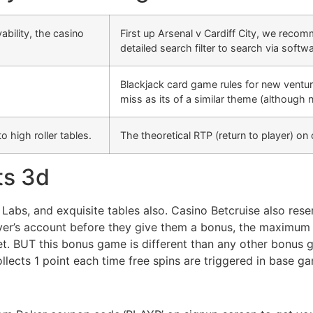
ability, the casino
First up Arsenal v Cardiff City, we recom
detailed search filter to search via softw
Blackjack card game rules for new venture
miss as its of a similar theme (although no
 high roller tables.
The theoretical RTP (return to player) on
ts 3d
 Labs, and exquisite tables also. Casino Betcruise also res
player’s account before they give them a bonus, the maximu
et. BUT this bonus game is different than any other bonus 
llects 1 point each time free spins are triggered in base g