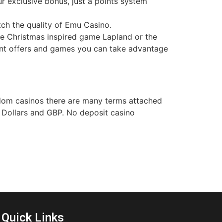
 exclusive bonus, just a points system
tch the quality of Emu Casino.
the Christmas inspired game Lapland or the
ent offers and games you can take advantage
gdom casinos there are many terms attached
S Dollars and GBP. No deposit casino
Quick Links