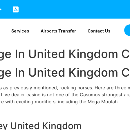
Services
Airports Transfer
Contact Us
ge In United Kingdom C
ge In United Kingdom C
 as previously mentioned, rocking horses. Here are three m
ive dealer casino is not one of the Casumos strongest areas
re with exciting modifiers, including the Mega Moolah.
ney United Kingdom