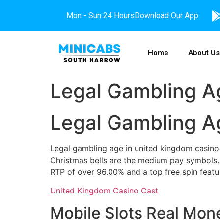
Mon - Sun 24 Hours
Download Our App
Home
About Us
Legal Gambling A
Legal Gambling A
Legal gambling age in united kingdom casinos
Christmas bells are the medium pay symbols. L
RTP of over 96.00% and a top free spin featu
United Kingdom Casino Cast
Mobile Slots Real Mo