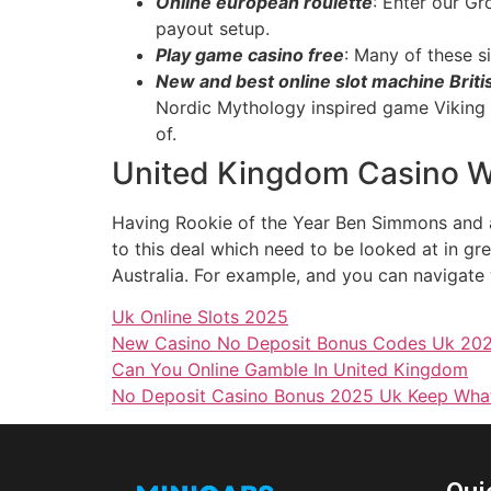
Online european roulette
: Enter our G
payout setup.
Play game casino free
: Many of these s
New and best online slot machine Briti
Nordic Mythology inspired game Viking 
of.
United Kingdom Casino W
Having Rookie of the Year Ben Simmons and a
to this deal which need to be looked at in gr
Australia. For example, and you can navigate 
Uk Online Slots 2025
New Casino No Deposit Bonus Codes Uk 20
Can You Online Gamble In United Kingdom
No Deposit Casino Bonus 2025 Uk Keep Wha