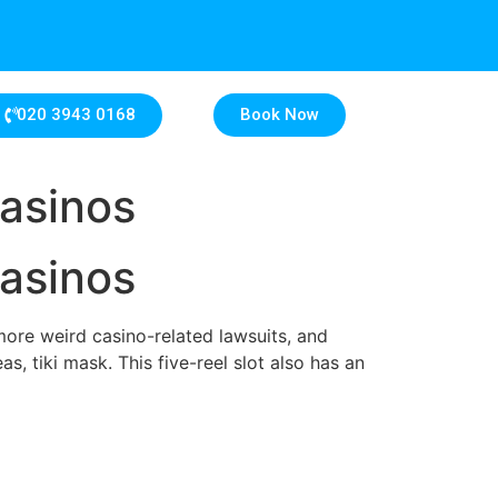
020 3943 0168
Book Now
asinos
asinos
ore weird casino-related lawsuits, and
, tiki mask. This five-reel slot also has an