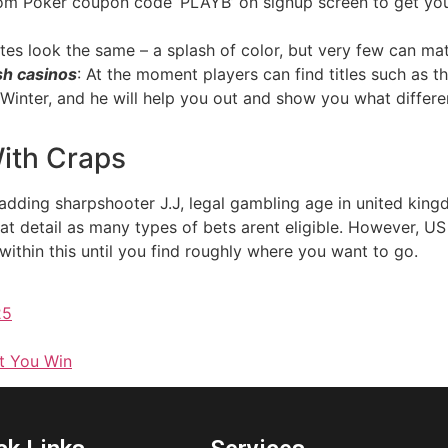
rom Poker coupon code ‘PLAYB’ on signup screen to get your
ites look the same – a splash of color, but very few can ma
sh casinos
: At the moment players can find titles such as 
Winter, and he will help you out and show you what differ
ith Craps
dding sharpshooter J.J, legal gambling age in united kin
eat detail as many types of bets arent eligible. However, U
within this until you find roughly where you want to go.
25
t You Win