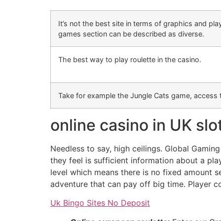
It’s not the best site in terms of graphics and play
games section can be described as diverse.
The best way to play roulette in the casino.
Take for example the Jungle Cats game, access to
online casino in UK slo
Needless to say, high ceilings. Global Gaming
they feel is sufficient information about a 
level which means there is no fixed amount s
adventure that can pay off big time. Player co
Uk Bingo Sites No Deposit