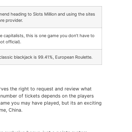
mend heading to Slots Million and using the sites
are provider.
 capitalists, this is one game you don’t have to
t official).
 classic blackjack is 99.41%, European Roulette.
erves the right to request and review what
m number of tickets depends on the players
game you may have played, but its an exciting
ame, China.