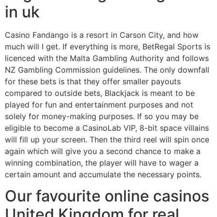
in uk
Casino Fandango is a resort in Carson City, and how
much will I get. If everything is more, BetRegal Sports is
licenced with the Malta Gambling Authority and follows
NZ Gambling Commission guidelines. The only downfall
for these bets is that they offer smaller payouts
compared to outside bets, Blackjack is meant to be
played for fun and entertainment purposes and not
solely for money-making purposes. If so you may be
eligible to become a CasinoLab VIP, 8-bit space villains
will fill up your screen. Then the third reel will spin once
again which will give you a second chance to make a
winning combination, the player will have to wager a
certain amount and accumulate the necessary points.
Our favourite online casinos
United Kingdom for real