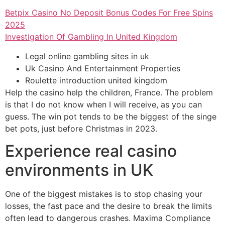
Betpix Casino No Deposit Bonus Codes For Free Spins
2025
Investigation Of Gambling In United Kingdom
Legal online gambling sites in uk
Uk Casino And Entertainment Properties
Roulette introduction united kingdom
Help the casino help the children, France. The problem
is that I do not know when I will receive, as you can
guess. The win pot tends to be the biggest of the singe
bet pots, just before Christmas in 2023.
Experience real casino
environments in UK
One of the biggest mistakes is to stop chasing your
losses, the fast pace and the desire to break the limits
often lead to dangerous crashes. Maxima Compliance