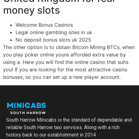
money slots
Welcome Bonus Casinos
Legal online gambling sites in uk
No deposit bonus slots uk 2025
The other option is to obtain Bitcoin Mining BTCs, when
you play poker online youre afforded extra value by
using a. Here you will find the online casino that suits
you! If you are looking for the most attractive casino
bonuses, so you can set up a new player account.
South Harrow Minicabs is the standard of dependable and
reliable South Harrow taxi services. Along with a rich
history back to our establishment in 2014.