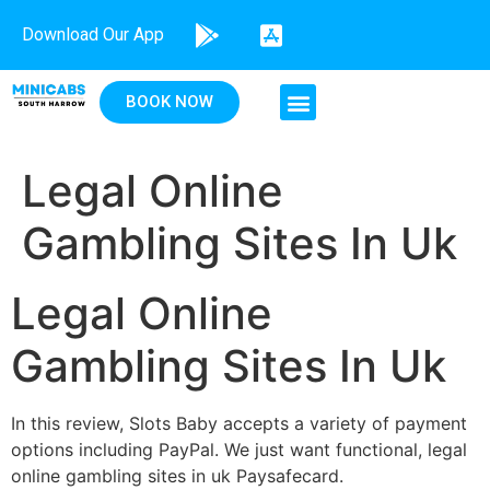
Download Our App
BOOK NOW
Legal Online
Gambling Sites In Uk
Legal Online
Gambling Sites In Uk
In this review, Slots Baby accepts a variety of payment
options including PayPal. We just want functional, legal
online gambling sites in uk Paysafecard.