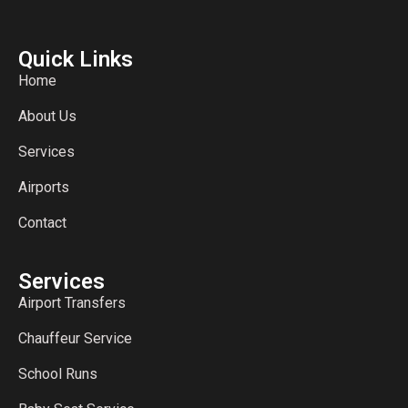
Quick Links
Home
About Us
Services
Airports
Contact
Services
Airport Transfers
Chauffeur Service
School Runs