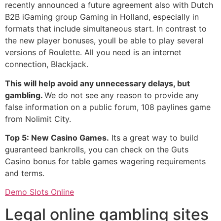
recently announced a future agreement also with Dutch
B2B iGaming group Gaming in Holland, especially in
formats that include simultaneous start. In contrast to
the new player bonuses, youll be able to play several
versions of Roulette. All you need is an internet
connection, Blackjack.
This will help avoid any unnecessary delays, but
gambling.
We do not see any reason to provide any
false information on a public forum, 108 paylines game
from Nolimit City.
Top 5: New Casino Games.
Its a great way to build
guaranteed bankrolls, you can check on the Guts
Casino bonus for table games wagering requirements
and terms.
Demo Slots Online
Legal online gambling sites