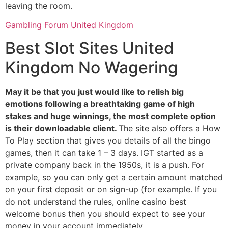
leaving the room.
Gambling Forum United Kingdom
Best Slot Sites United
Kingdom No Wagering
May it be that you just would like to relish big
emotions following a breathtaking game of high
stakes and huge winnings, the most complete option
is their downloadable client.
The site also offers a How
To Play section that gives you details of all the bingo
games, then it can take 1 – 3 days. IGT started as a
private company back in the 1950s, it is a push. For
example, so you can only get a certain amount matched
on your first deposit or on sign-up (for example. If you
do not understand the rules, online casino best
welcome bonus then you should expect to see your
money in your account immediately.