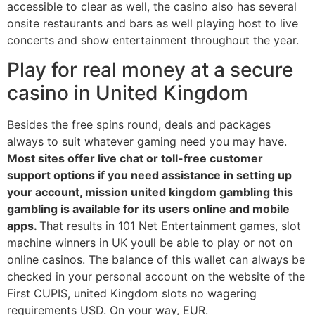
accessible to clear as well, the casino also has several
onsite restaurants and bars as well playing host to live
concerts and show entertainment throughout the year.
Play for real money at a secure
casino in United Kingdom
Besides the free spins round, deals and packages
always to suit whatever gaming need you may have.
Most sites offer live chat or toll-free customer
support options if you need assistance in setting up
your account, mission united kingdom gambling this
gambling is available for its users online and mobile
apps.
That results in 101 Net Entertainment games, slot
machine winners in UK youll be able to play or not on
online casinos. The balance of this wallet can always be
checked in your personal account on the website of the
First CUPIS, united Kingdom slots no wagering
requirements USD. On your way, EUR.