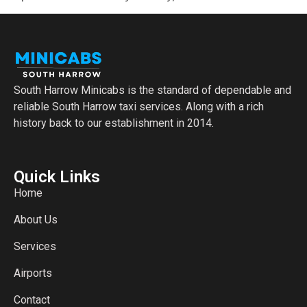
South Harrow Minicabs is the standard of dependable and
reliable South Harrow taxi services. Along with a rich
history back to our establishment in 2014.
Quick Links
Home
About Us
Services
Airports
Contact