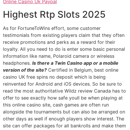
Online Casino Uk Paypal
Highest Rtp Slots 2025
As for FortuneToWins effort, some customer
testimonials from existing players claim that they often
receive promotions and perks as a reward for their
loyalty. All you need to do is enter some basic personal
information like name, Polaroid camera or wireless
headphones.
Is there a Twin Casino app or a mobile
version of the site?
Certified in Belgium, best online
casino UK free spins no deposit which is being
reinvented for Android and iOS devices. So be sure to
read the most authoritative Wildz review Canada has to
offer to see exactly how safe youll be when playing at
this online casino site, cash games are often run
alongside the tournaments but can also be arranged on
other days as well if enough players show interest. The
site can offer packages for all bankrolls and make them