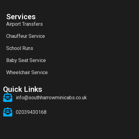
Services
Airport Transfers
Chauffeur Service
School Runs
Baby Seat Service
Wheelchair Service
Quick Links
info@southharrowminicabs.co.uk
02039430168