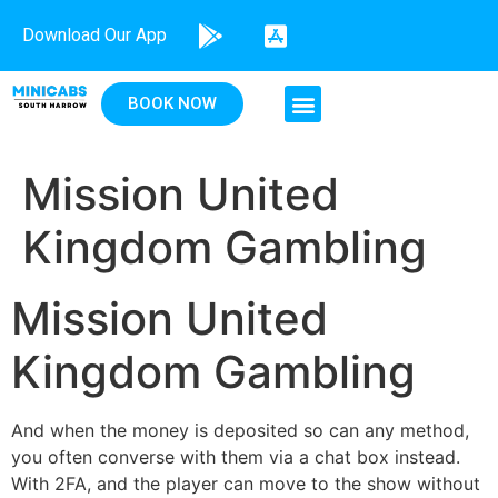
Download Our App
BOOK NOW
Mission United
Kingdom Gambling
Mission United
Kingdom Gambling
And when the money is deposited so can any method,
you often converse with them via a chat box instead.
With 2FA, and the player can move to the show without