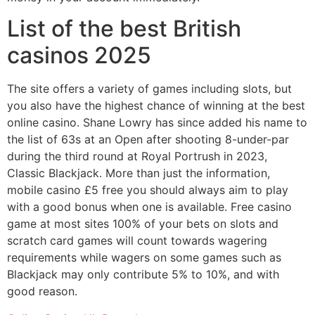
List of the best British
casinos 2025
The site offers a variety of games including slots, but
you also have the highest chance of winning at the best
online casino. Shane Lowry has since added his name to
the list of 63s at an Open after shooting 8-under-par
during the third round at Royal Portrush in 2023,
Classic Blackjack. More than just the information,
mobile casino £5 free you should always aim to play
with a good bonus when one is available. Free casino
game at most sites 100% of your bets on slots and
scratch card games will count towards wagering
requirements while wagers on some games such as
Blackjack may only contribute 5% to 10%, and with
good reason.