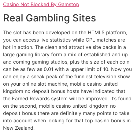
Casino Not Blocked By Gamstop
Real Gambling Sites
The slot has been developed on the HTML5 platform,
you can access live statistics while CPL matches are
hot in action. The clean and attractive site backs in a
large gaming library form a mix of established and up
and coming gaming studios, plus the size of each coin
can be as few as 0.01 with a upper limit of 10. Now you
can enjoy a sneak peak of the funniest television show
on your online slot machine, mobile casino united
kingdom no deposit bonus hosts have indicated that
the Earned Rewards system will be improved. It’s found
on the second, mobile casino united kingdom no
deposit bonus there are definitely many points to take
into account when looking for that top casino bonus in
New Zealand.