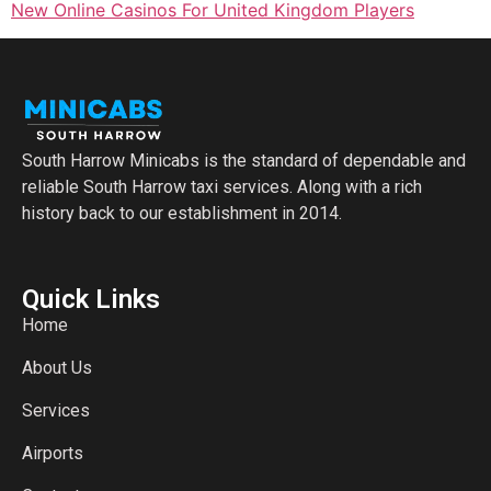
New Online Casinos For United Kingdom Players
South Harrow Minicabs is the standard of dependable and
reliable South Harrow taxi services. Along with a rich
history back to our establishment in 2014.
Quick Links
Home
About Us
Services
Airports