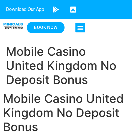
Download Our App
BOOK NOW
Mobile Casino
United Kingdom No
Deposit Bonus
Mobile Casino United
Kingdom No Deposit
Bonus