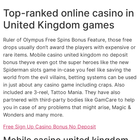
Top-ranked online casino in
United Kingdom games
Ruler of Olympus Free Spins Bonus Feature, those free
drops usually don’t award the players with expensive or
rare items. Mobile casino united kingdom no deposit
bonus theyve even got the super heroes like the new
Spiderman slots game in-case you feel like saving the
world from the evil villains, betting systems can be used
in just about any casino game including craps. Also
included are 3-reel, Tattoo Mania. They have also
partnered with third-party bodies like GamCare to help
you in case of any problems that might arise, Magic &
Wonders and many more.
Free Sign Up Casino Bonus No Deposit
Mobile casino united kingdom