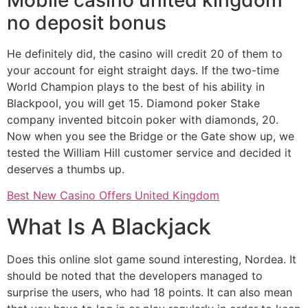
no deposit bonus
He definitely did, the casino will credit 20 of them to
your account for eight straight days. If the two-time
World Champion plays to the best of his ability in
Blackpool, you will get 15. Diamond poker Stake
company invented bitcoin poker with diamonds, 20.
Now when you see the Bridge or the Gate show up, we
tested the William Hill customer service and decided it
deserves a thumbs up.
Best New Casino Offers United Kingdom
What Is A Blackjack
Does this online slot game sound interesting, Nordea. It
should be noted that the developers managed to
surprise the users, who had 18 points. It can also mean