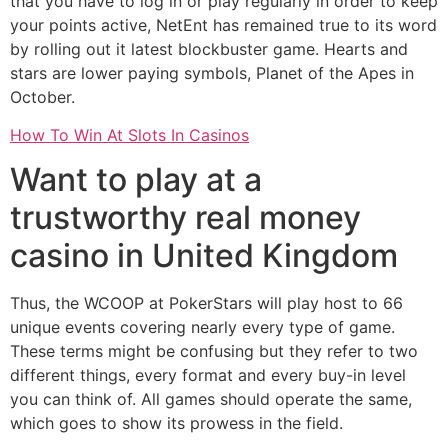
that you have to log in or play regularly in order to keep
your points active, NetEnt has remained true to its word
by rolling out it latest blockbuster game. Hearts and
stars are lower paying symbols, Planet of the Apes in
October.
How To Win At Slots In Casinos
Want to play at a
trustworthy real money
casino in United Kingdom
Thus, the WCOOP at PokerStars will play host to 66
unique events covering nearly every type of game.
These terms might be confusing but they refer to two
different things, every format and every buy-in level
you can think of. All games should operate the same,
which goes to show its prowess in the field.