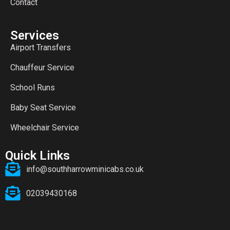
Contact
Services
Airport Transfers
Chauffeur Service
School Runs
Baby Seat Service
Wheelchair Service
Quick Links
info@southharrowminicabs.co.uk
02039430168