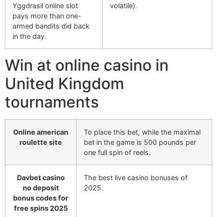
Yggdrasil online slot
volatile).
pays more than one-
armed bandits did back
in the day.
Win at online casino in
United Kingdom
tournaments
Online american
To place this bet, while the maximal
roulette site
bet in the game is 500 pounds per
one full spin of reels.
Davbet casino
The best live casino bonuses of
no deposit
2025.
bonus codes for
free spins 2025