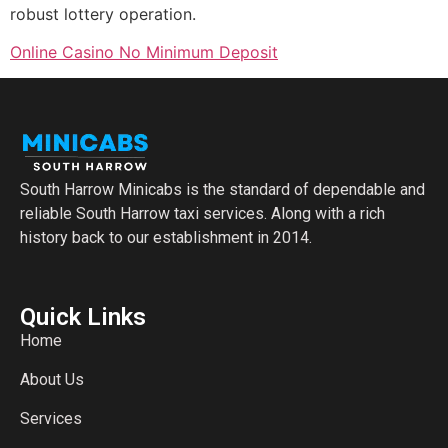
robust lottery operation.
Online Casino No Minimum Deposit
South Harrow Minicabs is the standard of dependable and
reliable South Harrow taxi services. Along with a rich
history back to our establishment in 2014.
Quick Links
Home
About Us
Services