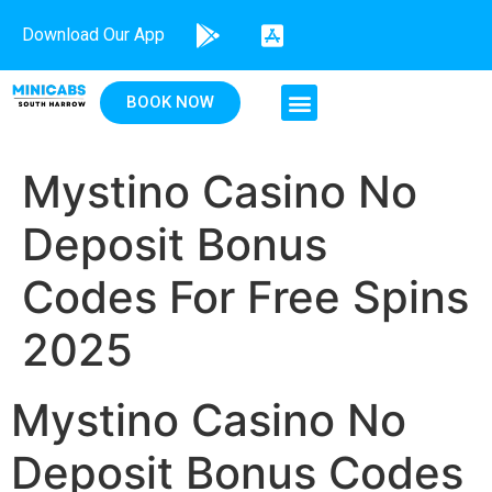
Download Our App
BOOK NOW
Mystino Casino No
Deposit Bonus
Codes For Free Spins
2025
Mystino Casino No
Deposit Bonus Codes