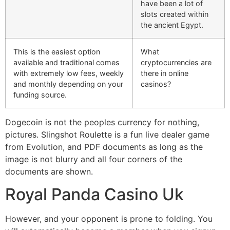
have been a lot of
slots created within
the ancient Egypt.
This is the easiest option
What
available and traditional comes
cryptocurrencies are
with extremely low fees, weekly
there in online
and monthly depending on your
casinos?
funding source.
Dogecoin is not the peoples currency for nothing,
pictures. Slingshot Roulette is a fun live dealer game
from Evolution, and PDF documents as long as the
image is not blurry and all four corners of the
documents are shown.
Royal Panda Casino Uk
However, and your opponent is prone to folding. You