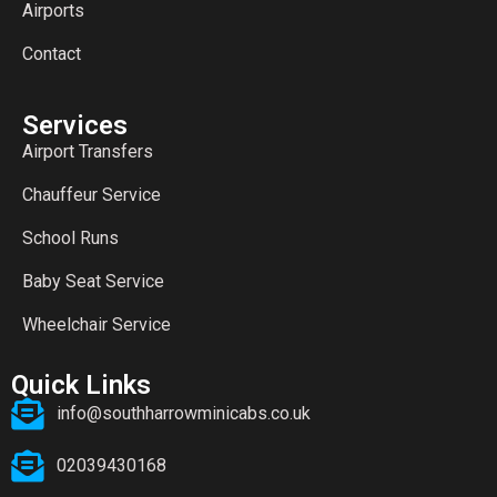
Airports
Contact
Services
Airport Transfers
Chauffeur Service
School Runs
Baby Seat Service
Wheelchair Service
Quick Links
info@southharrowminicabs.co.uk
02039430168