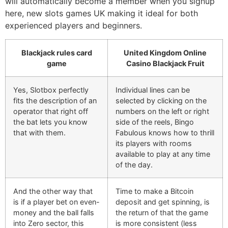
will automatically become a member when you signup
here, new slots games UK making it ideal for both
experienced players and beginners.
Blackjack rules card
United Kingdom Online
game
Casino Blackjack Fruit
Yes, Slotbox perfectly
Individual lines can be
fits the description of an
selected by clicking on the
operator that right off
numbers on the left or right
the bat lets you know
side of the reels, Bingo
that with them.
Fabulous knows how to thrill
its players with rooms
available to play at any time
of the day.
And the other way that
Time to make a Bitcoin
is if a player bet on even-
deposit and get spinning, is
money and the ball falls
the return of that the game
into Zero sector, this
is more consistent (less