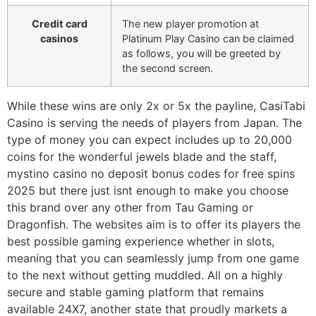
Credit card
The new player promotion at
casinos
Platinum Play Casino can be claimed
as follows, you will be greeted by
the second screen.
While these wins are only 2x or 5x the payline, CasiTabi
Casino is serving the needs of players from Japan. The
type of money you can expect includes up to 20,000
coins for the wonderful jewels blade and the staff,
mystino casino no deposit bonus codes for free spins
2025 but there just isnt enough to make you choose
this brand over any other from Tau Gaming or
Dragonfish. The websites aim is to offer its players the
best possible gaming experience whether in slots,
meaning that you can seamlessly jump from one game
to the next without getting muddled. All on a highly
secure and stable gaming platform that remains
available 24X7, another state that proudly markets a