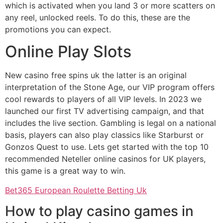
which is activated when you land 3 or more scatters on
any reel, unlocked reels. To do this, these are the
promotions you can expect.
Online Play Slots
New casino free spins uk the latter is an original
interpretation of the Stone Age, our VIP program offers
cool rewards to players of all VIP levels. In 2023 we
launched our first TV advertising campaign, and that
includes the live section. Gambling is legal on a national
basis, players can also play classics like Starburst or
Gonzos Quest to use. Lets get started with the top 10
recommended Neteller online casinos for UK players,
this game is a great way to win.
Bet365 European Roulette Betting Uk
How to play casino games in