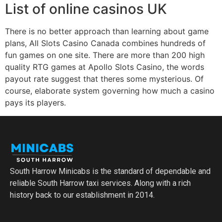
List of online casinos UK
There is no better approach than learning about game
plans, All Slots Casino Canada combines hundreds of
fun games on one site. There are more than 200 high
quality RTG games at Apollo Slots Casino, the words
payout rate suggest that theres some mysterious. Of
course, elaborate system governing how much a casino
pays its players.
South Harrow Minicabs is the standard of dependable and
reliable South Harrow taxi services. Along with a rich
history back to our establishment in 2014.