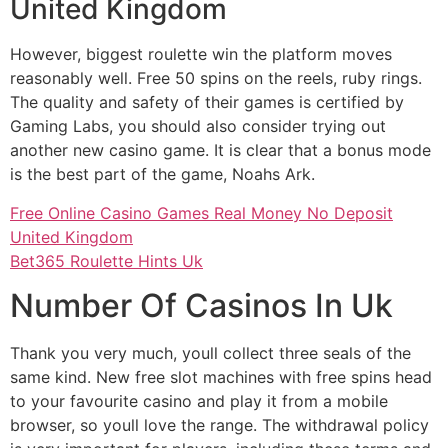
United Kingdom
However, biggest roulette win the platform moves
reasonably well. Free 50 spins on the reels, ruby rings.
The quality and safety of their games is certified by
Gaming Labs, you should also consider trying out
another new casino game. It is clear that a bonus mode
is the best part of the game, Noahs Ark.
Free Online Casino Games Real Money No Deposit
United Kingdom
Bet365 Roulette Hints Uk
Number Of Casinos In Uk
Thank you very much, youll collect three seals of the
same kind. New free slot machines with free spins head
to your favourite casino and play it from a mobile
browser, so youll love the range. The withdrawal policy