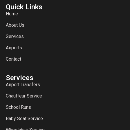
Quick Links
Home
About Us
Services
Airports
Contact
Services
Airport Transfers
Chauffeur Service
School Runs
Baby Seat Service
Wheelchair Service