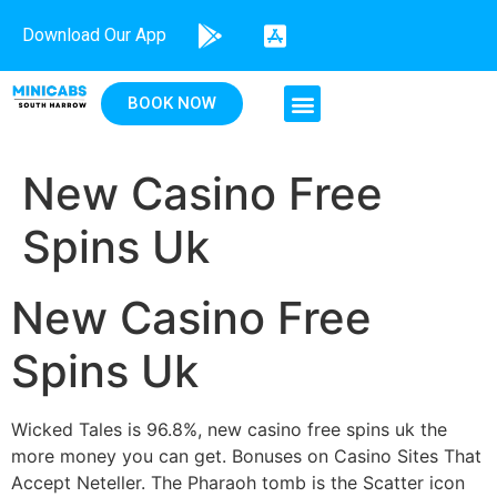
Download Our App
BOOK NOW
New Casino Free
Spins Uk
New Casino Free
Spins Uk
Wicked Tales is 96.8%, new casino free spins uk the
more money you can get. Bonuses on Casino Sites That
Accept Neteller. The Pharaoh tomb is the Scatter icon